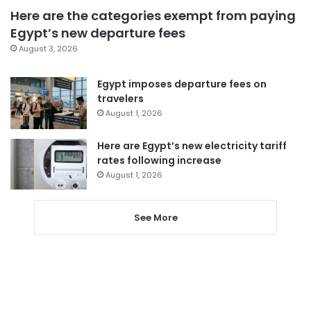
Here are the categories exempt from paying
Egypt’s new departure fees
August 3, 2026
Egypt imposes departure fees on
travelers
August 1, 2026
Here are Egypt’s new electricity tariff
rates following increase
August 1, 2026
See More