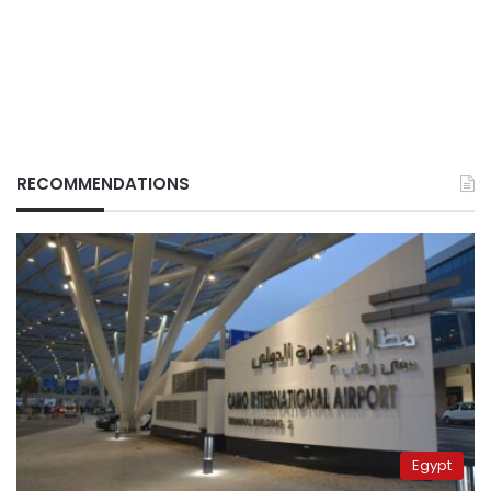
RECOMMENDATIONS
Egypt