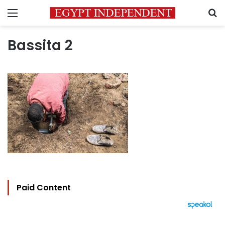
Menu
S
Bassita 2
Paid Content