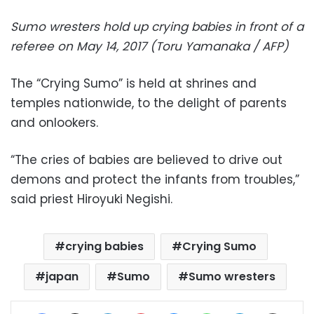
Sumo wresters hold up crying babies in front of a
referee on May 14, 2017 (Toru Yamanaka / AFP)
The “Crying Sumo” is held at shrines and
temples nationwide, to the delight of parents
and onlookers.
“The cries of babies are believed to drive out
demons and protect the infants from troubles,”
said priest Hiroyuki Negishi.
crying babies
Crying Sumo
japan
Sumo
Sumo wresters
Facebook
X
LinkedIn
Pinterest
Messenger
WhatsApp
Telegram
Share via Email