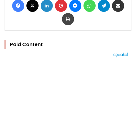
Print
Paid Content