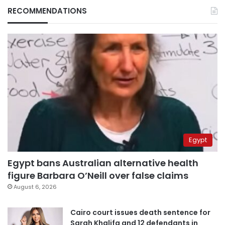
RECOMMENDATIONS
Egypt
Egypt bans Australian alternative health
figure Barbara O’Neill over false claims
August 6, 2026
Cairo court issues death sentence for
Sarah Khalifa and 12 defendants in