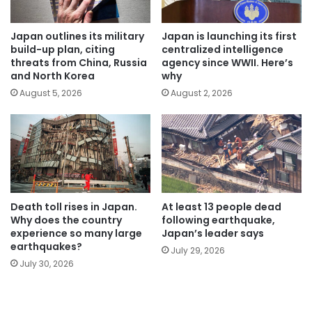
Japan outlines its military
Japan is launching its first
build-up plan, citing
centralized intelligence
threats from China, Russia
agency since WWII. Here’s
and North Korea
why
August 5, 2026
August 2, 2026
Death toll rises in Japan.
At least 13 people dead
Why does the country
following earthquake,
experience so many large
Japan’s leader says
earthquakes?
July 29, 2026
July 30, 2026