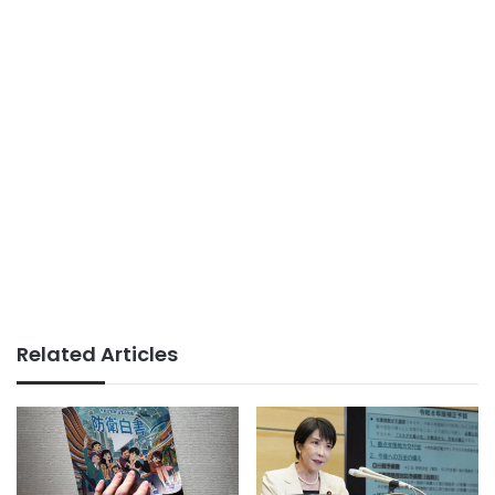
Related Articles