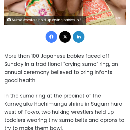
Sumo wresters hold up crying babies in front of a referee on May 14, 2017 (Toru Yamanaka / AFP).
Facebook
X
LinkedIn
More than 100 Japanese babies faced off
Sunday in a traditional “crying sumo” ring, an
annual ceremony believed to bring infants
good health.
In the sumo ring at the precinct of the
Kamegaike Hachimangu shrine in Sagamihara
west of Tokyo, two hulking wrestlers held up
toddlers wearing tiny sumo belts and aprons to
try to make them bawl.