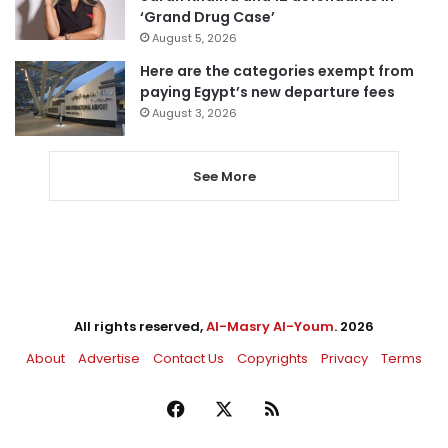
‘Grand Drug Case’
August 5, 2026
Here are the categories exempt from
paying Egypt’s new departure fees
August 3, 2026
See More
All rights reserved,
Al-Masry Al-Youm
. 2026
About
Advertise
Contact Us
Copyrights
Privacy
Terms
Facebook
X
RSS