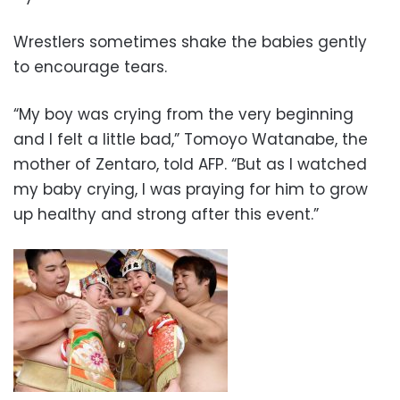
Wrestlers sometimes shake the babies gently
to encourage tears.
“My boy was crying from the very beginning
and I felt a little bad,” Tomoyo Watanabe, the
mother of Zentaro, told AFP. “But as I watched
my baby crying, I was praying for him to grow
up healthy and strong after this event.”