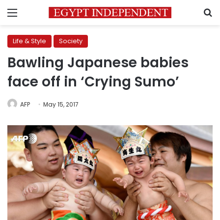
Menu
S
Life & Style
Society
Bawling Japanese babies
face off in ‘Crying Sumo’
AFP
May 15, 2017