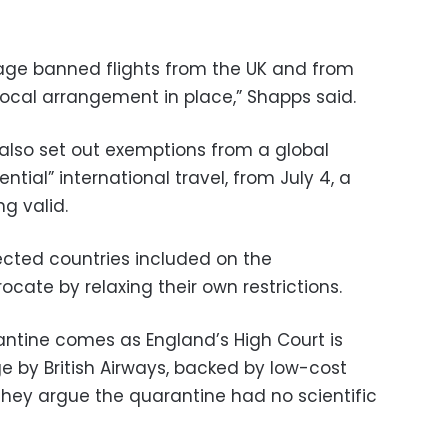
tage banned flights from the UK and from
procal arrangement in place,” Shapps said.
ll also set out exemptions from a global
ntial” international travel, from July 4, a
g valid.
cted countries included on the
rocate by relaxing their own restrictions.
ntine comes as England’s High Court is
e by British Airways
, backed by low-cost
 They argue the quarantine had no scientific