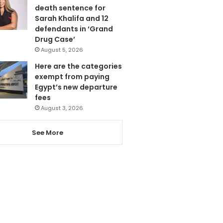
death sentence for
Sarah Khalifa and 12
defendants in ‘Grand
Drug Case’
August 5, 2026
Here are the categories
exempt from paying
Egypt’s new departure
fees
August 3, 2026
See More