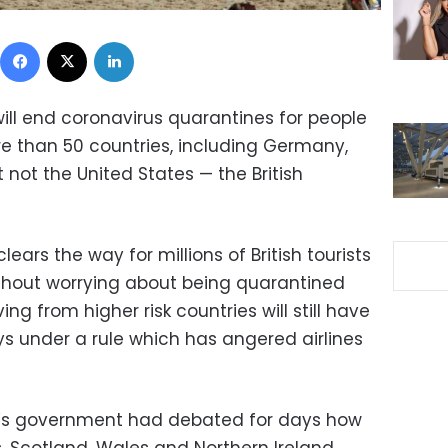
Facebook
X
LinkedIn
ill end coronavirus quarantines for people
re than 50 countries, including Germany,
 not the United States — the British
lears the way for millions of British tourists
thout worrying about being quarantined
ing from higher risk countries will still have
ys under a rule which has angered airlines
on’s government had debated for days how
. Scotland, Wales and Northern Ireland,