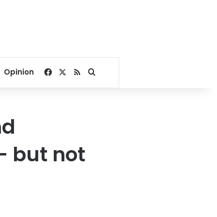
Facebook
X
RSS
Search for
Opinion
nd
– but not