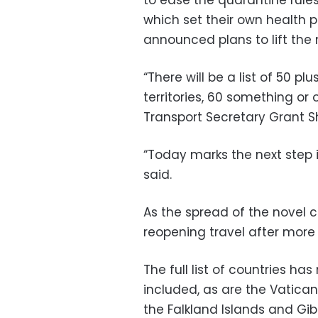
which set their own health p
announced plans to lift the
“There will be a list of 50 p
territories, 60 something or o
Transport Secretary Grant S
“Today marks the next step i
said.
As the spread of the novel c
reopening travel after more
The full list of countries ha
included, as are the Vatican 
the Falkland Islands and Gib