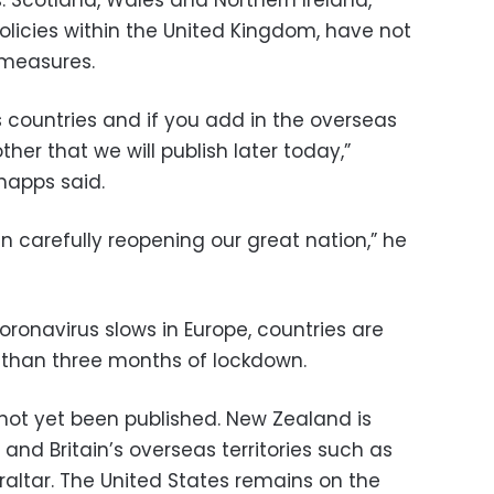
olicies within the United Kingdom, have not
 measures.
lus countries and if you add in the overseas
ther that we will publish later today,”
happs said.
n carefully reopening our great nation,” he
oronavirus slows in Europe, countries are
 than three months of lockdown.
s not yet been published. New Zealand is
and Britain’s overseas territories such as
raltar. The United States remains on the