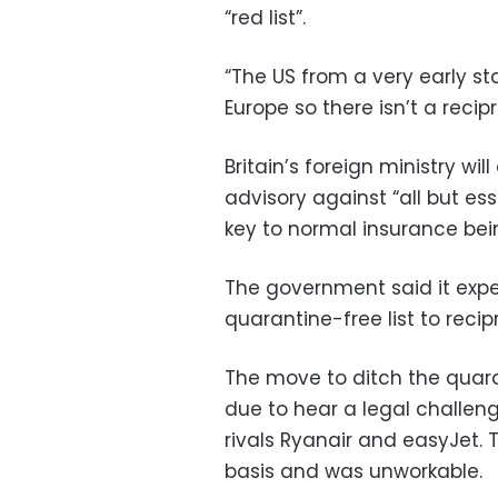
“red list”.
“The US from a very early s
Europe so there isn’t a reci
Britain’s foreign ministry wi
advisory against “all but esse
key to normal insurance bein
The government said it expe
quarantine-free list to recip
The move to ditch the quara
due to hear a legal challeng
rivals Ryanair
and easyJet
.
basis and was unworkable.