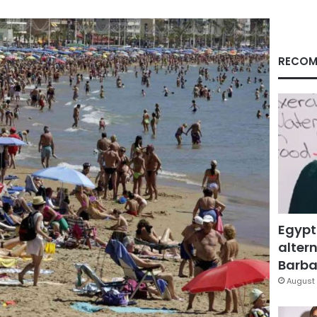
RECOM
Egypt
altern
Barbar
August 