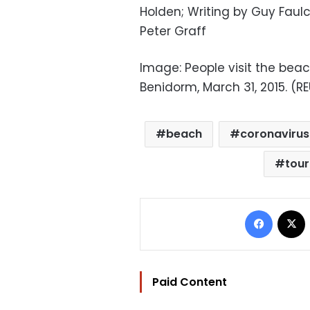
Holden; Writing by Guy Faul
Peter Graff
Image: People visit the bea
Benidorm, March 31, 2015. (RE
beach
coronavirus
tou
Facebo
Paid Content