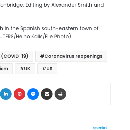
conbridge; Editing by Alexander Smith and
ch in the Spanish south-eastern town of
UTERS/Heino Kalis/File Photo)
 (COVID-19)
Coronavirus reopenings
rism
UK
US
ok
X
LinkedIn
Pinterest
Messenger
Share via Email
Print