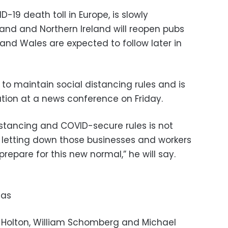
D-19 death toll in Europe, is slowly
and and Northern Ireland will reopen pubs
and Wales are expected to follow later in
o maintain social distancing rules and is
tion at a news conference on Friday.
istancing and COVID-secure rules is not
but letting down those businesses and workers
epare for this new normal,” he will say.
tas
e Holton, William Schomberg and Michael