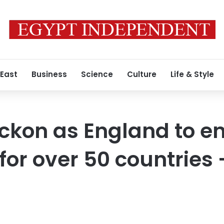
 East
Business
Science
Culture
Life & Style
ckon as England to e
for over 50 countries 