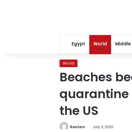
Egypt
World
Middle
World
Beaches be
quarantine 
the US
Reuters
July 3, 2020