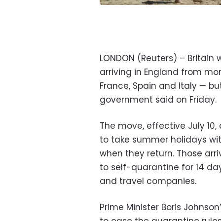
LONDON (Reuters) – Britain w
arriving in England from mo
France, Spain and Italy — but
government said on Friday.
The move, effective July 10, c
to take summer holidays wi
when they return. Those arriv
to self-quarantine for 14 da
and travel companies.
Prime Minister Boris Johns
to ease the quarantine rules