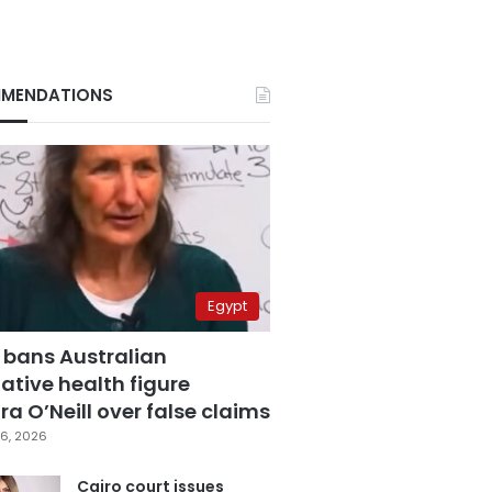
MENDATIONS
Egypt
 bans Australian
ative health figure
a O’Neill over false claims
6, 2026
Cairo court issues