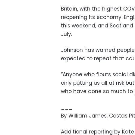
Britain, with the highest COVI
reopening its economy. Engl
this weekend, and Scotland 
July.
Johnson has warned people t
expected to repeat that cau
“Anyone who flouts social d
only putting us all at risk 
who have done so much to pr
___
By William James, Costas Pi
Additional reporting by Kat