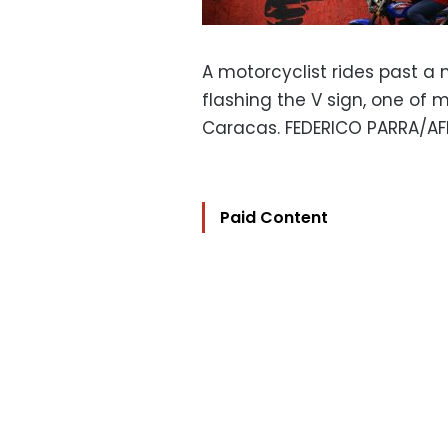
A motorcyclist rides past a
flashing the V sign, one of 
Caracas. FEDERICO PARRA/AF
Paid Content