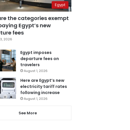
Egypt
are the categories exempt
paying Egypt’s new
ture fees
3, 2026
Egypt imposes
departure fees on
travelers
August 1, 2026
Here are Egypt’s new
electricity tariff rates
following increase
August 1, 2026
See More