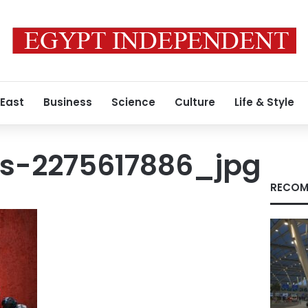
 East
Business
Science
Culture
Life & Style
s-2275617886_jpg
RECOM