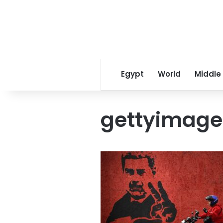
Egypt
World
Middle
gettyimage