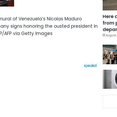
Here 
 mural of Venezuela’s Nicolas Maduro
from 
many signs honoring the ousted president in
depar
P/AFP via Getty Images
August 