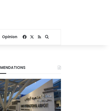
Facebook
X
RSS
Search for
Opinion
MENDATIONS