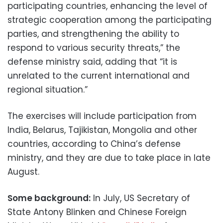
participating countries, enhancing the level of
strategic cooperation among the participating
parties, and strengthening the ability to
respond to various security threats,” the
defense ministry said, adding that “it is
unrelated to the current international and
regional situation.”
The exercises will include participation from
India, Belarus, Tajikistan, Mongolia and other
countries, according to China’s defense
ministry, and they are due to take place in late
August.
Some background:
In July, US Secretary of
State Antony Blinken and Chinese Foreign