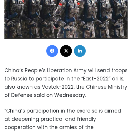
Facebook
X
LinkedIn
China’s People’s Liberation Army will send troops
to Russia to participate in the “East-2022” drills,
also known as Vostok-2022, the Chinese Ministry
of Defense said on Wednesday.
“China’s participation in the exercise is aimed
at deepening practical and friendly
cooperation with the armies of the