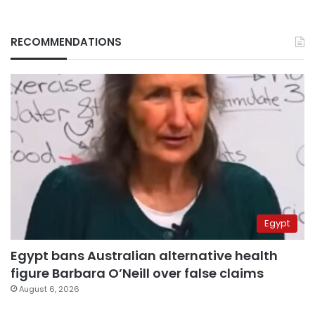
RECOMMENDATIONS
Egypt
Egypt bans Australian alternative health
figure Barbara O’Neill over false claims
August 6, 2026