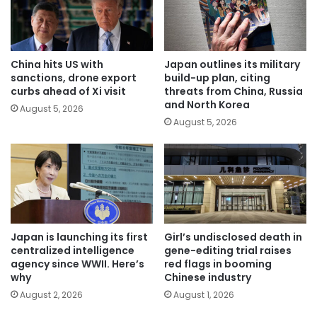
China hits US with
Japan outlines its military
sanctions, drone export
build-up plan, citing
curbs ahead of Xi visit
threats from China, Russia
and North Korea
August 5, 2026
August 5, 2026
Japan is launching its first
Girl’s undisclosed death in
centralized intelligence
gene-editing trial raises
agency since WWII. Here’s
red flags in booming
why
Chinese industry
August 2, 2026
August 1, 2026