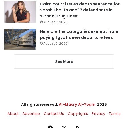
Cairo court issues death sentence for
Sarah Khalifa and 12 defendants in
‘Grand Drug Case’
August 5, 2026
Here are the categories exempt from
paying Egypt’s new departure fees
August 3, 2026
See More
All rights reserved,
Al-Masry Al-Youm
. 2026
About
Advertise
Contact Us
Copyrights
Privacy
Terms
Facebook
X
RSS