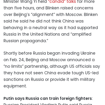
Minister Wang Yi held
“candid” talks
for more
than five hours, and Blinken raised concerns
over Beijing’s “alignment” with Moscow. Blinken
said he said he did not think China was
behaving in a neutral way as it had supported
Russia in the United Nations and “amplified
Russian propaganda.”
Shortly before Russia began invading Ukraine
on Feb. 24, Beijing and Moscow announced a
“no limits” partnership, although US officials say
they have not seen China evade tough US-led
sanctions on Russia or provide it with military
equipment.
Putin says Russia can train foreign fighters
:
Russian President Vladimir Putin said Russia