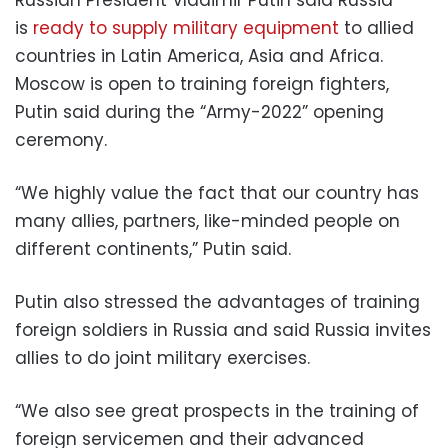
is
ready to supply military equipment
to allied
countries in Latin America, Asia and Africa.
Moscow is open to training foreign fighters,
Putin said during the “Army-2022” opening
ceremony.
“We highly value the fact that our country has
many allies, partners, like-minded people on
different continents,” Putin said.
Putin also stressed the advantages of training
foreign soldiers in Russia and said Russia invites
allies to do joint military exercises.
“We also see great prospects in the training of
foreign servicemen and their advanced