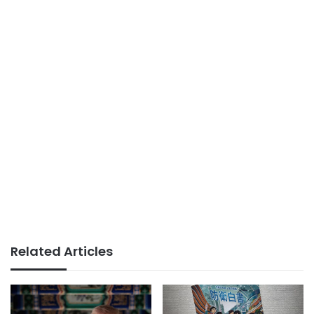
Related Articles