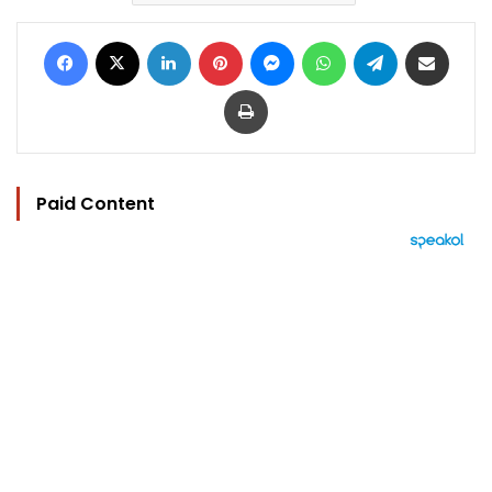
Facebook
X
LinkedIn
Pinterest
Messenger
WhatsApp
Telegram
Share via Email
Print
Paid Content