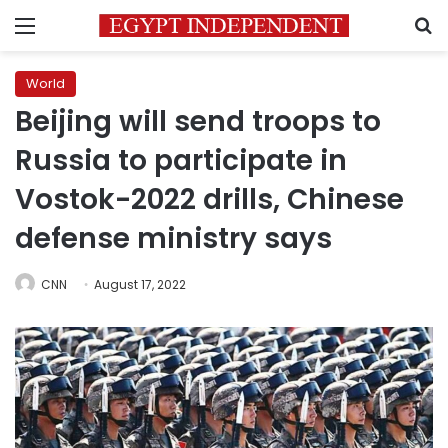
Menu
S
World
Beijing will send troops to
Russia to participate in
Vostok-2022 drills, Chinese
defense ministry says
CNN
August 17, 2022