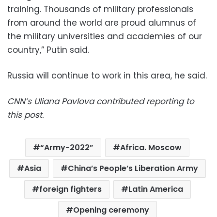
training. Thousands of military professionals
from around the world are proud alumnus of
the military universities and academies of our
country,” Putin said.
Russia will continue to work in this area, he said.
CNN’s Uliana Pavlova contributed reporting to
this post.
“Army-2022”
Africa. Moscow
Asia
China’s People’s Liberation Army
foreign fighters
Latin America
Opening ceremony