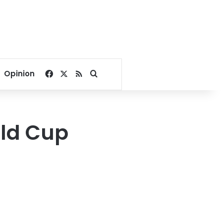
Facebook
X
RSS
Search for
Opinion
rld Cup