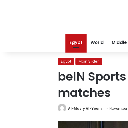
Egypt
World
Middle
Egypt
Main Slider
beIN Sports
matches
Al-Masry Al-Youm
November 