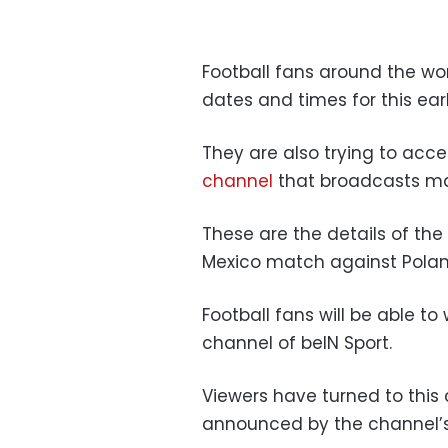
Football fans around the wo
dates and times for this ear
They are also trying to acc
channel
that broadcasts ma
These are the details of th
Mexico match against Polan
Football fans will be able 
channel of beIN Sport.
Viewers have turned to this 
announced by the channel