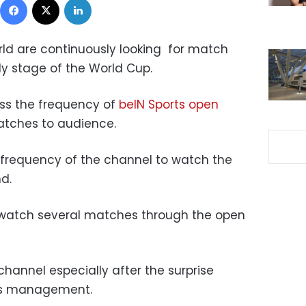
rld are continuously looking for match
ly stage of the World Cup.
ess the frequency of
beIN Sports open
tches to audience.
e frequency of the channel to watch the
d.
to watch several matches through the open
channel especially after the surprise
’s management.