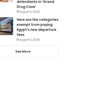
defendants in ‘Grand
Drug Case’
August 5, 2026
Here are the categories
exempt from paying
Egypt’s new departure
fees
August 3, 2026
See More