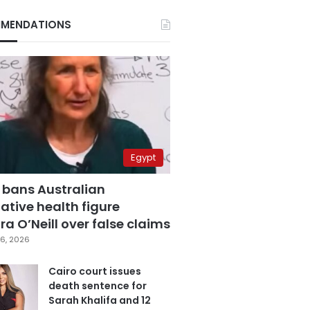
MENDATIONS
Egypt
 bans Australian
ative health figure
a O’Neill over false claims
6, 2026
Cairo court issues
death sentence for
Sarah Khalifa and 12