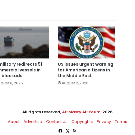
military redirects 51
US issues urgent warning
mercial vessels in
for American citizens in
n blockade
the Middle East
gust 8, 2026
August 2, 2026
All rights reserved,
Al-Masry Al-Youm
. 2026
About
Advertise
Contact Us
Copyrights
Privacy
Terms
Facebook
X
RSS