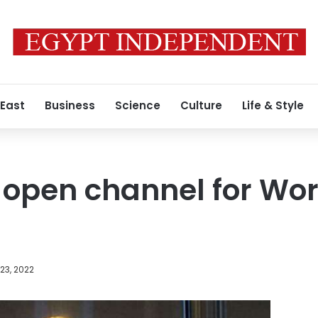
 East
Business
Science
Culture
Life & Style
 open channel for Wo
23, 2022