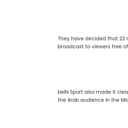
They have decided that 22 m
broadcast to viewers free o
beIN Sport also made it clear
the Arab audience in the Mid