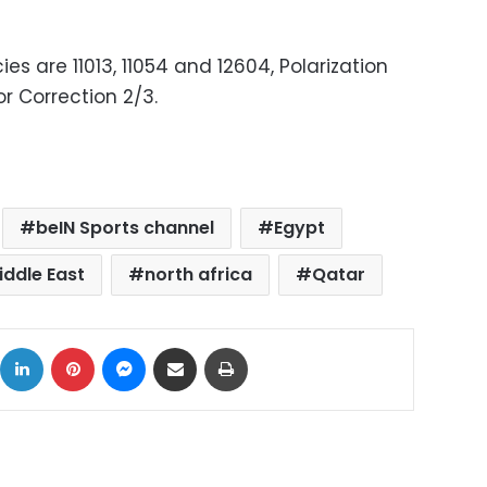
es are 11013, 11054 and 12604, Polarization
or Correction 2/3.
beIN Sports channel
Egypt
iddle East
north africa
Qatar
ok
X
LinkedIn
Pinterest
Messenger
Share via Email
Print