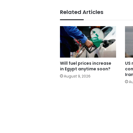
Related Articles
Will fuel prices increase
US 
in Egypt anytime soon?
com
Ira
August 9, 2026
Au