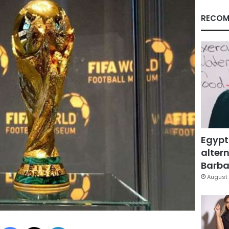
RECOM
Egypt
altern
Barbar
August 
Facebook
X
LinkedIn