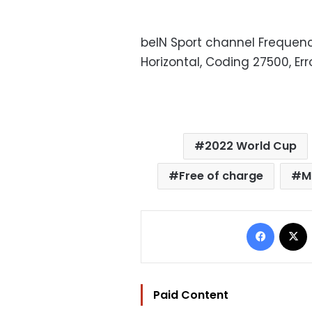
beIN Sport channel Frequenci
Horizontal, Coding 27500, Err
2022 World Cup
Free of charge
M
Facebo
Paid Content