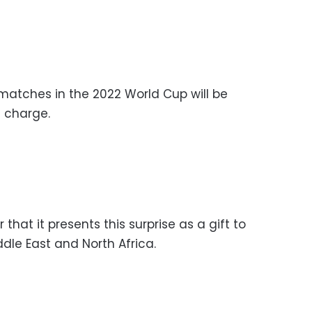
atches in the 2022 World Cup will be
f charge.
 that it presents this surprise as a gift to
dle East and North Africa.