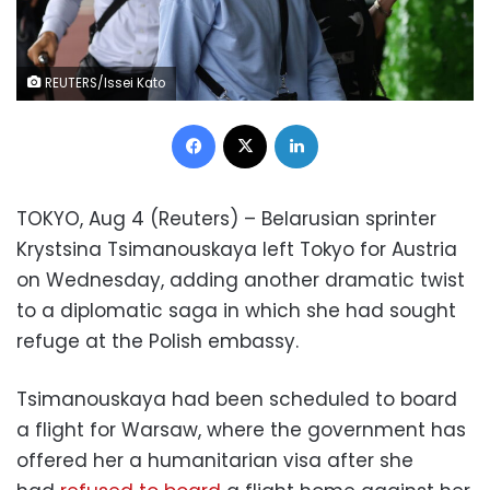
REUTERS/Issei Kato
Facebook
X
LinkedIn
TOKYO, Aug 4 (Reuters) – Belarusian sprinter
Krystsina Tsimanouskaya left Tokyo for Austria
on Wednesday, adding another dramatic twist
to a diplomatic saga in which she had sought
refuge at the Polish embassy.
Tsimanouskaya had been scheduled to board
a flight for Warsaw, where the government has
offered her a humanitarian visa after she