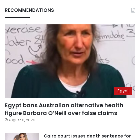
RECOMMENDATIONS
Egypt
Egypt bans Australian alternative health
figure Barbara O’Neill over false claims
August 6, 2026
Cairo court issues death sentence for