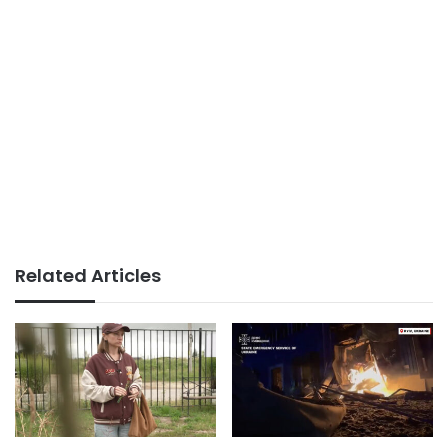
Related Articles