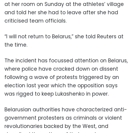
at her room on Sunday at the athletes’ village
and told her she had to leave after she had
criticised team officials.
“I will not return to Belarus,” she told Reuters at
the time.
The incident has focussed attention on Belarus,
where police have cracked down on dissent
following a wave of protests triggered by an
election last year which the opposition says
was rigged to keep Lukashenko in power.
Belarusian authorities have characterized anti-
government protesters as criminals or violent
revolutionaries backed by the West, and