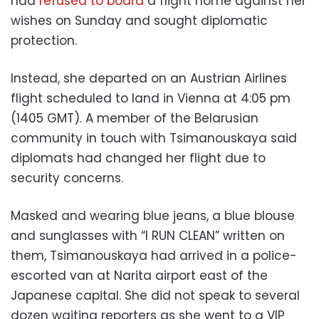
had
refused to board
a flight home against her
wishes on Sunday and sought diplomatic
protection.
Instead, she departed on an Austrian Airlines
flight scheduled to land in Vienna at 4:05 pm
(1405 GMT). A member of the Belarusian
community in touch with Tsimanouskaya said
diplomats had changed her flight due to
security concerns.
Masked and wearing blue jeans, a blue blouse
and sunglasses with “I RUN CLEAN” written on
them, Tsimanouskaya had arrived in a police-
escorted van at Narita airport east of the
Japanese capital. She did not speak to several
dozen waiting reporters as she went to a VIP