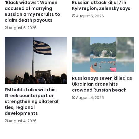
‘Black widows’: Women
Russian attack kills 17 in
accused of marrying
Kyiv region, Zelensky says
Russian army recruits to
August 5, 2026
claim death payouts
August 6, 2026
Russia says seven killed as
Ukrainian drone hits
FM holds talks with his
crowded Russian beach
Greek counterpart on
August 4, 2026
strengthening bilateral
ties, regional
developments
August 4, 2026