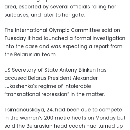
area, escorted by several officials rolling her
suitcases, and later to her gate.
The International Olympic Committee said on
Tuesday it had launched a formal investigation
into the case and was expecting a report from
the Belarusian team.
US Secretary of State Antony Blinken has
accused Belarus President Alexander
Lukashenko’s regime of intolerable
“transnational repression” in the matter.
Tsimanouskaya, 24, had been due to compete
in the women’s 200 metre heats on Monday but
said the Belarusian head coach had turned up