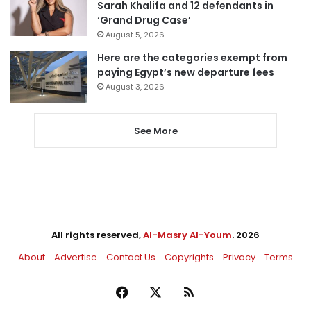
Sarah Khalifa and 12 defendants in
‘Grand Drug Case’
August 5, 2026
Here are the categories exempt from
paying Egypt’s new departure fees
August 3, 2026
See More
All rights reserved,
Al-Masry Al-Youm
. 2026
About
Advertise
Contact Us
Copyrights
Privacy
Terms
Facebook
X
RSS