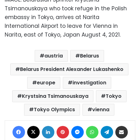
Tsimanouskaya who took refuge in the Polish
embassy in Tokyo, arrives at Narita
International Airport to leave for Vienna in
Narita, east of Tokyo, Japan August 4, 2021.
austria
Belarus
Belarus President Alexander Lukashenko
europe
investigation
Krystsina Tsimanouskaya
Tokyo
Tokyo Olympics
vienna
Facebook
X
LinkedIn
Pinterest
Messenger
WhatsApp
Telegram
Share via Email
Print