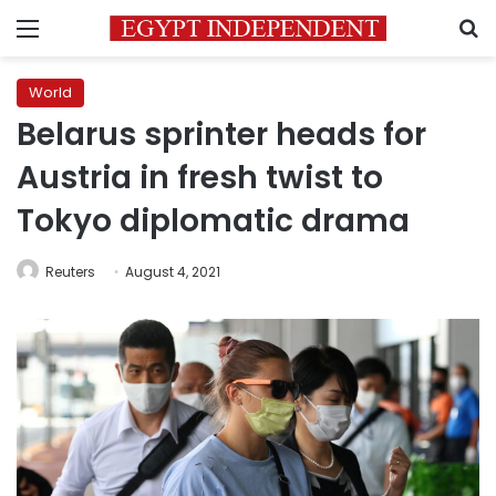
Menu
S
World
Belarus sprinter heads for
Austria in fresh twist to
Tokyo diplomatic drama
Reuters
August 4, 2021