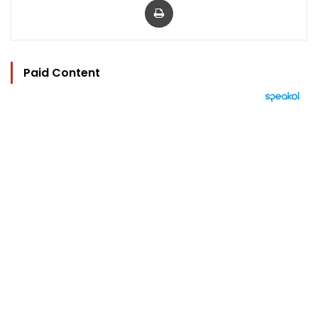
Paid Content