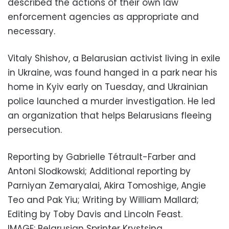
described the actions of their own law
enforcement agencies as appropriate and
necessary.
Vitaly Shishov, a Belarusian activist living in exile
in Ukraine, was found hanged in a park near his
home in Kyiv early on Tuesday, and Ukrainian
police launched a murder investigation. He led
an organization that helps Belarusians fleeing
persecution.
Reporting by Gabrielle Tétrault-Farber and
Antoni Slodkowski; Additional reporting by
Parniyan Zemaryalai, Akira Tomoshige, Angie
Teo and Pak Yiu; Writing by William Mallard;
Editing by Toby Davis and Lincoln Feast.
IMAGE: Belarusian Sprinter Krystsina