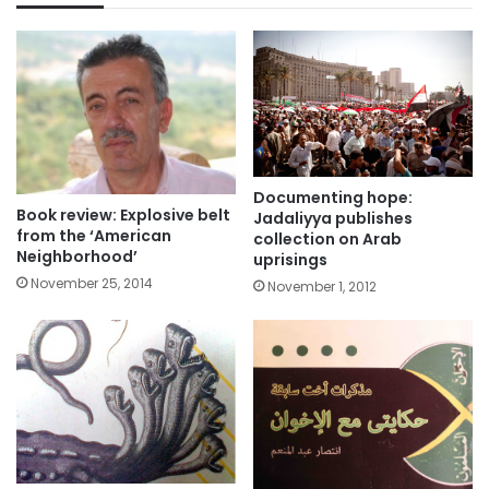
Documenting hope:
Book review: Explosive belt
Jadaliyya publishes
from the ‘American
collection on Arab
Neighborhood’
uprisings
November 25, 2014
November 1, 2012