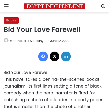
Menu
S
Books
Bid Your Love Farewell
Mahmoud El Wardany
June 12, 2009
Facebook
X
LinkedIn
Bid Your Love Farewell
This novel takes a behind-the-scenes look at
journalism, its first lines setting a tone of black
comedy when the hero-narrator is fired for
publishing a photo of a leader in a party paper
that is smaller than the photo of another