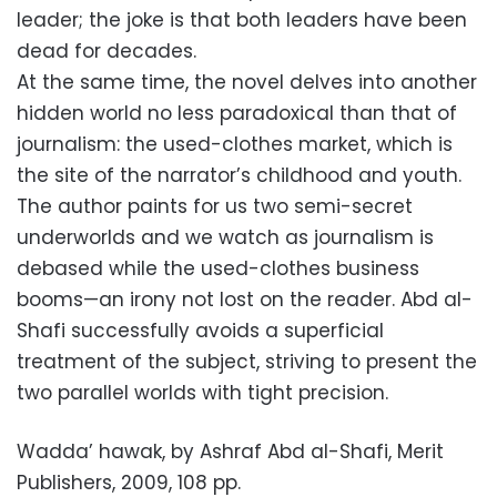
leader; the joke is that both leaders have been
dead for decades.
At the same time, the novel delves into another
hidden world no less paradoxical than that of
journalism: the used-clothes market, which is
the site of the narrator’s childhood and youth.
The author paints for us two semi-secret
underworlds and we watch as journalism is
debased while the used-clothes business
booms—an irony not lost on the reader. Abd al-
Shafi successfully avoids a superficial
treatment of the subject, striving to present the
two parallel worlds with tight precision.
Wadda’ hawak, by Ashraf Abd al-Shafi, Merit
Publishers, 2009, 108 pp.