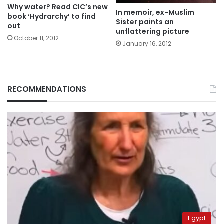
Why water? Read CIC’s new
In memoir, ex-Muslim
book ‘Hydrarchy’ to find
Sister paints an
out
unflattering picture
October 11, 2012
January 16, 2012
RECOMMENDATIONS
Egypt