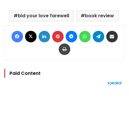
bid your love farewell
book review
Facebook
X
LinkedIn
Pinterest
Messenger
WhatsApp
Telegram
Share via Email
Print
Paid Content