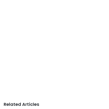
Related Articles