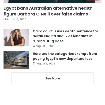
Egypt bans Australian alternative health
figure Barbara O’Neill over false claims
August 6, 2026
Cairo court issues death sentence for
Sarah Khalifa and 12 defendants in
‘Grand Drug Case’
August 5, 2026
Here are the categories exempt from
paying Egypt’s new departure fees
August 3, 2026
See More