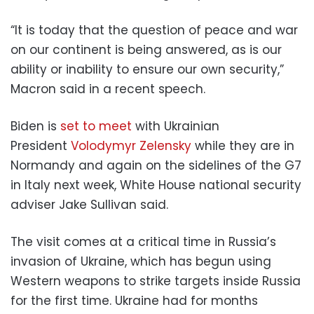
“It is today that the question of peace and war
on our continent is being answered, as is our
ability or inability to ensure our own security,”
Macron said in a recent speech.
Biden is
set to meet
with Ukrainian
President
Volodymyr Zelensky
while they are in
Normandy and again on the sidelines of the G7
in Italy next week, White House national security
adviser Jake Sullivan said.
The visit comes at a critical time in Russia’s
invasion of Ukraine, which has begun using
Western weapons to strike targets inside Russia
for the first time. Ukraine had for months