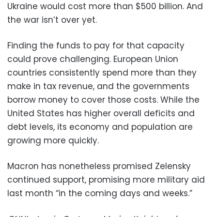
Ukraine would cost more than $500 billion. And
the war isn’t over yet.
Finding the funds to pay for that capacity
could prove challenging. European Union
countries consistently spend more than they
make in tax revenue, and the governments
borrow money to cover those costs. While the
United States has higher overall deficits and
debt levels, its economy and population are
growing more quickly.
Macron has nonetheless promised Zelensky
continued support, promising more military aid
last month “in the coming days and weeks.”