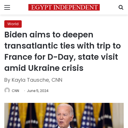
Menu
S
World
Biden aims to deepen
transatlantic ties with trip to
France for D-Day, state visit
amid Ukraine crisis
By Kayla Tausche, CNN
CNN
June 5, 2024