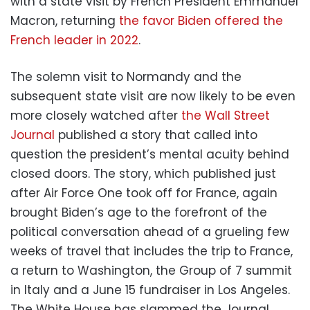
with a state visit by French President Emmanuel
Macron, returning
the favor Biden offered the
French leader in 2022
.
The solemn visit to Normandy and the
subsequent state visit are now likely to be even
more closely watched after
the Wall Street
Journal
published a story that called into
question the president’s mental acuity behind
closed doors. The story, which published just
after Air Force One took off for France, again
brought Biden’s age to the forefront of the
political conversation ahead of a grueling few
weeks of travel that includes the trip to France,
a return to Washington, the Group of 7 summit
in Italy and a June 15 fundraiser in Los Angeles.
The White House has slammed the Journal