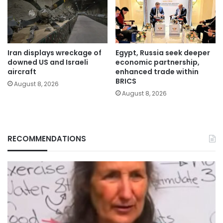
Iran displays wreckage of
Egypt, Russia seek deeper
downed US and Israeli
economic partnership,
aircraft
enhanced trade within
BRICS
August 8, 2026
August 8, 2026
RECOMMENDATIONS