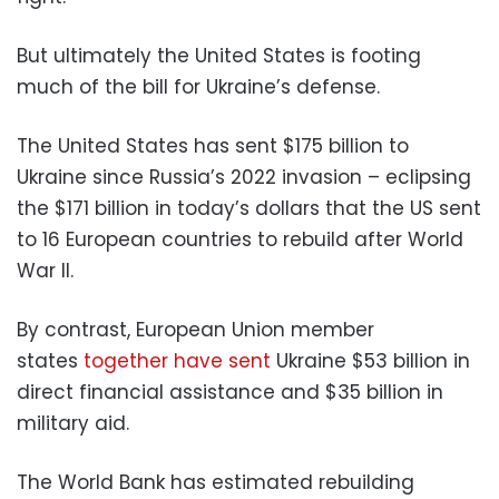
But ultimately the United States is footing
much of the bill for Ukraine’s defense.
The United States has sent $175 billion to
Ukraine since Russia’s 2022 invasion – eclipsing
the $171 billion in today’s dollars that the US sent
to 16 European countries to rebuild after World
War II.
By contrast, European Union member
states
together have sent
Ukraine $53 billion in
direct financial assistance and $35 billion in
military aid.
The World Bank has estimated rebuilding