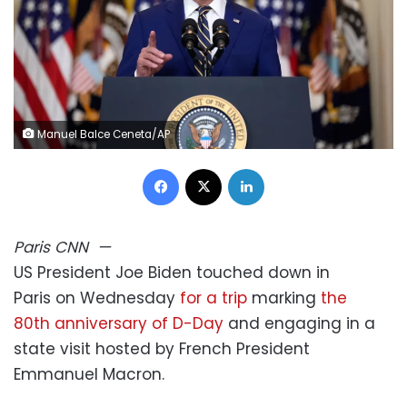
Manuel Balce Ceneta/AP
Facebook
X
LinkedIn
Paris
CNN
—
US President Joe Biden touched down in
Paris on Wednesday
for a trip
marking
the
80th anniversary of D-Day
and engaging in a
state visit hosted by French President
Emmanuel Macron.