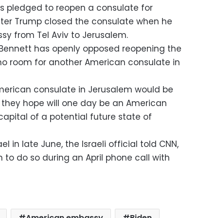
s pledged to reopen a consulate for
after Trump closed the consulate when he
 from Tel Aviv to Jerusalem.
li Bennett has openly opposed reopening the
s no room for another American consulate in
American consulate in Jerusalem would be
 they hope will one day be an American
apital of a potential future state of
el in late June, the Israeli official told CNN,
n to do so during an April phone call with
American embassy
Biden