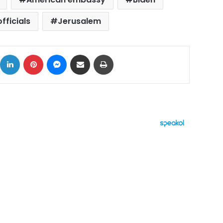
officials
Jerusalem
ok
X
LinkedIn
Pinterest
Messenger
Share via Email
Print