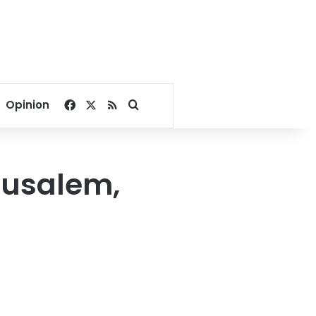
Facebook
X
RSS
Search for
Opinion
erusalem,