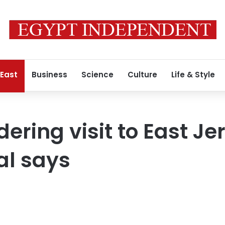
 East
Business
Science
Culture
Life & Style
dering visit to East J
ial says