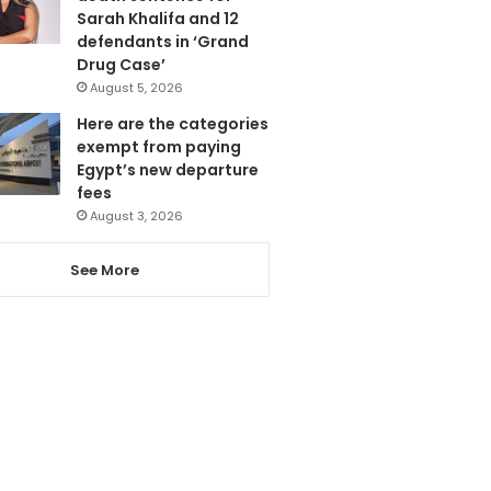
Sarah Khalifa and 12
defendants in ‘Grand
Drug Case’
August 5, 2026
Here are the categories
exempt from paying
Egypt’s new departure
fees
August 3, 2026
See More