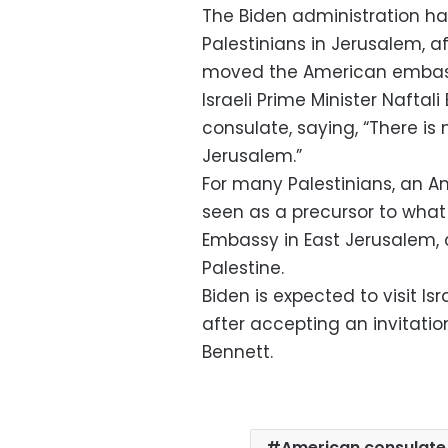
The Biden administration ha
Palestinians in Jerusalem, 
moved the American embassy
Israeli Prime Minister Nafta
consulate, saying, “There i
Jerusalem.”
For many Palestinians, an 
seen as a precursor to what
Embassy in East Jerusalem, c
Palestine.
Biden is expected to visit Isra
after accepting an invitatio
Bennett.
American consulate