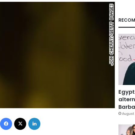
RECOM
Egypt
altern
Barbar
August 
Facebook
X
LinkedIn