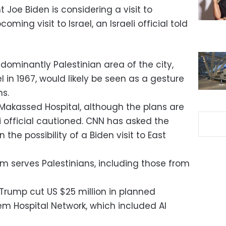
t Joe Biden is considering a visit to
ming visit to Israel, an Israeli official told
redominantly Palestinian area of the city,
 in 1967, would likely be seen as a gesture
ns.
l Makassed Hospital, although the plans are
eli official cautioned. CNN has asked the
he possibility of a Biden visit to East
em serves Palestinians, including those from
Trump cut US $25 million in planned
em Hospital Network, which included Al