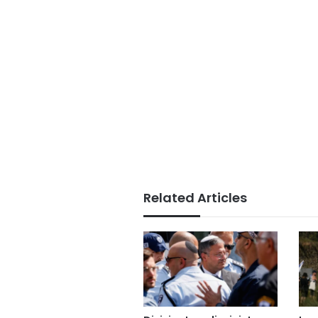
Related Articles