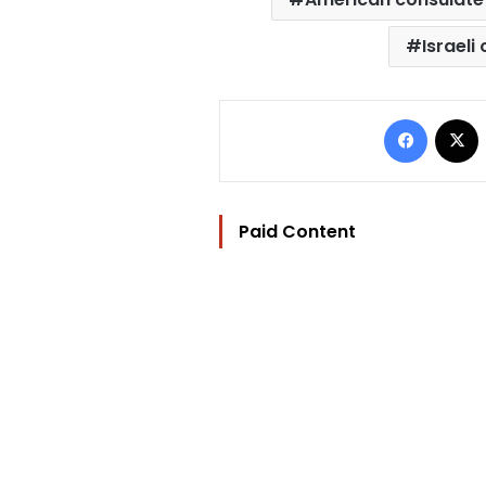
Israeli 
Facebo
Paid Content