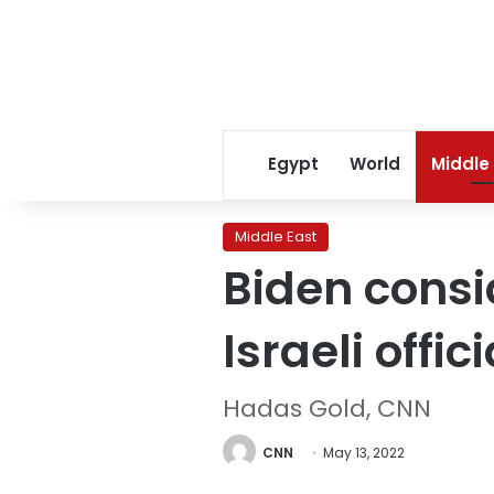
Egypt
World
Middle
Middle East
Biden consi
Israeli offic
Hadas Gold, CNN
CNN
May 13, 2022