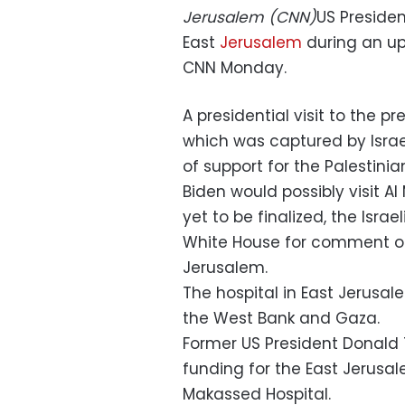
Jerusalem (CNN)
US Presiden
East
Jerusalem
during an upco
CNN Monday.
A presidential visit to the p
which was captured by Israel
of support for the Palestinia
Biden would possibly visit A
yet to be finalized, the Isra
White House for comment on t
Jerusalem.
The hospital in East Jerusal
the West Bank and Gaza.
Former US President Donald 
funding for the East Jerusal
Makassed Hospital.