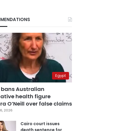
MENDATIONS
Egypt
 bans Australian
ative health figure
a O’Neill over false claims
6, 2026
Cairo court issues
death sentence for