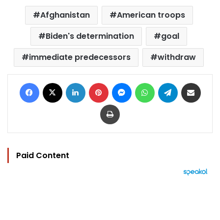
Afghanistan
American troops
Biden's determination
goal
immediate predecessors
withdraw
Facebook
X
LinkedIn
Pinterest
Messenger
WhatsApp
Telegram
Share via Email
Print
Paid Content