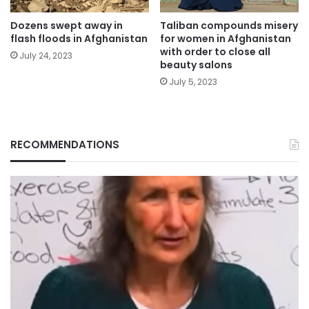
Dozens swept away in
Taliban compounds misery
flash floods in Afghanistan
for women in Afghanistan
with order to close all
July 24, 2023
beauty salons
July 5, 2023
RECOMMENDATIONS