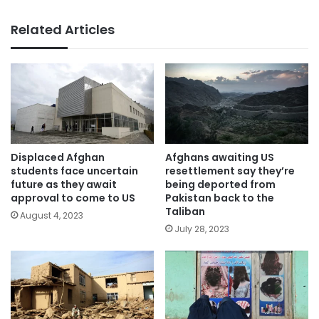
Related Articles
Displaced Afghan
Afghans awaiting US
students face uncertain
resettlement say they’re
future as they await
being deported from
approval to come to US
Pakistan back to the
Taliban
August 4, 2023
July 28, 2023