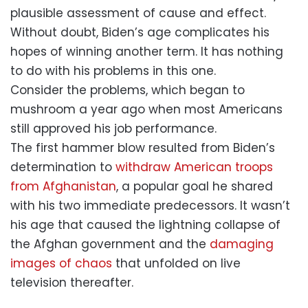
plausible assessment of cause and effect.
Without doubt, Biden’s age complicates his
hopes of winning another term. It has nothing
to do with his problems in this one.
Consider the problems, which began to
mushroom a year ago when most Americans
still approved his job performance.
The first hammer blow resulted from Biden’s
determination to
withdraw American troops
from Afghanistan
, a popular goal he shared
with his two immediate predecessors. It wasn’t
his age that caused the lightning collapse of
the Afghan government and the
damaging
images of chaos
that unfolded on live
television thereafter.