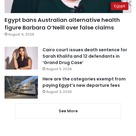
Egypt
Egypt bans Australian alternative health
figure Barbara O’Neill over false claims
August 6, 2026
Cairo court issues death sentence for
Sarah Khalifa and 12 defendants in
‘Grand Drug Case’
August 5, 2026
Here are the categories exempt from
paying Egypt’s new departure fees
August 3, 2026
See More