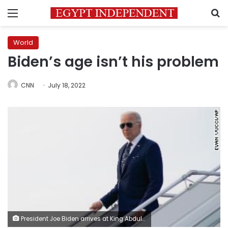
Menu
S
World
Biden’s age isn’t his problem
CNN
July 18, 2022
President Joe Biden arrives at King Abdulaziz International Airport, Friday, July 15, 2022, in Jeddah, Saudi Arabia. (AP Photo/Evan Vucci)