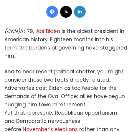
Facebook
X
LinkedIn
(CNN)
At 79,
Joe Biden
is the oldest president in
American history. Eighteen months into his
term, the burdens of governing have staggered
him.
And to hear recent political chatter, you might
consider those two facts directly related.
Adversaries cast Biden as too feeble for the
demands of the Oval Office; allies have begun
nudging him toward retirement.
Yet that represents Republican opportunism
and Democratic nervousness
before
November’s elections
rather than any