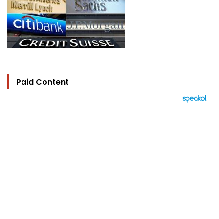
Paid Content