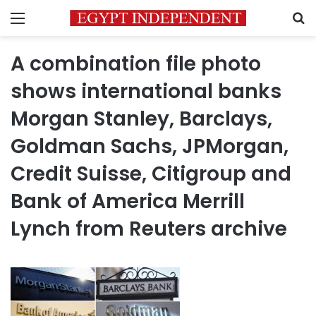
Menu
S
A combination file photo
shows international banks
Morgan Stanley, Barclays,
Goldman Sachs, JPMorgan,
Credit Suisse, Citigroup and
Bank of America Merrill
Lynch from Reuters archive