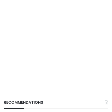
RECOMMENDATIONS