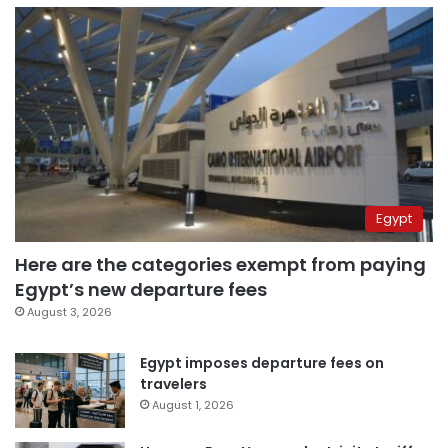
Egypt
Here are the categories exempt from paying
Egypt’s new departure fees
August 3, 2026
Egypt imposes departure fees on
travelers
August 1, 2026