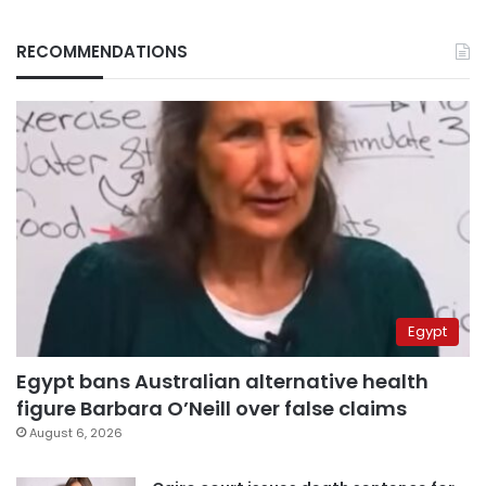
RECOMMENDATIONS
Egypt
Egypt bans Australian alternative health
figure Barbara O’Neill over false claims
August 6, 2026