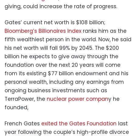
giving, could increase the rate of progress.
Gates’ current net worth is $108 billion;
Bloomberg’s Billionaires Index
ranks him as the
fifth wealthiest person in the world. Now, he said
his net worth will fall 99% by 2045. The $200
billion he expects to give away through the
foundation over the next 20 years will come
from its existing $77 billion endowment and his
personal wealth, including any earnings from
ongoing business investments such as
TerraPower, the
nuclear power compan
y he
founded,
French Gates
exited the Gates Foundation
last
year following the couple’s high-profile divorce