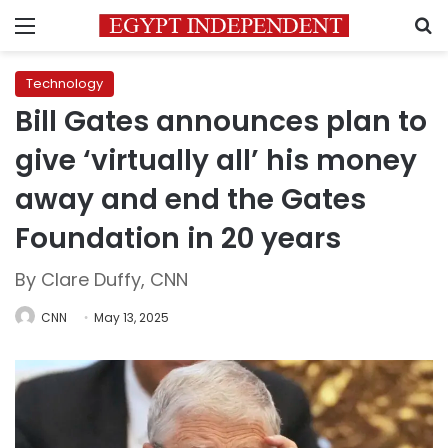
Menu
S
Technology
Bill Gates announces plan to
give ‘virtually all’ his money
away and end the Gates
Foundation in 20 years
By Clare Duffy, CNN
CNN
May 13, 2025