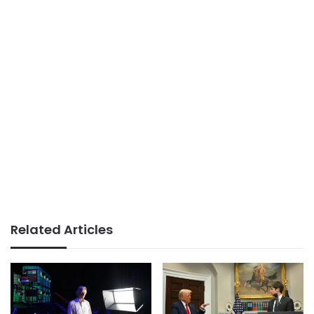
Related Articles