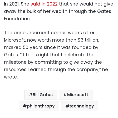
in 2021. She
said in 2022
that she would not give
away the bulk of her wealth through the Gates
Foundation.
The announcement comes weeks after
Microsoft, now worth more than $3 trillion,
marked 50 years since it was founded by
Gates. “It feels right that I celebrate the
milestone by committing to give away the
resources I earned through the company,” he
wrote.
Bill Gates
Microsoft
philanthropy
technology