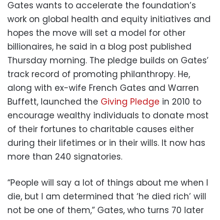
Gates wants to accelerate the foundation’s
work on global health and equity initiatives and
hopes the move will set a model for other
billionaires, he said in a blog post published
Thursday morning. The pledge builds on Gates’
track record of promoting philanthropy. He,
along with ex-wife French Gates and Warren
Buffett, launched the
Giving Pledge
in 2010 to
encourage wealthy individuals to donate most
of their fortunes to charitable causes either
during their lifetimes or in their wills. It now has
more than 240 signatories.
“People will say a lot of things about me when I
die, but I am determined that ‘he died rich’ will
not be one of them,” Gates, who turns 70 later