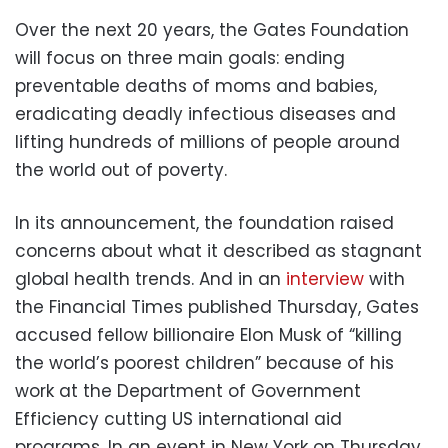
Over the next 20 years, the Gates Foundation
will focus on three main goals: ending
preventable deaths of moms and babies,
eradicating deadly infectious diseases and
lifting hundreds of millions of people around
the world out of poverty.
In its announcement, the foundation raised
concerns about what it described as stagnant
global health trends. And in an
interview
with
the Financial Times published Thursday, Gates
accused fellow billionaire Elon Musk of “killing
the world’s poorest children” because of his
work at the Department of Government
Efficiency cutting US international aid
programs. In an event in New York on Thursday