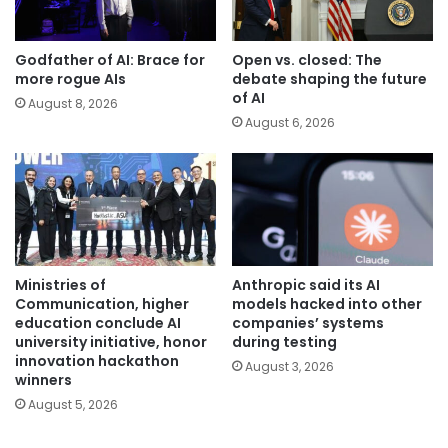
Godfather of AI: Brace for
Open vs. closed: The
more rogue AIs
debate shaping the future
of AI
August 8, 2026
August 6, 2026
Ministries of
Anthropic said its AI
Communication, higher
models hacked into other
education conclude AI
companies’ systems
university initiative, honor
during testing
innovation hackathon
August 3, 2026
winners
August 5, 2026