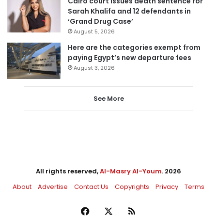
Cairo court issues death sentence for
Sarah Khalifa and 12 defendants in
‘Grand Drug Case’
August 5, 2026
Here are the categories exempt from
paying Egypt’s new departure fees
August 3, 2026
See More
All rights reserved,
Al-Masry Al-Youm
. 2026
About
Advertise
Contact Us
Copyrights
Privacy
Terms
Facebook
X
RSS