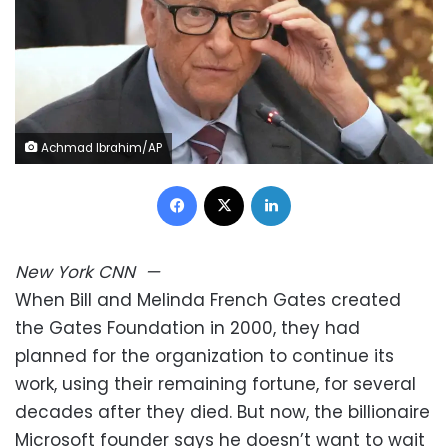
Achmad Ibrahim/AP
Facebook
X
LinkedIn
New York
CNN
—
When Bill and Melinda French Gates created
the Gates Foundation in 2000, they had
planned for the organization to continue its
work, using their remaining fortune, for several
decades after they died. But now, the billionaire
Microsoft founder says he doesn’t want to wait