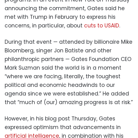
announcing the commitment, Gates said he
met with Trump in February to express his
concerns, in particular, about
cuts to USAID
.
During that event — attended by billionaire Mike
Bloomberg, singer Jon Batiste and other
philanthropic partners — Gates Foundation CEO
Mark Suzman said the world is in a moment
“where we are facing, literally, the toughest
political and economic headwinds to our
agenda since we were established.” He added
that “much of (our) amazing progress is at risk.”
However, in his blog post Thursday, Gates
expressed optimism that advancements in
artificial intelligence
, in combination with his