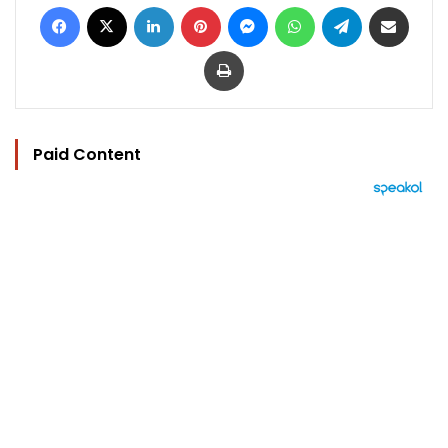
Facebook
X
LinkedIn
Pinterest
Messenger
WhatsApp
Telegram
Share via Email
Print
Paid Content