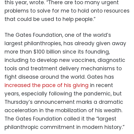
this year, wrote. “There are too many urgent
problems to solve for me to hold onto resources
that could be used to help people.”
The Gates Foundation, one of the world’s
largest philanthropies, has already given away
more than $100 billion since its founding,
including to develop new vaccines, diagnostic
tools and treatment delivery mechanisms to
fight disease around the world. Gates has
increased the pace of his giving
in recent
years, especially following the pandemic, but
Thursday’s announcement marks a dramatic
acceleration in the mobilization of his wealth.
The Gates Foundation called it the “largest
philanthropic commitment in modern history.”