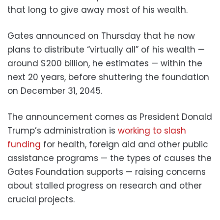
that long to give away most of his wealth.
Gates announced on Thursday that he now
plans to distribute “virtually all” of his wealth —
around $200 billion, he estimates — within the
next 20 years, before shuttering the foundation
on December 31, 2045.
The announcement comes as President Donald
Trump’s administration is
working to slash
funding
for health, foreign aid and other public
assistance programs — the types of causes the
Gates Foundation supports — raising concerns
about stalled progress on research and other
crucial projects.