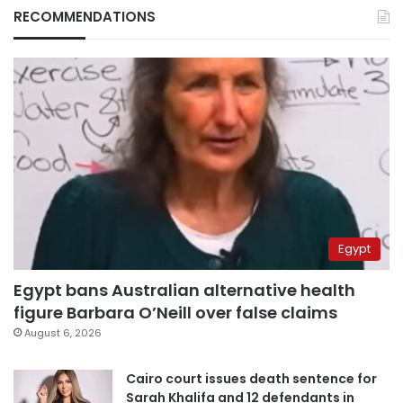
RECOMMENDATIONS
Egypt
Egypt bans Australian alternative health
figure Barbara O’Neill over false claims
August 6, 2026
Cairo court issues death sentence for
Sarah Khalifa and 12 defendants in