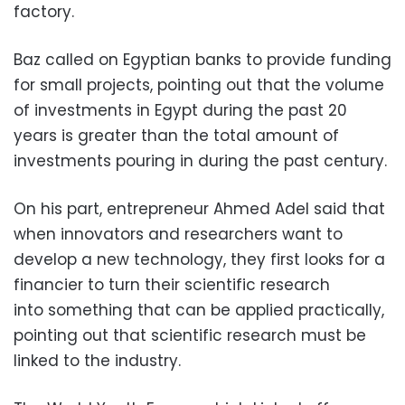
factory.
Baz called on Egyptian banks to provide funding
for small projects, pointing out that the volume
of investments in Egypt during the past 20
years is greater than the total amount of
investments pouring in during the past century.
On his part, entrepreneur Ahmed Adel said that
when innovators and researchers want to
develop a new technology, they first looks for a
financier to turn their scientific research
into something that can be applied practically,
pointing out that scientific research must be
linked to the industry.