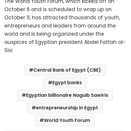
The World Youth Forum, which kicked off on
October 6 and is scheduled to wrap up on
October 11, has attracted thousands of youth,
entrepreneurs and leaders from around the
world and is being organized under the
auspices of Egyptian president Abdel Fattah al-
Sisi.
Central Bank of Egypt (CBE)
Egypt banks
Egyptian billionaire Naguib Sawiris
entrepreneurship in Egypt
World Youth Forum