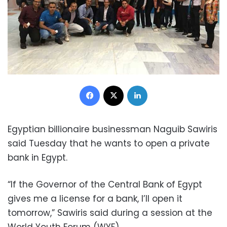
Facebook
X
LinkedIn
Egyptian billionaire businessman Naguib Sawiris
said Tuesday that he wants to open a private
bank in Egypt.
“If the Governor of the Central Bank of Egypt
gives me a license for a bank, I’ll open it
tomorrow,” Sawiris said during a session at the
World Youth Forum (WYF)