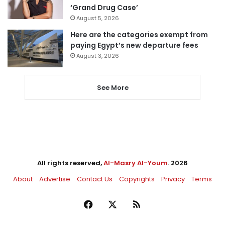
‘Grand Drug Case’
August 5, 2026
Here are the categories exempt from
paying Egypt’s new departure fees
August 3, 2026
See More
All rights reserved,
Al-Masry Al-Youm
. 2026
About
Advertise
Contact Us
Copyrights
Privacy
Terms
Facebook
X
RSS