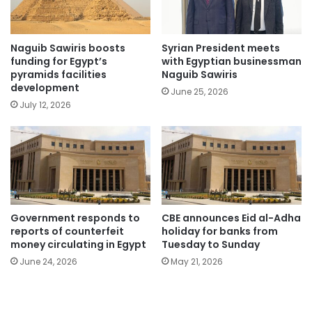
Naguib Sawiris boosts
Syrian President meets
funding for Egypt’s
with Egyptian businessman
pyramids facilities
Naguib Sawiris
development
June 25, 2026
July 12, 2026
Government responds to
CBE announces Eid al-Adha
reports of counterfeit
holiday for banks from
money circulating in Egypt
Tuesday to Sunday
June 24, 2026
May 21, 2026