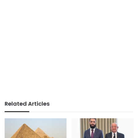
Related Articles