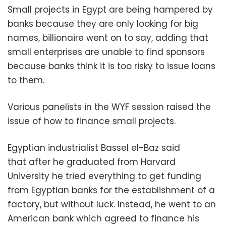
Small projects in Egypt are being hampered by
banks because they are only looking for big
names, billionaire went on to say, adding that
small enterprises are unable to find sponsors
because banks think it is too risky to issue loans
to them.
Various panelists in the WYF session raised the
issue of how to finance small projects.
Egyptian industrialist Bassel el-Baz said
that after he graduated from Harvard
University he tried everything to get funding
from Egyptian banks for the establishment of a
factory, but without luck. Instead, he went to an
American bank which agreed to finance his