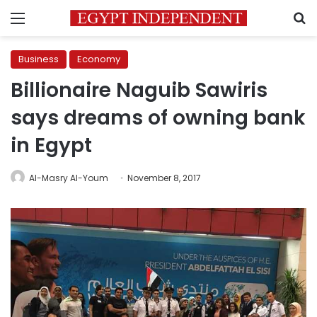
Menu
S
Business
Economy
Billionaire Naguib Sawiris
says dreams of owning bank
in Egypt
Al-Masry Al-Youm
November 8, 2017