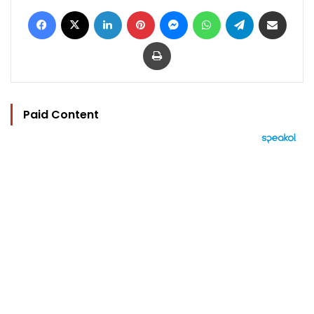
Facebook
X
LinkedIn
Pinterest
Messenger
WhatsApp
Telegram
Share via Email
Print
Paid Content