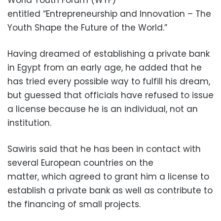
entitled “Entrepreneurship and Innovation – The
Youth Shape the Future of the World.”
Having dreamed of establishing a private bank
in Egypt from an early age, he added that he
has tried every possible way to fulfill his dream,
but guessed that officials have refused to issue
a license because he is an individual, not an
institution.
Sawiris said that he has been in contact with
several European countries on the
matter, which agreed to grant him a license to
establish a private bank as well as contribute to
the financing of small projects.