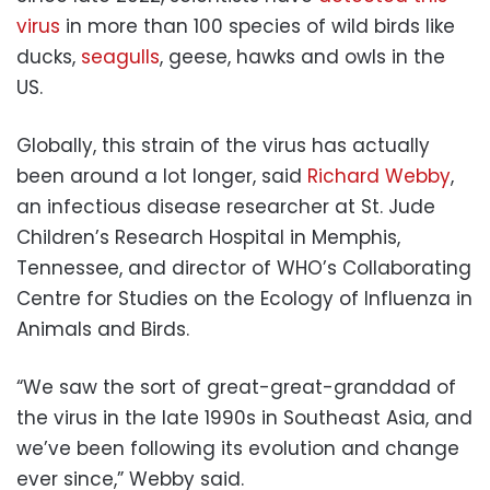
virus
in more than 100 species of wild birds like
ducks,
seagulls
, geese, hawks and owls in the
US.
Globally, this strain of the virus has actually
been around a lot longer, said
Richard Webby
,
an infectious disease researcher at St. Jude
Children’s Research Hospital in Memphis,
Tennessee, and director of WHO’s Collaborating
Centre for Studies on the Ecology of Influenza in
Animals and Birds.
“We saw the sort of great-great-granddad of
the virus in the late 1990s in Southeast Asia, and
we’ve been following its evolution and change
ever since,” Webby said.