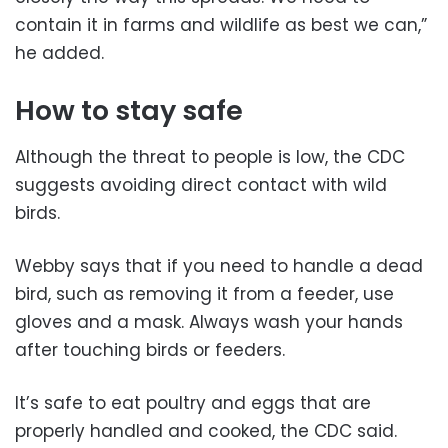
contain it in farms and wildlife as best we can,”
he added.
How to stay safe
Although the threat to people is low, the CDC
suggests avoiding direct contact with wild
birds.
Webby says that if you need to handle a dead
bird, such as removing it from a feeder, use
gloves and a mask. Always wash your hands
after touching birds or feeders.
It’s safe to eat poultry and eggs that are
properly handled and cooked, the CDC said.