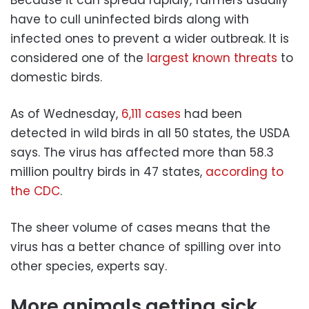
Because it can spread rapidly, farmers usually
have to cull uninfected birds along with
infected ones to prevent a wider outbreak. It is
considered one of the
largest known threats
to
domestic birds.
As of Wednesday,
6,111 cases
had been
detected in wild birds in all 50 states, the USDA
says. The virus has affected more than 58.3
million poultry birds in 47 states,
according to
the CDC
.
The sheer volume of cases means that the
virus has a better chance of spilling over into
other species, experts say.
More animals getting sick