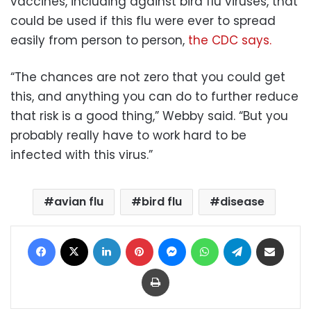
vaccines, including against bird flu viruses, that
could be used if this flu were ever to spread
easily from person to person,
the CDC says.
“The chances are not zero that you could get
this, and anything you can do to further reduce
that risk is a good thing,” Webby said. “But you
probably really have to work hard to be
infected with this virus.”
avian flu
bird flu
disease
Facebook
X
LinkedIn
Pinterest
Messenger
WhatsApp
Telegram
Share via Email
Print