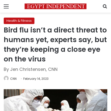
Menu
S
Health & Fitness
Bird flu isn’t a direct threat to
humans yet, experts say, but
they’re keeping a close eye
on the virus
By Jen Christensen, CNN
CNN
February 14, 2023