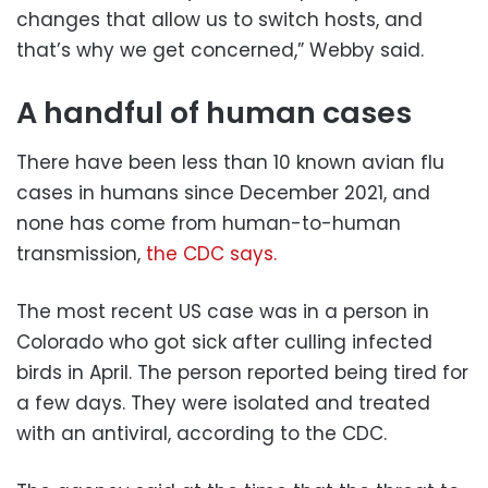
changes that allow us to switch hosts, and
that’s why we get concerned,” Webby said.
A handful of human cases
There have been less than 10 known avian flu
cases in humans since December 2021, and
none has come from human-to-human
transmission,
the CDC says.
The most recent US case was in a person in
Colorado who got sick after culling infected
birds in April. The person reported being tired for
a few days. They were isolated and treated
with an antiviral, according to the CDC.