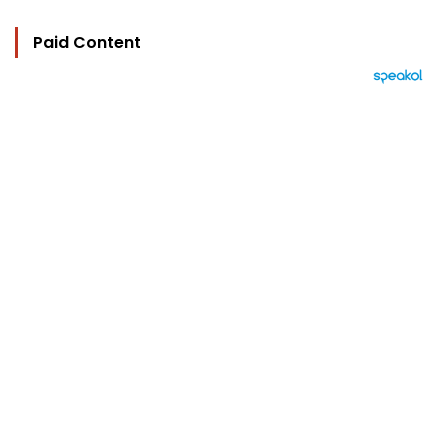
Paid Content