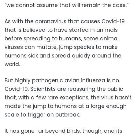
“we cannot assume that will remain the case.”
As with the coronavirus that causes Covid-19
that is believed to have started in animals
before spreading to humans, some animal
viruses can mutate, jump species to make
humans sick and spread quickly around the
world.
But highly pathogenic avian influenza is no
Covid-19. Scientists are reassuring the public
that, with a few rare exceptions, the virus hasn’t
made the jump to humans at a large enough
scale to trigger an outbreak.
It has gone far beyond birds, though, and its