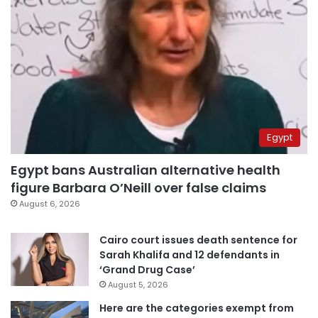
Egypt
Egypt bans Australian alternative health
figure Barbara O’Neill over false claims
August 6, 2026
Cairo court issues death sentence for
Sarah Khalifa and 12 defendants in
‘Grand Drug Case’
August 5, 2026
Here are the categories exempt from