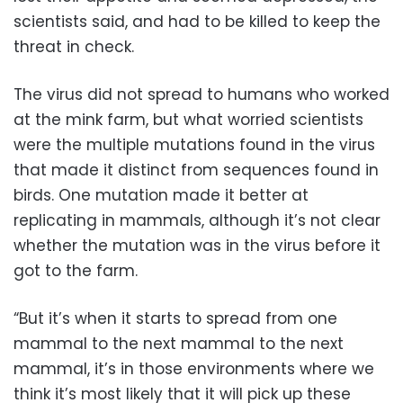
scientists said, and had to be killed to keep the
threat in check.
The virus did not spread to humans who worked
at the mink farm, but what worried scientists
were the multiple mutations found in the virus
that made it distinct from sequences found in
birds. One mutation made it better at
replicating in mammals, although it’s not clear
whether the mutation was in the virus before it
got to the farm.
“But it’s when it starts to spread from one
mammal to the next mammal to the next
mammal, it’s in those environments where we
think it’s most likely that it will pick up these