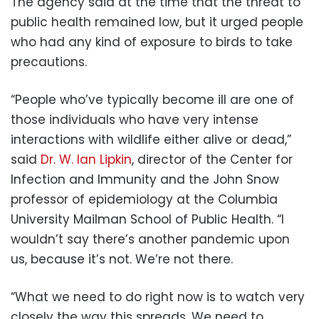
The agency said at the time that the threat to
public health remained low, but it urged people
who had any kind of exposure to birds to take
precautions.
“People who’ve typically become ill are one of
those individuals who have very intense
interactions with wildlife either alive or dead,”
said
Dr. W. Ian Lipkin
, director of the Center for
Infection and Immunity and the John Snow
professor of epidemiology at the Columbia
University Mailman School of Public Health. “I
wouldn’t say there’s another pandemic upon
us, because it’s not. We’re not there.
“What we need to do right now is to watch very
closely the way this spreads. We need to