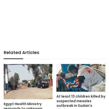
Related Articles
At least 13 children killed by
suspected measles
Egypt Health Ministry
outbreak in Sudan’s
responds to unknown