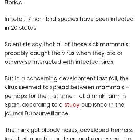
Florida.
In total, 17 non-bird species have been infected
in 20 states.
Scientists say that all of those sick mammals
probably caught the virus when they ate or
otherwise interacted with infected birds.
But in a concerning development last fall, the
virus seemed to spread between mammals –
perhaps for the first time – at a mink farm in
Spain, according to a
study
published in the
journal Eurosurveillance.
The mink got bloody noses, developed tremors,
lost their appetite and seemed depressed, the