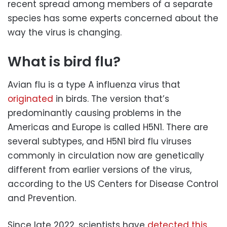
recent spread among members of a separate
species has some experts concerned about the
way the virus is changing.
What is bird flu?
Avian flu is a type A influenza virus that
originated
in birds. The version that’s
predominantly causing problems in the
Americas and Europe is called H5N1. There are
several subtypes, and H5N1 bird flu viruses
commonly in circulation now are genetically
different from earlier versions of the virus,
according to the US Centers for Disease Control
and Prevention.
Since late 2022, scientists have
detected this