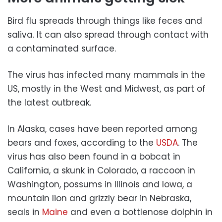
Bird flu spreads through things like feces and
saliva. It can also spread through contact with
a contaminated surface.
The virus has infected many mammals in the
US, mostly in the West and Midwest, as part of
the latest outbreak.
In Alaska, cases have been reported among
bears and foxes, according to the
USDA
. The
virus has also been found in a bobcat in
California, a skunk in Colorado, a raccoon in
Washington, possums in Illinois and Iowa, a
mountain lion and grizzly bear in Nebraska,
seals in
Maine
and even a bottlenose dolphin in