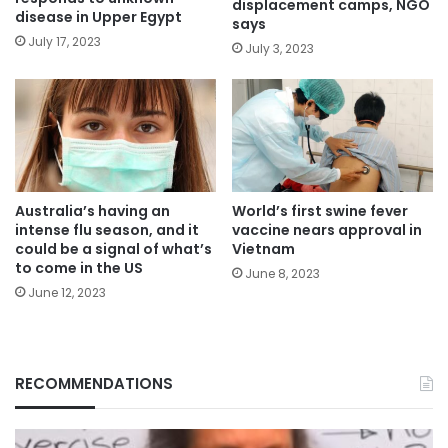
displacement camps, NGO
disease in Upper Egypt
says
July 17, 2023
July 3, 2023
Australia’s having an
World’s first swine fever
intense flu season, and it
vaccine nears approval in
could be a signal of what’s
Vietnam
to come in the US
June 8, 2023
June 12, 2023
RECOMMENDATIONS