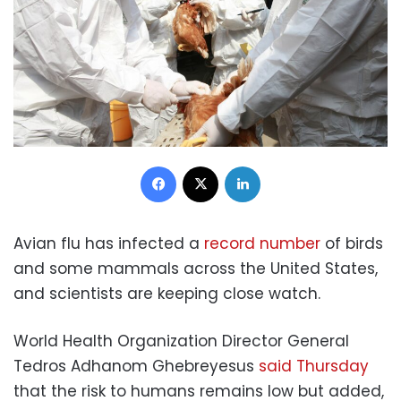
Facebook
X
LinkedIn
Avian flu has infected a
record number
of birds
and some mammals across the United States,
and scientists are keeping close watch.
World Health Organization Director General
Tedros Adhanom Ghebreyesus
said Thursday
that the risk to humans remains low but added,