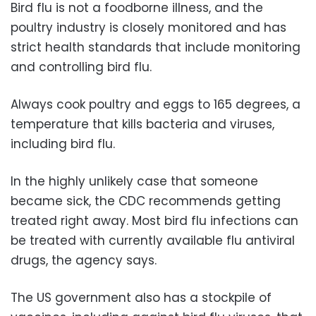
Bird flu is not a foodborne illness, and the
poultry industry is closely monitored and has
strict health standards that include monitoring
and controlling bird flu.
Always cook poultry and eggs to 165 degrees, a
temperature that kills bacteria and viruses,
including bird flu.
In the highly unlikely case that someone
became sick, the CDC recommends getting
treated right away. Most bird flu infections can
be treated with currently available flu antiviral
drugs, the agency says.
The US government also has a stockpile of