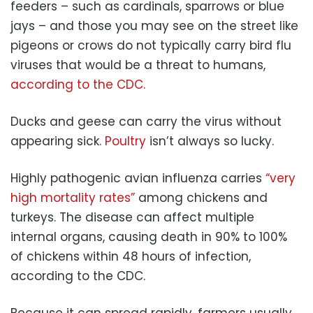
feeders – such as cardinals, sparrows or blue
jays – and those you may see on the street like
pigeons or crows do not typically carry bird flu
viruses that would be a threat to humans,
according to the CDC.
Ducks and geese can carry the virus without
appearing sick.
Poultry
isn’t always so lucky.
Highly pathogenic avian influenza carries
“very
high mortality rates”
among chickens and
turkeys. The disease can affect multiple
internal organs, causing death in 90% to 100%
of chickens within 48 hours of infection,
according to the CDC.