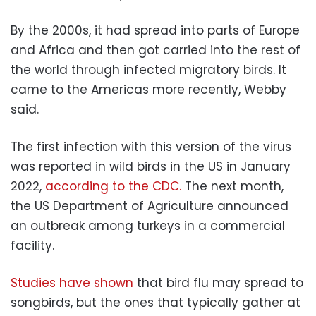
By the 2000s, it had spread into parts of Europe
and Africa and then got carried into the rest of
the world through infected migratory birds. It
came to the Americas more recently, Webby
said.
The first infection with this version of the virus
was reported in wild birds in the US in January
2022,
according to the CDC.
The next month,
the US Department of Agriculture announced
an outbreak among turkeys in a commercial
facility.
Studies have shown
that bird flu may spread to
songbirds, but the ones that typically gather at