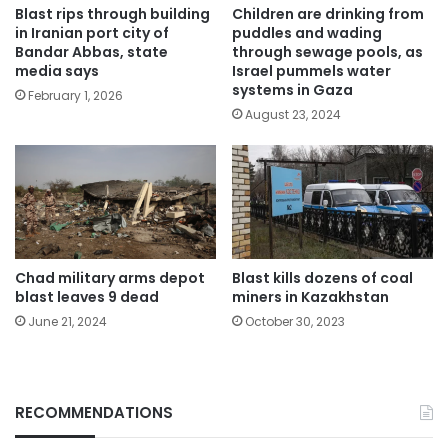
Blast rips through building
Children are drinking from
in Iranian port city of
puddles and wading
Bandar Abbas, state
through sewage pools, as
media says
Israel pummels water
systems in Gaza
February 1, 2026
August 23, 2024
Chad military arms depot
Blast kills dozens of coal
blast leaves 9 dead
miners in Kazakhstan
June 21, 2024
October 30, 2023
RECOMMENDATIONS