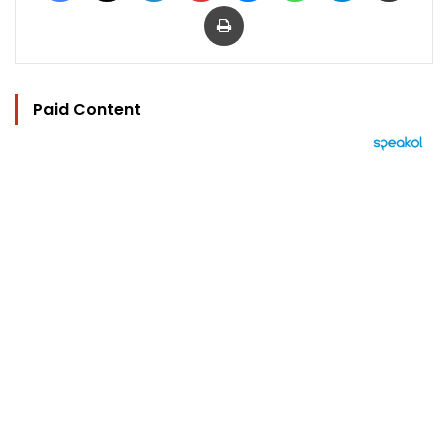
Print
Paid Content