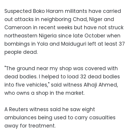
Suspected Boko Haram militants have carried
out attacks in neighboring Chad, Niger and
Cameroon in recent weeks but have not struck
northeastern Nigeria since late October when
bombings in Yola and Maiduguri left at least 37
people dead.
"The ground near my shop was covered with
dead bodies. I helped to load 32 dead bodies
into five vehicles," said witness Alhaji Ahmed,
who owns a shop in the market.
A Reuters witness said he saw eight
ambulances being used to carry casualties
away for treatment.