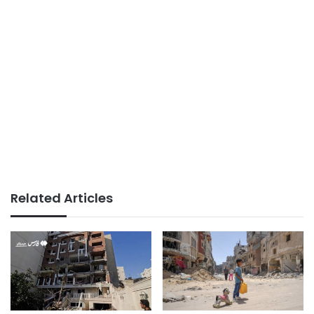
Related Articles