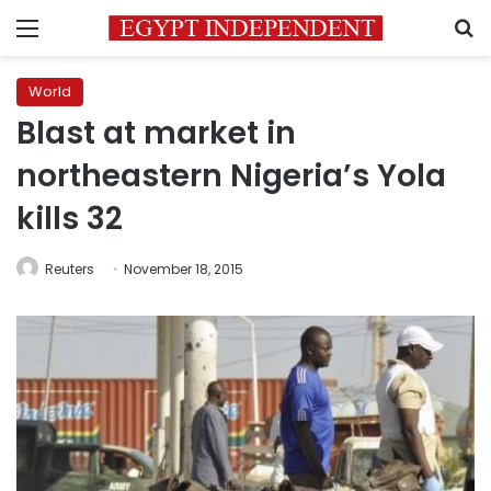
Menu
S
World
Blast at market in
northeastern Nigeria’s Yola
kills 32
Reuters
November 18, 2015