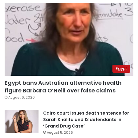
Egypt
Egypt bans Australian alternative health
figure Barbara O’Neill over false claims
August 6, 2026
Cairo court issues death sentence for
Sarah Khalifa and 12 defendants in
‘Grand Drug Case’
August 5, 2026