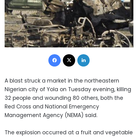
Facebook
X
LinkedIn
A blast struck a market in the northeastern
Nigerian city of Yola on Tuesday evening, killing
32 people and wounding 80 others, both the
Red Cross and National Emergency
Management Agency (NEMA) said.
The explosion occurred at a fruit and vegetable