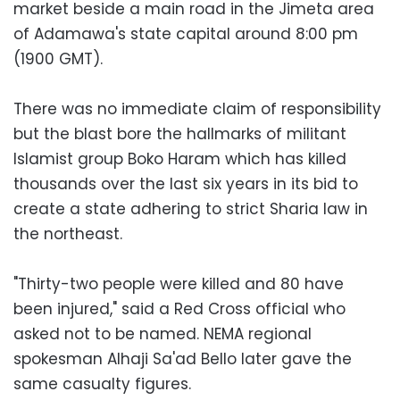
market beside a main road in the Jimeta area
of Adamawa's state capital around 8:00 pm
(1900 GMT).
There was no immediate claim of responsibility
but the blast bore the hallmarks of militant
Islamist group Boko Haram which has killed
thousands over the last six years in its bid to
create a state adhering to strict Sharia law in
the northeast.
"Thirty-two people were killed and 80 have
been injured," said a Red Cross official who
asked not to be named. NEMA regional
spokesman Alhaji Sa'ad Bello later gave the
same casualty figures.