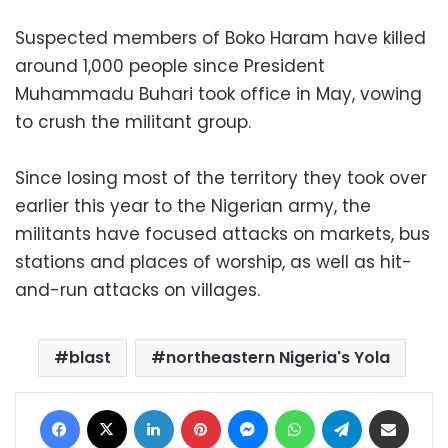
Suspected members of Boko Haram have killed
around 1,000 people since President
Muhammadu Buhari took office in May, vowing
to crush the militant group.
Since losing most of the territory they took over
earlier this year to the Nigerian army, the
militants have focused attacks on markets, bus
stations and places of worship, as well as hit-
and-run attacks on villages.
blast
northeastern Nigeria's Yola
Facebook
X
LinkedIn
Pinterest
Messenger
WhatsApp
Telegram
Share via Email