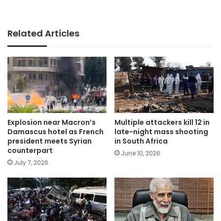
Related Articles
Explosion near Macron’s
Multiple attackers kill 12 in
Damascus hotel as French
late-night mass shooting
president meets Syrian
in South Africa
counterpart
June 10, 2026
July 7, 2026