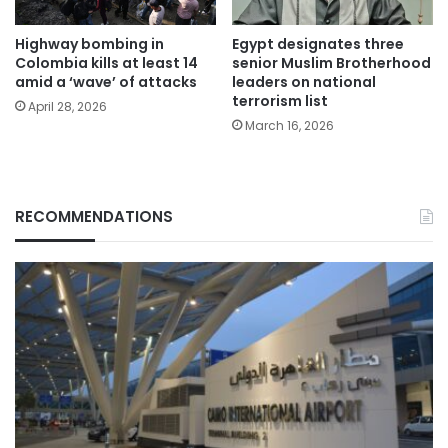
Highway bombing in
Egypt designates three
Colombia kills at least 14
senior Muslim Brotherhood
amid a ‘wave’ of attacks
leaders on national
terrorism list
April 28, 2026
March 16, 2026
RECOMMENDATIONS