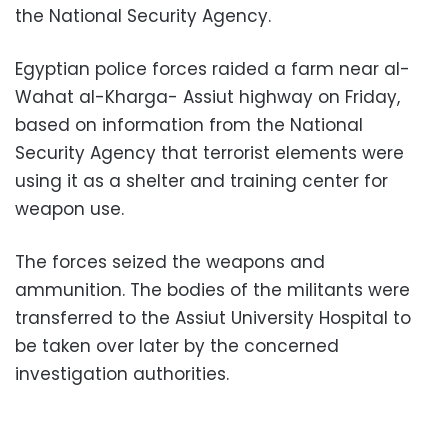
the National Security Agency.
Egyptian police forces raided a farm near al-
Wahat al-Kharga- Assiut highway on Friday,
based on information from the National
Security Agency that terrorist elements were
using it as a shelter and training center for
weapon use.
The forces seized the weapons and
ammunition. The bodies of the militants were
transferred to the Assiut University Hospital to
be taken over later by the concerned
investigation authorities.