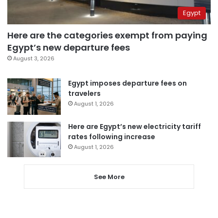
Egypt
Here are the categories exempt from paying
Egypt’s new departure fees
August 3, 2026
Egypt imposes departure fees on
travelers
August 1, 2026
Here are Egypt’s new electricity tariff
rates following increase
August 1, 2026
See More