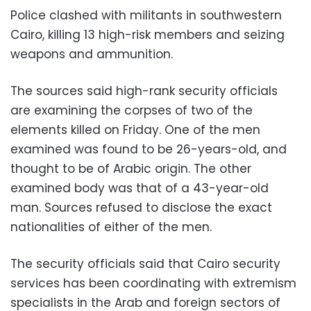
Police clashed with militants in southwestern
Cairo, killing 13 high-risk members and seizing
weapons and ammunition.
The sources said high-rank security officials
are examining the corpses of two of the
elements killed on Friday. One of the men
examined was found to be 26-years-old, and
thought to be of Arabic origin. The other
examined body was that of a 43-year-old
man. Sources refused to disclose the exact
nationalities of either of the men.
The security officials said that Cairo security
services has been coordinating with extremism
specialists in the Arab and foreign sectors of