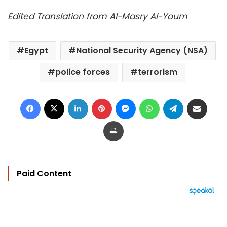
Edited Translation from Al-Masry Al-Youm
Egypt
National Security Agency (NSA)
police forces
terrorism
Facebook
X
LinkedIn
Pinterest
Messenger
WhatsApp
Telegram
Share via Email
Print
Paid Content