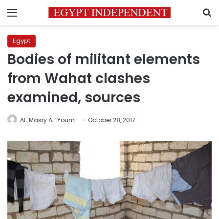
Menu
S
Egypt
Bodies of militant elements
from Wahat clashes
examined, sources
Al-Masry Al-Youm
October 28, 2017