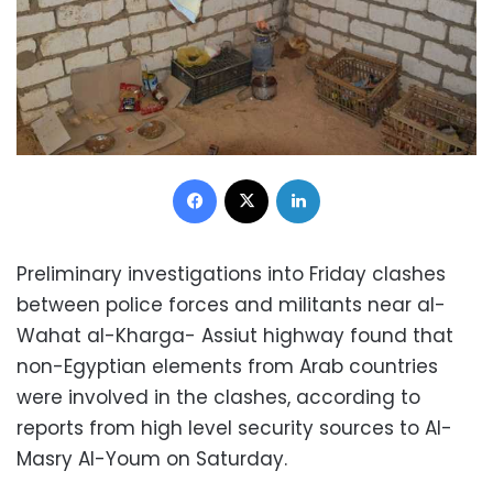
Facebook
X
LinkedIn
Preliminary investigations into Friday clashes
between police forces and militants near al-
Wahat al-Kharga- Assiut highway found that
non-Egyptian elements from Arab countries
were involved in the clashes, according to
reports from high level security sources to Al-
Masry Al-Youm on Saturday.