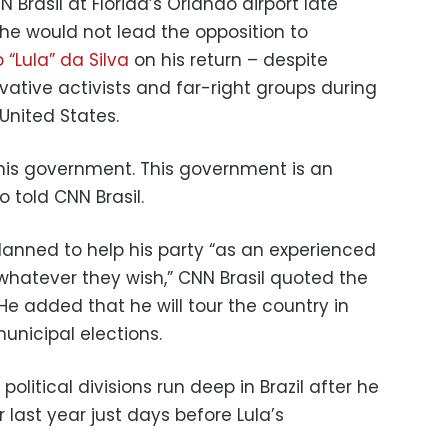
 Brasil at Florida’s Orlando airport late
e would not lead the opposition to
 “Lula” da Silva
on his return – despite
ative activists and far-right groups during
United States.
his government. This government is an
ro told CNN Brasil.
lanned to help his party “as an experienced
“whatever they wish,” CNN Brasil quoted the
He added that he will tour the country in
municipal elections.
olitical divisions run deep in Brazil after he
last year just days before Lula’s