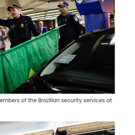
mbers of the Brazilian security services at