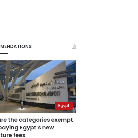
MENDATIONS
Egypt
are the categories exempt
paying Egypt’s new
ture fees