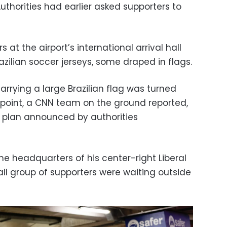
thorities had earlier asked supporters to
 at the airport’s international arrival hall
azilian soccer jerseys, some draped in flags.
rying a large Brazilian flag was turned
point, a CNN team on the ground reported,
ity plan announced by authorities
he headquarters of his center-right Liberal
mall group of supporters were waiting outside