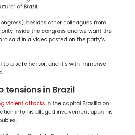
ture” of Brazil.
ongress), besides other colleagues from
ajority inside the congress and we want the
naro said in a video posted on the party’s
zil to a safe harbor, and it’s with immense
d.
 tensions in Brazil
ng
violent attacks
in the capital Brasilia on
ation into his alleged involvement upon his
oubles.