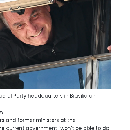
eral Party headquarters in Brasilia on
es
 and former ministers at the
he current government “won’t be able to do