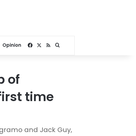
Facebook
X
RSS
Search for
Opinion
 of
first time
Magramo and Jack Guy,