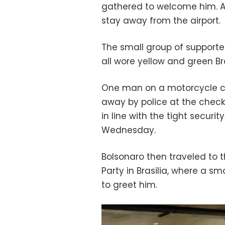
gathered to welcome him. Au
stay away from the airport.
The small group of supporters
all wore yellow and green Br
One man on a motorcycle car
away by police at the check
in line with the tight secur
Wednesday.
Bolsonaro then traveled to t
Party in Brasilia, where a s
to greet him.