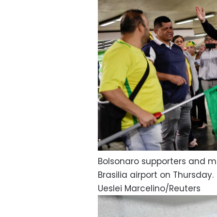
Bolsonaro supporters and me
Brasilia airport on Thursday.
Ueslei Marcelino/Reuters