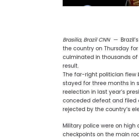
Brasilia, Brazil
CNN
—
Brazil
the country on Thursday for 
culminated in thousands of h
result.
The far-right politician flew
stayed for three months in s
reelection in last year’s pre
conceded defeat and filed a 
rejected by the country’s ele
Military police were on high 
checkpoints on the main ro