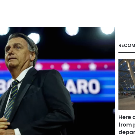
RECOM
Here 
from 
depar