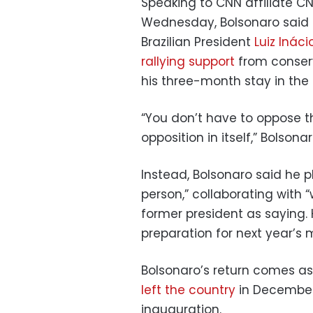
Speaking to CNN affiliate CNN
Wednesday, Bolsonaro said h
Brazilian President
Luiz Inácio
rallying support
from conserv
his three-month stay in the 
“You don’t have to oppose t
opposition in itself,” Bolsona
Instead, Bolsonaro said he p
person,” collaborating with 
former president as saying. 
preparation for next year’s 
Bolsonaro’s return comes as p
left the country
in December 
inauguration.