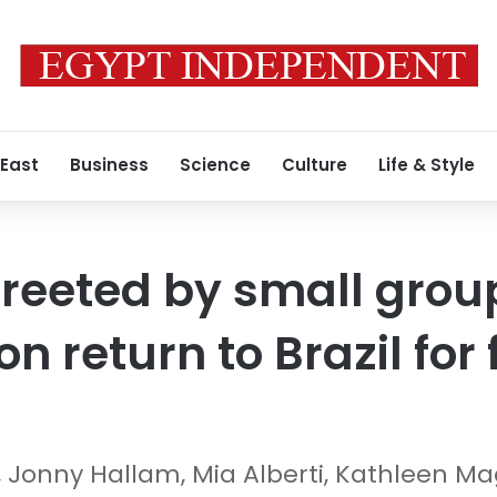
 East
Business
Science
Culture
Life & Style
reeted by small group
n return to Brazil for 
, Jonny Hallam, Mia Alberti, Kathleen 