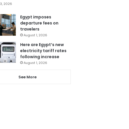
3, 2026
Egypt imposes
departure fees on
travelers
August 1, 2026
Here are Egypt’s new
electricity tariff rates
following increase
August 1, 2026
See More