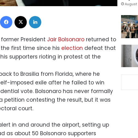
August 
Facebook
X
LinkedIn
’s former President
Jair Bolsonaro
returned to
the first time since his
election
defeat that
is supporters rioting in protest at the
 back to Brasilia from Florida, where he
elf-imposed exile after he failed to win
sidential vote. Bolsonaro has never formally
petition contesting the result, but it was
ctoral court.
alert in and around the airport, setting up
ad as about 50 Bolsonaro supporters