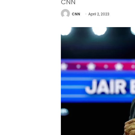
CNN
CNN
April 2, 2023