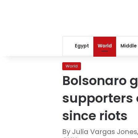
Egypt
World
Middle
World
Bolsonaro g
supporters o
since riots
By Julia Vargas Jones