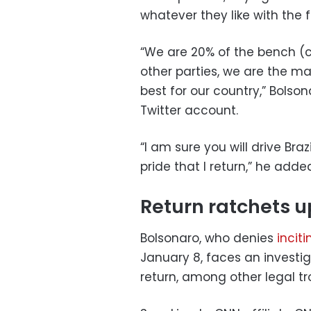
whatever they like with the fu
“We are 20% of the bench (c
other parties, we are the m
best for our country,” Bolso
Twitter account.
“I am sure you will drive Bra
pride that I return,” he adde
Return ratchets up
Bolsonaro, who denies
inciti
January 8, faces an investig
return, among other legal tr