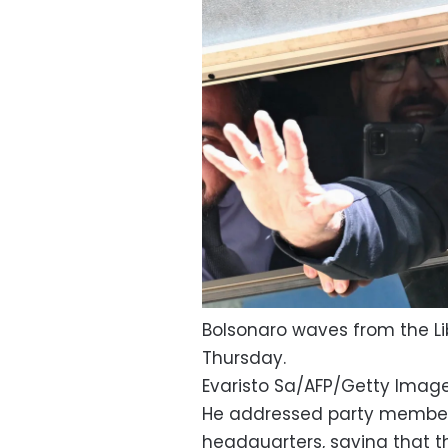
Bolsonaro waves from the Lib
Thursday.
Evaristo Sa/AFP/Getty Imag
He addressed party members
headquarters, saying that t