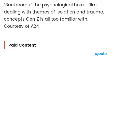
“Backrooms,” the psychological horror film
dealing with themes of isolation and trauma,
concepts Gen Z is all too familiar with.
Courtesy of A24
Paid Content