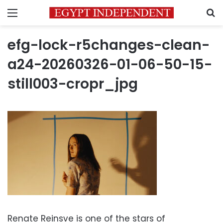
Menu
S
efg-lock-r5changes-clean-
a24-20260326-01-06-50-15-
still003-cropr_jpg
Renate Reinsve is one of the stars of