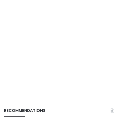
RECOMMENDATIONS