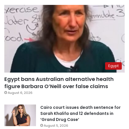
Egypt
Egypt bans Australian alternative health
figure Barbara O’Neill over false claims
August 6, 2026
Cairo court issues death sentence for
Sarah Khalifa and 12 defendants in
‘Grand Drug Case’
August 5, 2026