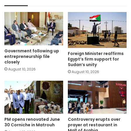
Government following up
Foreign Minister reaffirms
entrepreneurship file
Egypt’s firm support for
closely
Sudan’s unity
August 10, 2026
August 10, 2026
PM opens renovated June
Controversy erupts over
30 Corniche in Matrouh
prayer at restaurant in
Mall of Arabia