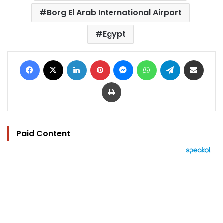
Borg El Arab International Airport
Egypt
Facebook
X
LinkedIn
Pinterest
Messenger
WhatsApp
Telegram
Share via Email
Print
Paid Content