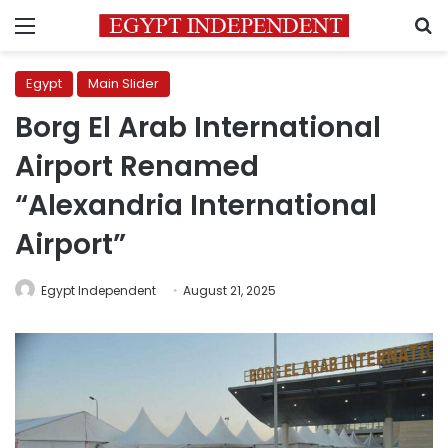
Menu
S
Egypt
Main Slider
Borg El Arab International
Airport Renamed
“Alexandria International
Airport”
Egypt Independent
August 21, 2025