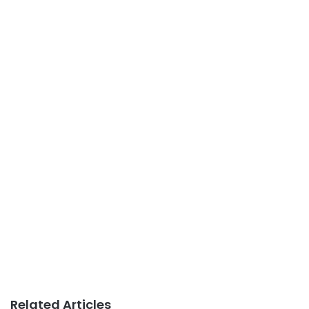
Related Articles