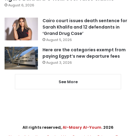
August 6, 2026
Cairo court issues death sentence for
Sarah Khalifa and 12 defendants in
‘Grand Drug Case’
August 5, 2026
Here are the categories exempt from
paying Egypt’s new departure fees
August 3, 2026
See More
All rights reserved,
Al-Masry Al-Youm
. 2026