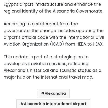
Egypt’s airport infrastructure and enhance the
regional identity of the Alexandria Governorate.
According to a statement from the
governorate, the change includes updating the
airport’s official code with the International Civil
Aviation Organization (ICAO) from HEBA to HEAX.
This update is part of a strategic plan to
develop civil aviation services, reflecting
Alexandria’s historical and touristic status as a
major hub on the international travel map.
Alexandria
Alexandria International Airport