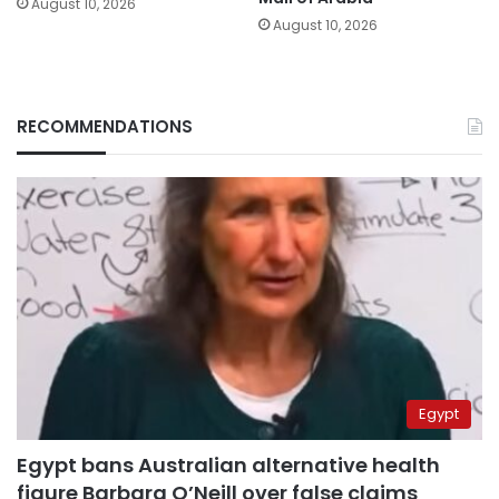
August 10, 2026
August 10, 2026
RECOMMENDATIONS
Egypt
Egypt bans Australian alternative health
figure Barbara O’Neill over false claims