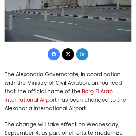
Facebook
X
LinkedIn
The Alexandria Governorate, in coordination
with the Ministry of Civil Aviation, announced
that the official name of the
Borg El Arab
International Airport
has been changed to the
Alexandria International Airport.
The change will take effect on Wednesday,
September 4, as part of efforts to modernize