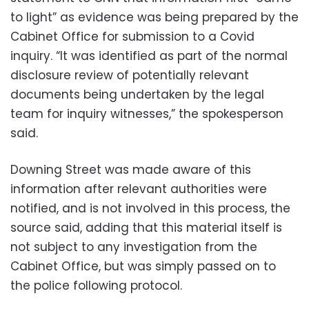
to light” as evidence was being prepared by the
Cabinet Office for submission to a Covid
inquiry. “It was identified as part of the normal
disclosure review of potentially relevant
documents being undertaken by the legal
team for inquiry witnesses,” the spokesperson
said.
Downing Street was made aware of this
information after relevant authorities were
notified, and is not involved in this process, the
source said, adding that this material itself is
not subject to any investigation from the
Cabinet Office, but was simply passed on to
the police following protocol.