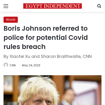
Menu
S
World
Boris Johnson referred to
police for potential Covid
rules breach
By Xiaofei Xu and Sharon Braithwaite, CNN
CNN
May 24, 2023