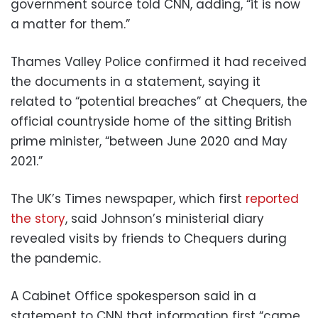
government source told CNN, adding, “it is now
a matter for them.”
Thames Valley Police confirmed it had received
the documents in a statement, saying it
related to “potential breaches” at Chequers, the
official countryside home of the sitting British
prime minister, “between June 2020 and May
2021.”
The UK’s Times newspaper, which first
reported
the story
, said Johnson’s ministerial diary
revealed visits by friends to Chequers during
the pandemic.
A Cabinet Office spokesperson said in a
statement to CNN that information first “came