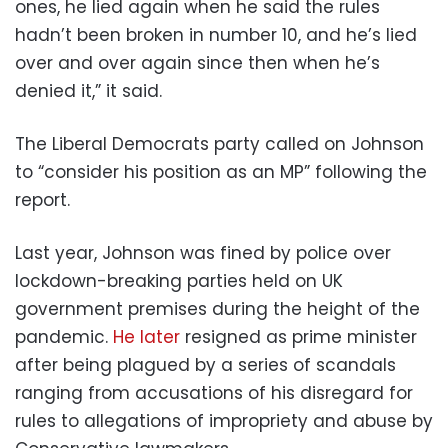
ones, he lied again when he said the rules
hadn’t been broken in number 10, and he’s lied
over and over again since then when he’s
denied it,” it said.
The Liberal Democrats party called on Johnson
to “consider his position as an MP” following the
report.
Last year, Johnson was fined by police over
lockdown-breaking parties held on UK
government premises during the height of the
pandemic.
He later
resigned as prime minister
after being plagued by a series of scandals
ranging from accusations of his disregard for
rules to allegations of impropriety and abuse by