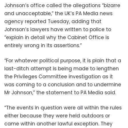
Johnson’s office called the allegations “bizarre
and unacceptable,” the UK’s PA Media news
agency reported Tuesday, adding that
Johnson’s lawyers have written to police to
“explain in detail why the Cabinet Office is
entirely wrong in its assertions.”
“For whatever political purpose, it is plain that a
last-ditch attempt is being made to lengthen
the Privileges Committee investigation as it
was coming to a conclusion and to undermine
Mr Johnson,” the statement to PA Media said.
“The events in question were all within the rules
either because they were held outdoors or
came within another lawful exception. They