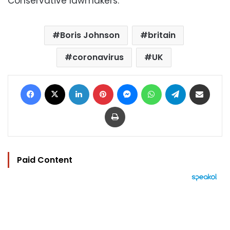
Conservative lawmakers.
Boris Johnson
britain
coronavirus
UK
Facebook
X
LinkedIn
Pinterest
Messenger
WhatsApp
Telegram
Share via Email
Print
Paid Content