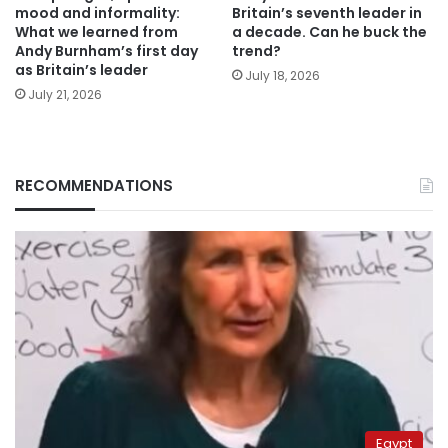
mood and informality:
Britain’s seventh leader in
What we learned from
a decade. Can he buck the
Andy Burnham’s first day
trend?
as Britain’s leader
July 18, 2026
July 21, 2026
RECOMMENDATIONS
Egypt