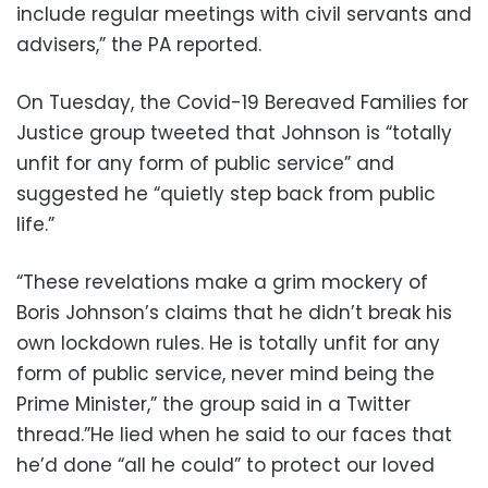
include regular meetings with civil servants and
advisers,” the PA reported.
On Tuesday, the Covid-19 Bereaved Families for
Justice group tweeted that Johnson is “totally
unfit for any form of public service” and
suggested he “quietly step back from public
life.”
“These revelations make a grim mockery of
Boris Johnson’s claims that he didn’t break his
own lockdown rules. He is totally unfit for any
form of public service, never mind being the
Prime Minister,” the group said in a Twitter
thread.”He lied when he said to our faces that
he’d done “all he could” to protect our loved