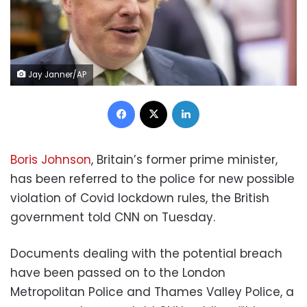
Jay Janner/AP
Facebook
X
LinkedIn
Boris Johnson
, Britain’s former prime minister,
has been referred to the police for new possible
violation of Covid lockdown rules, the British
government told CNN on Tuesday.
Documents dealing with the potential breach
have been passed on to the London
Metropolitan Police and Thames Valley Police, a