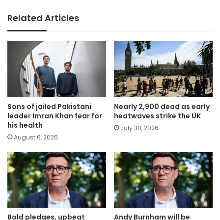
Related Articles
Sons of jailed Pakistani
Nearly 2,900 dead as early
leader Imran Khan fear for
heatwaves strike the UK
his health
July 30, 2026
August 6, 2026
Bold pledges, upbeat
Andy Burnham will be