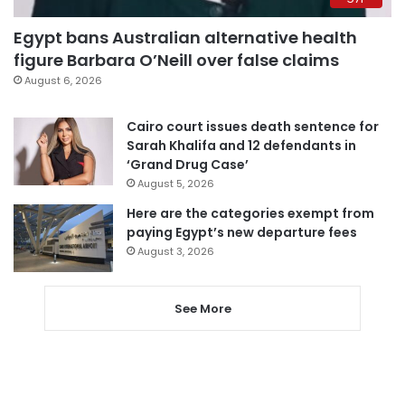
Egypt bans Australian alternative health
figure Barbara O’Neill over false claims
August 6, 2026
Cairo court issues death sentence for
Sarah Khalifa and 12 defendants in
‘Grand Drug Case’
August 5, 2026
Here are the categories exempt from
paying Egypt’s new departure fees
August 3, 2026
See More