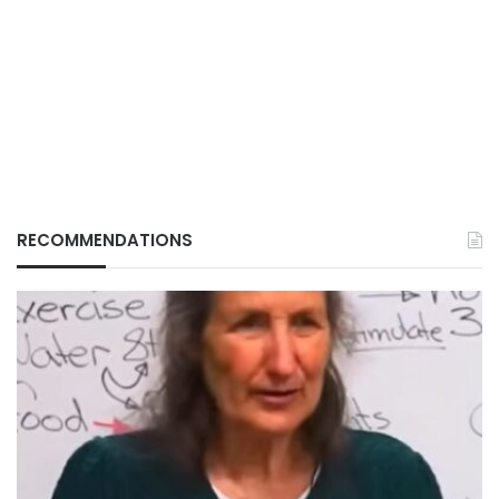
RECOMMENDATIONS