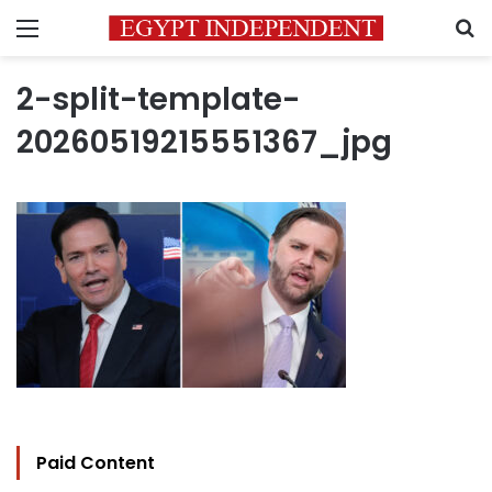
Menu
S
2-split-template-
20260519215551367_jpg
Paid Content