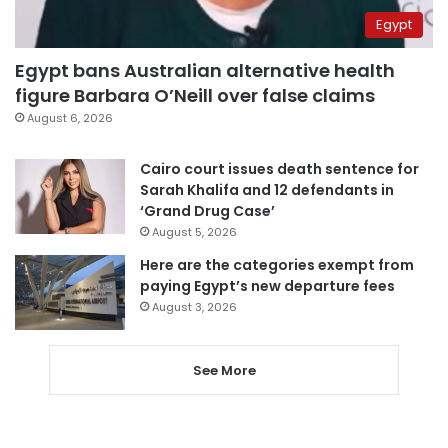
Egypt
Egypt bans Australian alternative health
figure Barbara O’Neill over false claims
August 6, 2026
Cairo court issues death sentence for
Sarah Khalifa and 12 defendants in
‘Grand Drug Case’
August 5, 2026
Here are the categories exempt from
paying Egypt’s new departure fees
August 3, 2026
See More