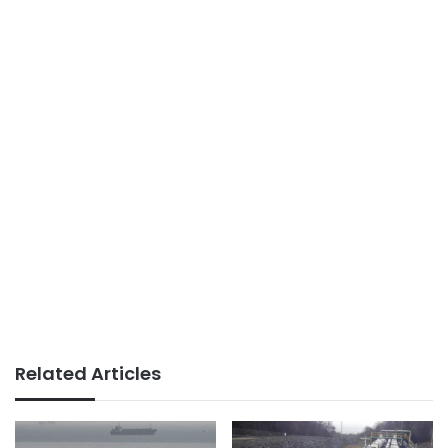
Related Articles