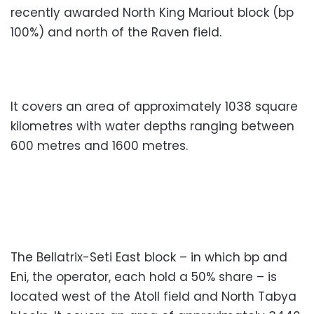
recently awarded North King Mariout block (bp
100%) and north of the Raven field.
It covers an area of approximately 1038 square
kilometres with water depths ranging between
600 metres and 1600 metres.
The Bellatrix-Seti East block – in which bp and
Eni, the operator, each hold a 50% share – is
located west of the Atoll field and North Tabya