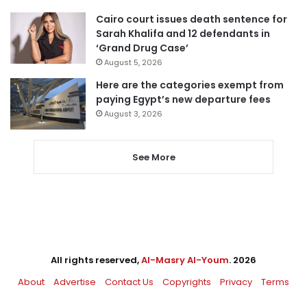
Cairo court issues death sentence for
Sarah Khalifa and 12 defendants in
‘Grand Drug Case’
August 5, 2026
Here are the categories exempt from
paying Egypt’s new departure fees
August 3, 2026
See More
All rights reserved,
Al-Masry Al-Youm
. 2026
About
Advertise
Contact Us
Copyrights
Privacy
Terms