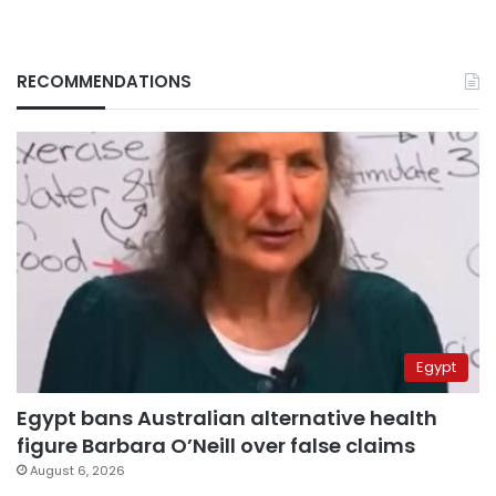
RECOMMENDATIONS
Egypt
Egypt bans Australian alternative health
figure Barbara O’Neill over false claims
August 6, 2026