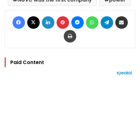
Facebook
X
LinkedIn
Pinterest
Messenger
WhatsApp
Telegram
Share via Email
Print
Paid Content