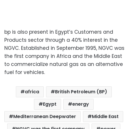
bp is also present in Egypt’s Customers and
Products sector through a 40% interest in the
NGVC. Established in September 1995, NGVC was
the first company in Africa and the Middle East
to commercialize natural gas as an alternative
fuel for vehicles.
africa
British Petroleum (BP)
Egypt
energy
Mediterranean Deepwater
Middle East
NGVC was the first company
power