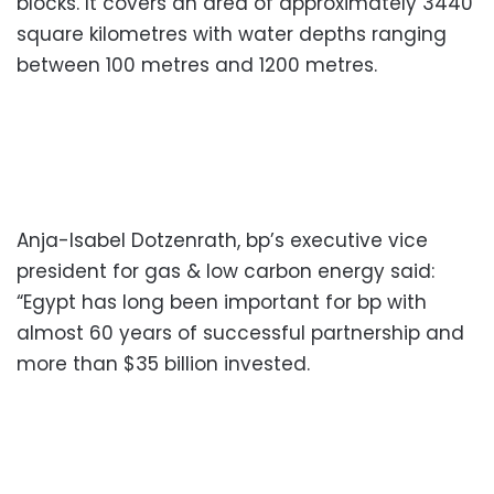
blocks. It covers an area of approximately 3440
square kilometres with water depths ranging
between 100 metres and 1200 metres.
Anja-Isabel Dotzenrath, bp’s executive vice
president for gas & low carbon energy said:
“Egypt has long been important for bp with
almost 60 years of successful partnership and
more than $35 billion invested.