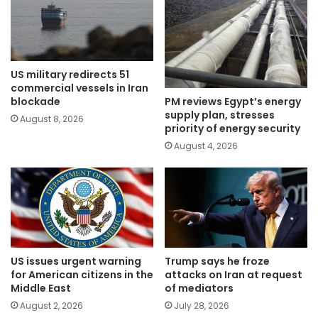
US military redirects 51
commercial vessels in Iran
PM reviews Egypt’s energy
blockade
supply plan, stresses
August 8, 2026
priority of energy security
August 4, 2026
US issues urgent warning
Trump says he froze
for American citizens in the
attacks on Iran at request
Middle East
of mediators
August 2, 2026
July 28, 2026