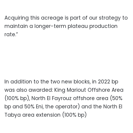
Acquiring this acreage is part of our strategy to
maintain a longer-term plateau production
rate.”
In addition to the two new blocks, in 2022 bp
was also awarded: King Mariout Offshore Area
(100% bp), North El Fayrouz offshore area (50%
bp and 50% Eni, the operator) and the North El
Tabya area extension (100% bp)