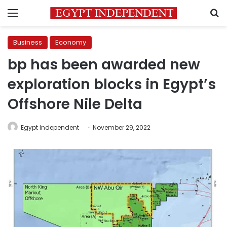
Menu
S
Business
Economy
bp has been awarded new
exploration blocks in Egypt’s
Offshore Nile Delta
Egypt Independent
November 29, 2022