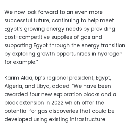
We now look forward to an even more
successful future, continuing to help meet
Egypt’s growing energy needs by providing
cost-competitive supplies of gas and
supporting Egypt through the energy transition
by exploring growth opportunities in hydrogen
for example.”
Karim Alaa, bp’s regional president, Egypt,
Algeria, and Libya, added: “We have been
awarded four new exploration blocks and a
block extension in 2022 which offer the
potential for gas discoveries that could be
developed using existing infrastructure.