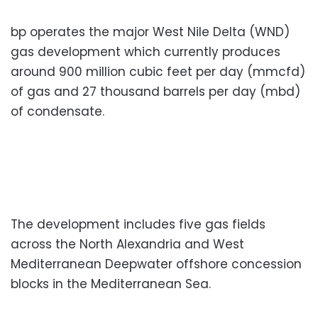
bp operates the major West Nile Delta (WND)
gas development which currently produces
around 900 million cubic feet per day (mmcfd)
of gas and 27 thousand barrels per day (mbd)
of condensate.
The development includes five gas fields
across the North Alexandria and West
Mediterranean Deepwater offshore concession
blocks in the Mediterranean Sea.