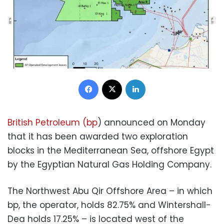
Facebook
X
LinkedIn
British Petroleum (bp
) announced on Monday
that it has been awarded two exploration
blocks in the Mediterranean Sea, offshore Egypt
by the Egyptian Natural Gas Holding Company.
The Northwest Abu Qir Offshore Area – in which
bp, the operator, holds 82.75% and Wintershall-
Dea holds 17.25% – is located west of the