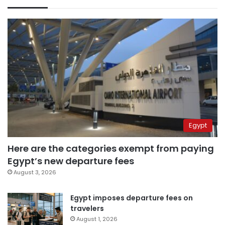
Egypt
Here are the categories exempt from paying
Egypt’s new departure fees
August 3, 2026
Egypt imposes departure fees on
travelers
August 1, 2026