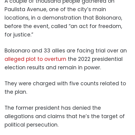
A couple of thousand people gathered on
Paulista Avenue, one of the city’s main
locations, in a demonstration that Bolsonaro,
before the event, called “an act for freedom,
for justice.”
Bolsonaro and 33 allies are facing trial over an
alleged plot to overturn
the 2022 presidential
election results and remain in power.
They were charged with five counts related to
the plan.
The former president has denied the
allegations and claims that he’s the target of
political persecution.