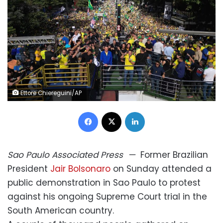
Ettore Chiereguini/AP
Facebook
X
LinkedIn
Sao Paulo
Associated Press
—
Former Brazilian
President
Jair Bolsonaro
on Sunday attended a
public demonstration in Sao Paulo to protest
against his ongoing Supreme Court trial in the
South American country.