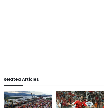
Related Articles