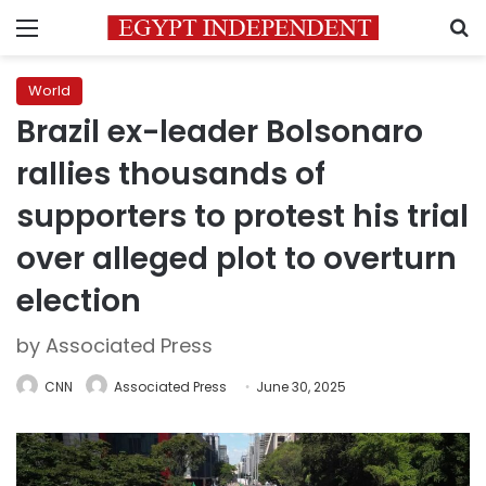
Menu
S
World
Brazil ex-leader Bolsonaro
rallies thousands of
supporters to protest his trial
over alleged plot to overturn
election
by Associated Press
CNN
Associated Press
June 30, 2025