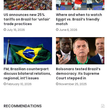
US announces new 25%
Where and when to watch
tariffs on Brazil for ‘unfair’
Egypt vs. Brazil’s friendly
trade practices
match
July 16, 2026
June 6, 2026
FM, Brazilian counterpart
Bolsonaro tested Brazil’s
discuss bilateral relations,
democracy. Its Supreme
regional, int’l issues
Court stepped in
February 10, 2026
November 25, 2025
RECOMMENDATIONS