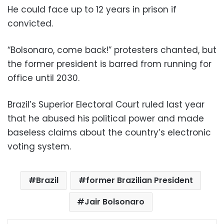
He could face up to 12 years in prison if
convicted.
“Bolsonaro, come back!” protesters chanted, but
the former president is barred from running for
office until 2030.
Brazil’s Superior Electoral Court ruled last year
that he abused his political power and made
baseless claims about the country’s electronic
voting system.
Brazil
former Brazilian President
Jair Bolsonaro