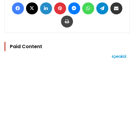
Facebook
X
LinkedIn
Pinterest
Messenger
WhatsApp
Telegram
Share via Email
Print
Paid Content