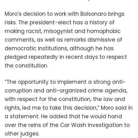
Moro’s decision to work with Bolsonaro brings
risks. The president-elect has a history of
making racist, misogynist and homophobic
comments, as well as remarks dismissive of
democratic institutions, although he has
pledged repeatedly in recent days to respect
the constitution.
“The opportunity to implement a strong anti-
corruption and anti-organized crime agenda,
with respect for the constitution, the law and
rights, led me to take this decision,” Moro said in
a statement. He added that he would hand
over the reins of the Car Wash investigation to
other judges.