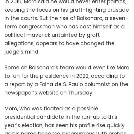
In 2016, Moro said he would never enter politics,
keeping the focus on his graft-fighting crusade
in the courts. But the rise of Bolsonaro, a seven-
term congressman who has cast himself as a
political maverick untainted by graft
allegations, appears to have changed the
judge’s mind.
Some on Bolsonaro’s team would even like Moro
to run for the presidency in 2022, according to
a report by a Folha de S. Paulo columnist on the
newspaper’s website on Thursday.
Moro, who was floated as a possible
presidential candidate in the run-up to this
year’s election, has seen his profile rise quickly
as his name became synonymous with probes