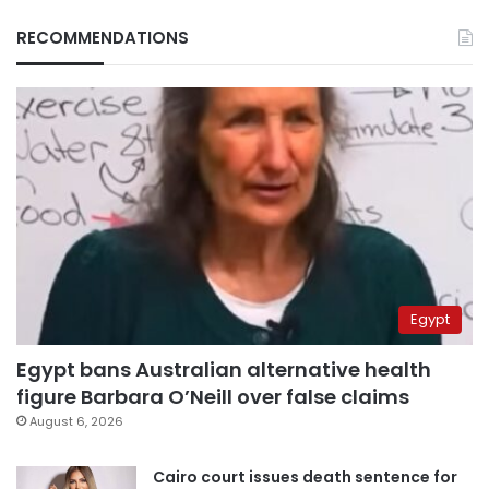
RECOMMENDATIONS
Egypt
Egypt bans Australian alternative health
figure Barbara O’Neill over false claims
August 6, 2026
Cairo court issues death sentence for