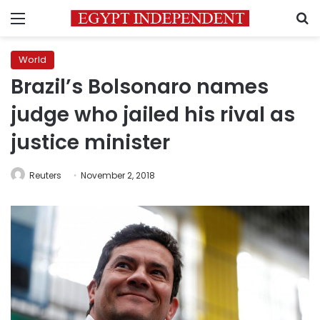
Menu
S
World
Brazil’s Bolsonaro names
judge who jailed his rival as
justice minister
Reuters
November 2, 2018