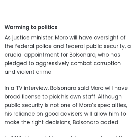
Warming to politics
As justice minister, Moro will have oversight of
the federal police and federal public security, a
crucial appointment for Bolsonaro, who has
pledged to aggressively combat corruption
and violent crime.
In a TV interview, Bolsonaro said Moro will have
broad license to pick his own staff. Although
public security is not one of Moro’s specialties,
his reliance on good advisers will allow him to
make the right decisions, Bolsonaro added.