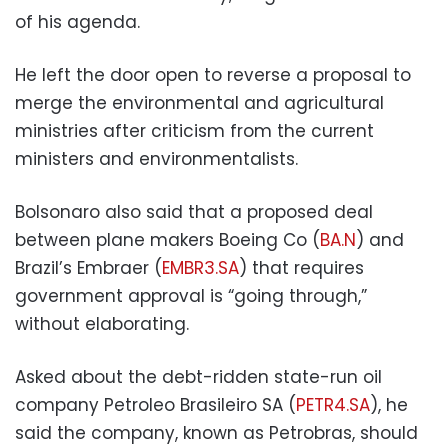
of his agenda.
He left the door open to reverse a proposal to
merge the environmental and agricultural
ministries after criticism from the current
ministers and environmentalists.
Bolsonaro also said that a proposed deal
between plane makers Boeing Co (
BA.N
) and
Brazil’s Embraer (
EMBR3.SA
) that requires
government approval is “going through,”
without elaborating.
Asked about the debt-ridden state-run oil
company Petroleo Brasileiro SA (
PETR4.SA
), he
said the company, known as Petrobras, should