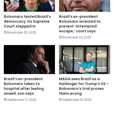
Bolsonaro tested Brazil’s
Brazil’s ex-president
democracy. Its Supreme
Bolsonaro arrested to
Court stepped in
prevent ‘attempted
escape,’ court says
November 25, 2025
November 22, 2025
Brazil’s ex-president
MAGA sees Brazil as a
Bolsonaro taken to
harbinger for Trump’s US –
hospital after feeling
Bolsonaro’s trial proves
unwell, son says
them wrong
September 17, 2025
September 13, 2025