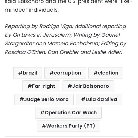
said Bolsonaro and the U.S. president were “like-
minded” individuals.
Reporting by Rodrigo Viga; Additional reporting
by Ori Lewis in Jerusalem; Writing by Gabriel
Stargardter and Marcelo Rochabrun; Editing by
Rosalba O’Brien, Dan Grebler and Leslie Adler.
brazil
corruption
election
Far-right
Jair Bolsonaro
Judge Serio Moro
Lula da Silva
Operation Car Wash
Workers Party (PT)