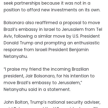
seek partnerships because it was not in a
position to afford new investments on its own.
Bolsonaro also reaffirmed a proposal to move
Brazil’s embassy in Israel to Jerusalem from Tel
Aviv, following a similar move by U.S. President
Donald Trump and prompting an enthusiastic
response from Israeli President Benjamin
Netanyahu.
“I praise my friend the incoming Brazilian
president, Jair Bolsonaro, for his intention to
move Brazil’s embassy to Jerusalem,”
Netanyahu said in a statement.
John Bolton, Trump’s national security adviser,