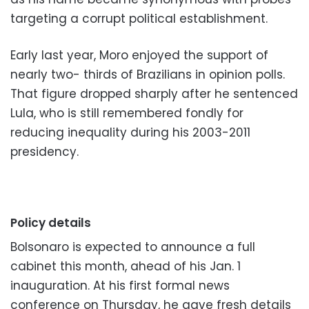
targeting a corrupt political establishment.
Early last year, Moro enjoyed the support of
nearly two- thirds of Brazilians in opinion polls.
That figure dropped sharply after he sentenced
Lula, who is still remembered fondly for
reducing inequality during his 2003-2011
presidency.
Policy details
Bolsonaro is expected to announce a full
cabinet this month, ahead of his Jan. 1
inauguration. At his first formal news
conference on Thursday, he gave fresh details