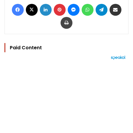
Facebook
X
LinkedIn
Pinterest
Messenger
WhatsApp
Telegram
Share via Email
Print
Paid Content