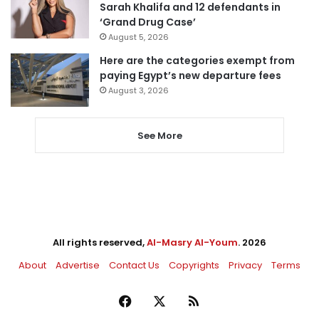
Sarah Khalifa and 12 defendants in
‘Grand Drug Case’
August 5, 2026
Here are the categories exempt from
paying Egypt’s new departure fees
August 3, 2026
See More
All rights reserved,
Al-Masry Al-Youm
. 2026
About
Advertise
Contact Us
Copyrights
Privacy
Terms
Facebook
X
RSS