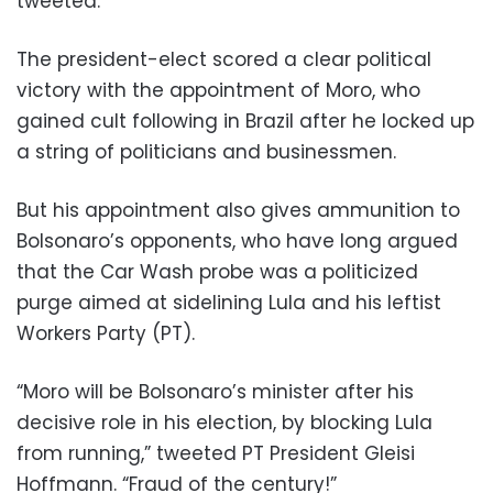
tweeted.
The president-elect scored a clear political
victory with the appointment of Moro, who
gained cult following in Brazil after he locked up
a string of politicians and businessmen.
But his appointment also gives ammunition to
Bolsonaro’s opponents, who have long argued
that the Car Wash probe was a politicized
purge aimed at sidelining Lula and his leftist
Workers Party (PT).
“Moro will be Bolsonaro’s minister after his
decisive role in his election, by blocking Lula
from running,” tweeted PT President Gleisi
Hoffmann. “Fraud of the century!”