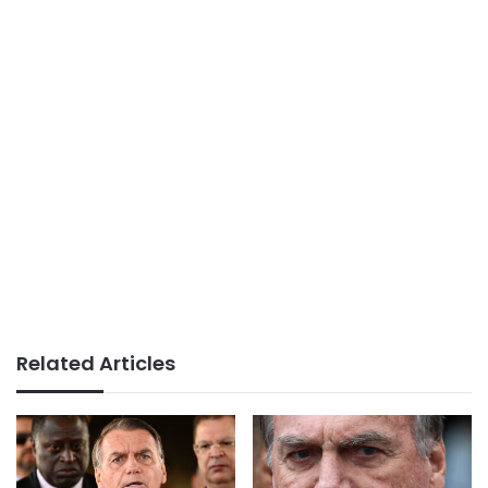
Related Articles