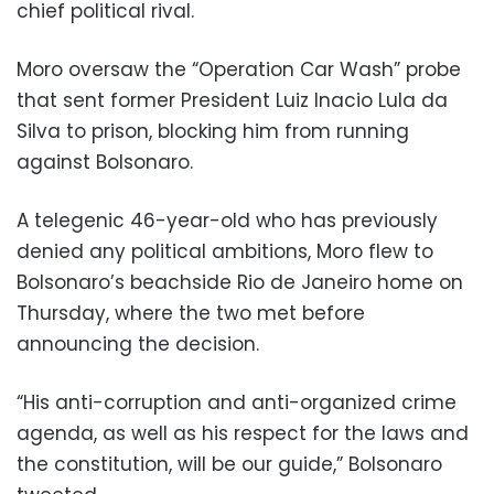
chief political rival.
Moro oversaw the “Operation Car Wash” probe
that sent former President Luiz Inacio Lula da
Silva to prison, blocking him from running
against Bolsonaro.
A telegenic 46-year-old who has previously
denied any political ambitions, Moro flew to
Bolsonaro’s beachside Rio de Janeiro home on
Thursday, where the two met before
announcing the decision.
“His anti-corruption and anti-organized crime
agenda, as well as his respect for the laws and
the constitution, will be our guide,” Bolsonaro