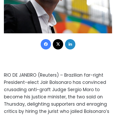
Facebook
X
LinkedIn
RIO DE JANEIRO (Reuters) – Brazilian far-right
President-elect Jair Bolsonaro has convinced
crusading anti-graft Judge Sergio Moro to
become his justice minister, the two said on
Thursday, delighting supporters and enraging
critics by hiring the jurist who jailed Bolsonaro’s