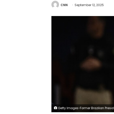
CNN
September 12, 2025
Getty Images-Former Brazilian President Jair Bolsonaro is pictured during a previous appearance at the Supreme Federal Court in Brasília, Braz