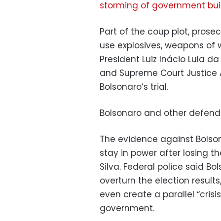
storming of government bui
Part of the coup plot, prosec
use explosives, weapons of w
President Luiz Inácio Lula da
and Supreme Court Justice 
Bolsonaro’s trial.
Bolsonaro and other defenda
The evidence against Bolson
stay in power after losing th
Silva. Federal police said Bo
overturn the election results
even create a parallel “cris
government.