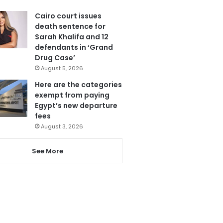
Cairo court issues
death sentence for
Sarah Khalifa and 12
defendants in ‘Grand
Drug Case’
August 5, 2026
Here are the categories
exempt from paying
Egypt’s new departure
fees
August 3, 2026
See More