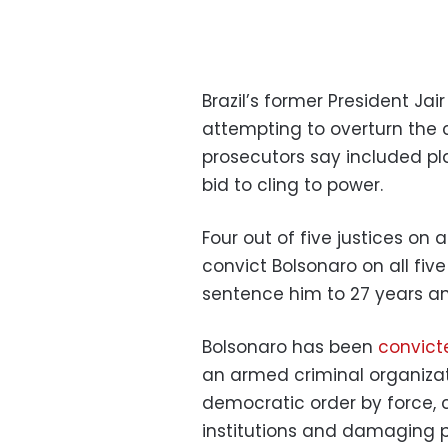
Brazil’s former President Ja
attempting to overturn the c
prosecutors say included pl
bid to cling to power.
Four out of five justices on
convict Bolsonaro on all fiv
sentence him to 27 years an
Bolsonaro has been
convict
an armed criminal organizati
democratic order by force, 
institutions and damaging p