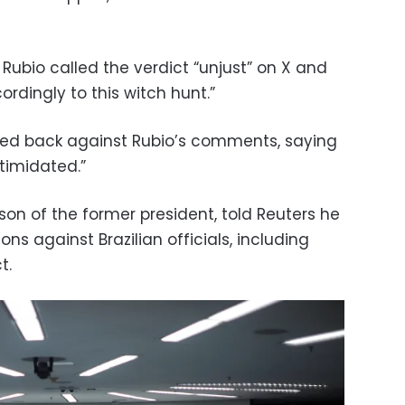
Rubio called the verdict “unjust” on X and
ordingly to this witch hunt.”
ushed back against Rubio’s comments, saying
timidated.”
on of the former president, told Reuters he
ns against Brazilian officials, including
t.