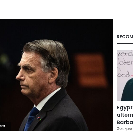
RECOM
Egypt
altern
Barbar
il, in June.
August 