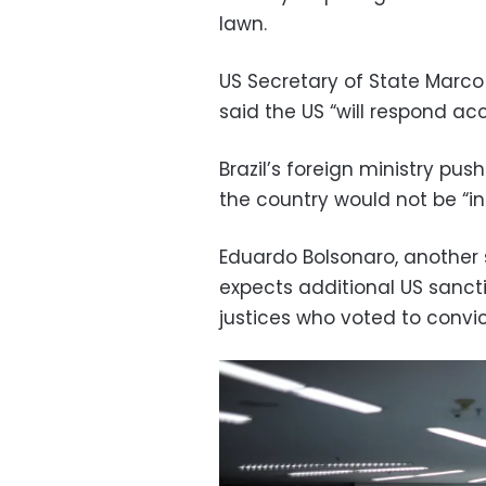
lawn.
US Secretary of State Marco 
said the US “will respond acc
Brazil’s foreign ministry p
the country would not be “in
Eduardo Bolsonaro, another s
expects additional US sanctio
justices who voted to convic