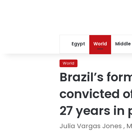
Egypt
World
Middle
World
Brazil’s for
convicted o
27 years in 
Julia Vargas Jones , M