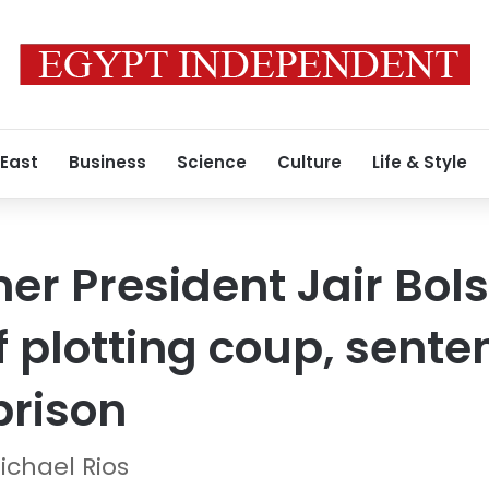
 East
Business
Science
Culture
Life & Style
mer President Jair Bol
f plotting coup, sente
prison
ichael Rios