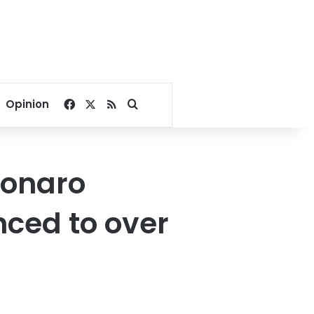
Facebook
X
RSS
Search for
Opinion
sonaro
nced to over