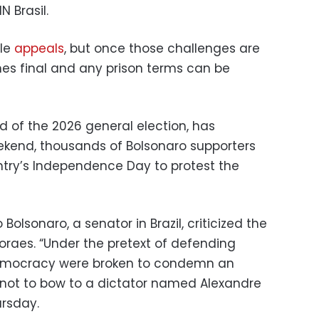
N Brasil.
ile
appeals
, but once those challenges are
es final and any prison terms can be
d of the 2026 general election, has
eekend, thousands of Bolsonaro supporters
untry’s Independence Day to protest the
 Bolsonaro, a senator in Brazil, criticized the
raes. “Under the pretext of defending
democracy were broken to condemn an
not to bow to a dictator named Alexandre
ursday.