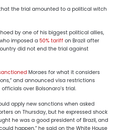
that the trial amounted to a political witch
ed by one of his biggest political allies,
, who imposed a
50% tariff
on Brazil after
ountry did not end the trial against
sanctioned
Moraes for what it considers
ions,” and announced visa restrictions
fficials over Bolsonaro’s trial.
would apply new sanctions when asked
orters on Thursday, but he expressed shock
ought he was a good president of Brazil, and
at could happen,” he said on the White House