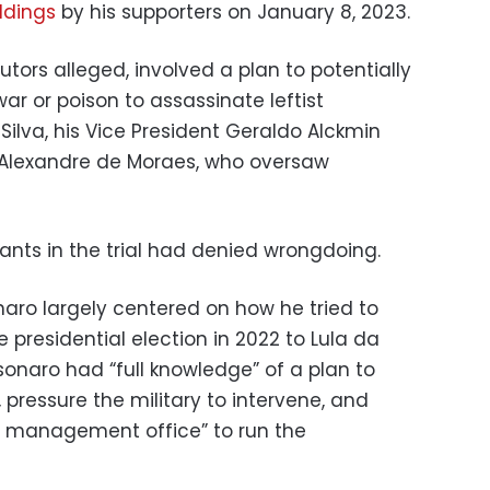
ldings
by his supporters on January 8, 2023.
utors alleged, involved a plan to potentially
ar or poison to assassinate leftist
 Silva, his Vice President Geraldo Alckmin
Alexandre de Moraes, who oversaw
nts in the trial had denied wrongdoing.
aro largely centered on how he tried to
e presidential election in 2022 to Lula da
lsonaro had “full knowledge” of a plan to
, pressure the military to intervene, and
is management office” to run the