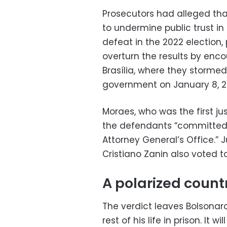
Prosecutors had alleged that
to undermine public trust in
defeat in the 2022 election
overturn the results by enco
Brasília, where they storme
government on January 8, 2
Moraes, who was the first ju
the defendants “committed a
Attorney General’s Office.” 
Cristiano Zanin also voted t
A polarized count
The verdict leaves Bolsonaro
rest of his life in prison. It w