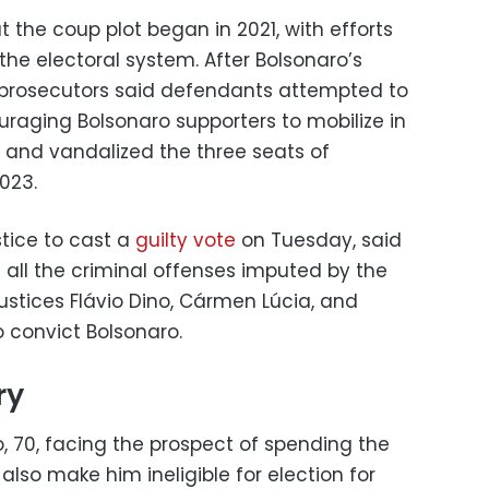
 the coup plot began in 2021, with efforts
 the electoral system. After Bolsonaro’s
, prosecutors said defendants attempted to
uraging Bolsonaro supporters to mobilize in
d and vandalized the three seats of
023.
stice to cast a
guilty vote
on Tuesday, said
ll the criminal offenses imputed by the
Justices Flávio Dino, Cármen Lúcia, and
o convict Bolsonaro.
ry
, 70, facing the prospect of spending the
ill also make him ineligible for election for