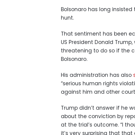
Bolsonaro has long insisted 
hunt.
That sentiment has been echo
US President Donald Trump
threatening to do so if the c
Bolsonaro.
His administration has also
“serious human rights violat
against him and other court o
Trump didn’t answer if he 
about the conviction by rep
at the trial’s outcome. “I th
it’s very surprising that th