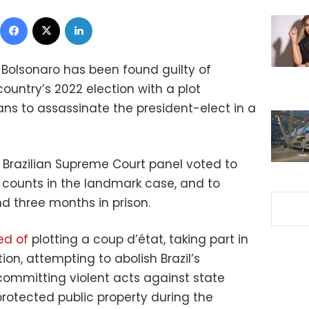
Facebook
X
LinkedIn
ir Bolsonaro has been found guilty of
ountry’s 2022 election with a plot
ans to assassinate the president-elect in a
 a Brazilian Supreme Court panel voted to
e counts in the landmark case, and to
d three months in prison.
ed of
plotting a coup d’état, taking part in
on, attempting to abolish Brazil’s
committing violent acts against state
rotected public property during the