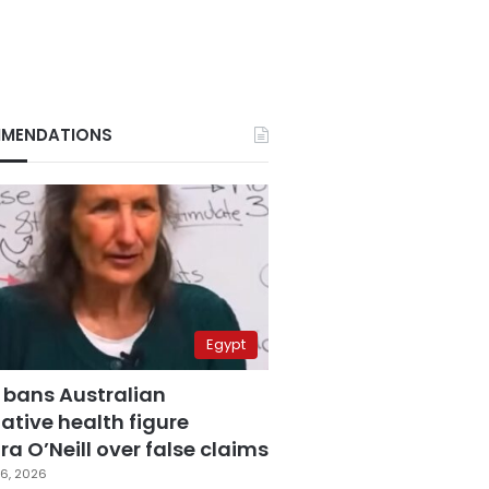
MENDATIONS
Egypt
 bans Australian
ative health figure
a O’Neill over false claims
6, 2026