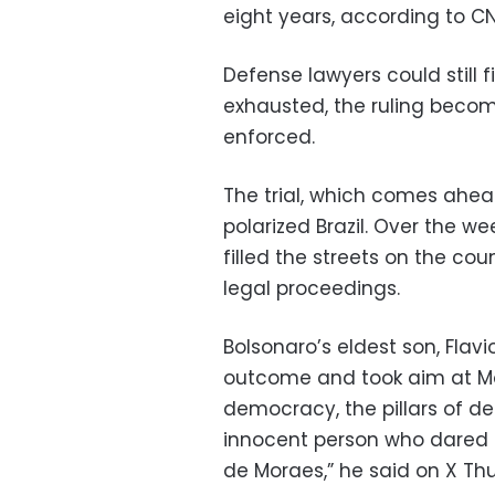
eight years, according to CN
Defense lawyers could still f
exhausted, the ruling becom
enforced.
The trial, which comes ahea
polarized Brazil. Over the w
filled the streets on the co
legal proceedings.
Bolsonaro’s eldest son, Flavio
outcome and took aim at Mo
democracy, the pillars of 
innocent person who dared 
de Moraes,” he said on X Th