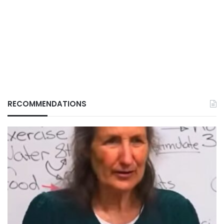
RECOMMENDATIONS