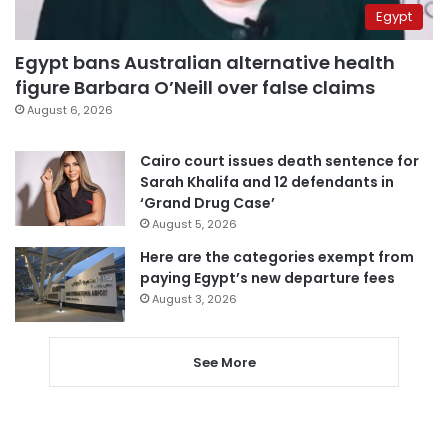
Egypt
Egypt bans Australian alternative health
figure Barbara O’Neill over false claims
August 6, 2026
Cairo court issues death sentence for
Sarah Khalifa and 12 defendants in
‘Grand Drug Case’
August 5, 2026
Here are the categories exempt from
paying Egypt’s new departure fees
August 3, 2026
See More