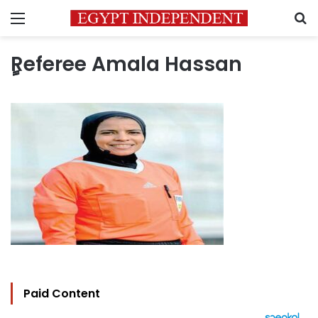
Menu
S
ٍٍReferee Amala Hassan
Paid Content