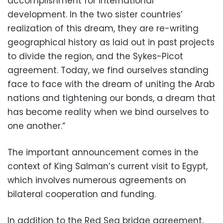
accomplishment for international
development. In the two sister countries’
realization of this dream, they are re-writing
geographical history as laid out in past projects
to divide the region, and the Sykes-Picot
agreement. Today, we find ourselves standing
face to face with the dream of uniting the Arab
nations and tightening our bonds, a dream that
has become reality when we bind ourselves to
one another.”
The important announcement comes in the
context of King Salman’s current visit to Egypt,
which involves numerous agreements on
bilateral cooperation and funding.
In addition to the Red Sea bridge agreement,