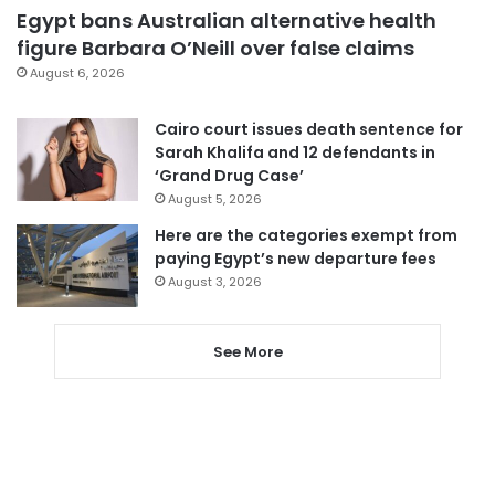
Egypt bans Australian alternative health
figure Barbara O’Neill over false claims
August 6, 2026
Cairo court issues death sentence for
Sarah Khalifa and 12 defendants in
‘Grand Drug Case’
August 5, 2026
Here are the categories exempt from
paying Egypt’s new departure fees
August 3, 2026
See More