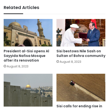
Related Articles
President al-Sisi opens Al
Sisi bestows Nile Sash on
Sayyida Nafisa Mosque
Sultan of Bohra community
after its renovation
August 8, 2023
August 8, 2023
Sisi calls for ending rise in