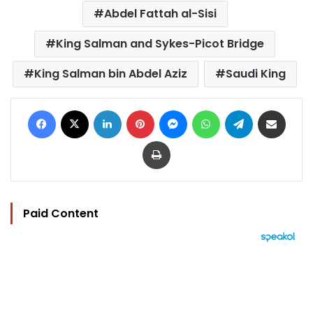
Abdel Fattah al-Sisi
King Salman and Sykes-Picot Bridge
King Salman bin Abdel Aziz
Saudi King
Facebook
X
LinkedIn
Pinterest
Messenger
WhatsApp
Telegram
Share via Email
Print
Paid Content