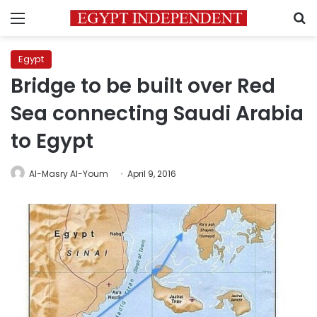
Menu
S
Egypt
Bridge to be built over Red
Sea connecting Saudi Arabia
to Egypt
Al-Masry Al-Youm
April 9, 2016