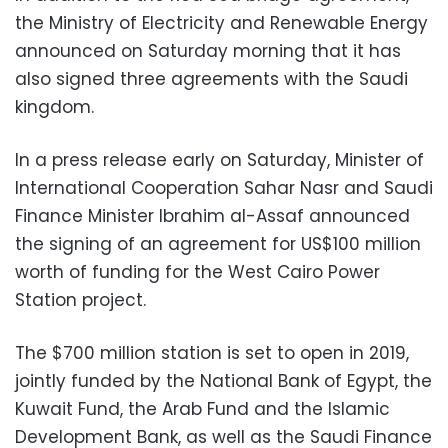
the Ministry of Electricity and Renewable Energy
announced on Saturday morning that it has
also signed three agreements with the Saudi
kingdom.
In a press release early on Saturday, Minister of
International Cooperation Sahar Nasr and Saudi
Finance Minister Ibrahim al-Assaf announced
the signing of an agreement for US$100 million
worth of funding for the West Cairo Power
Station project.
The $700 million station is set to open in 2019,
jointly funded by the National Bank of Egypt, the
Kuwait Fund, the Arab Fund and the Islamic
Development Bank, as well as the Saudi Finance