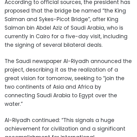
According to official sources, the president
has
proposed that the bridge be named “the King
Salman and Sykes-Picot Bridge”, after
King
Salman bin Abdel Aziz of Saudi Arabia
, who is
currently in Cairo for a five-day visit, including
the signing of several bilateral deals.
The Saudi newspaper Al-Riyadh announced the
project, describing it as the realization of a
great vision for tomorrow, seeking to “join the
two continents of Asia and Africa by
connecting Saudi Arabia to Egypt over the
water.”
Al-Riyadh continued: “This signals a huge
achievement for civilization and a significant