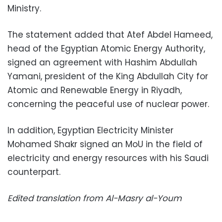
Ministry.
The statement added that Atef Abdel Hameed,
head of the Egyptian Atomic Energy Authority,
signed an agreement with Hashim Abdullah
Yamani, president of the King Abdullah City for
Atomic and Renewable Energy in Riyadh,
concerning the peaceful use of nuclear power.
In addition, Egyptian Electricity Minister
Mohamed Shakr signed an MoU in the field of
electricity and energy resources with his Saudi
counterpart.
Edited translation from Al-Masry al-Youm