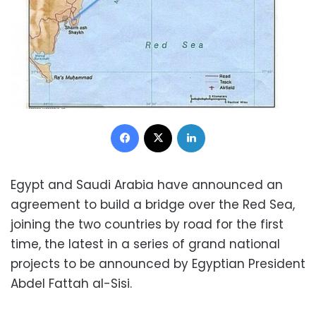
Facebook
X
LinkedIn
Egypt and Saudi Arabia have announced an
agreement to build a bridge over the Red Sea,
joining the two countries by road for the first
time, the latest in a series of grand national
projects to be announced by Egyptian
President
Abdel Fattah al-Sisi.