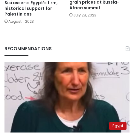
grain prices at Russia-
Sisi asserts Egypt’s firm,
Africa summit
historical support for
Palestinians
July 28, 2023
August 1, 2023
RECOMMENDATIONS
Egypt