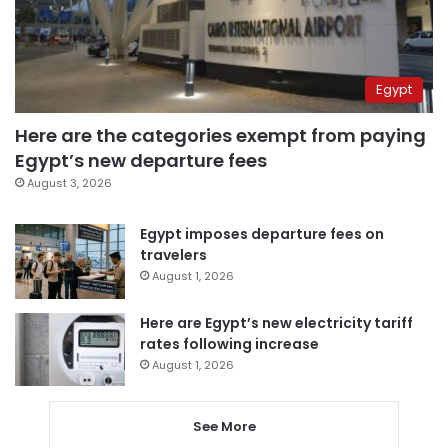
Egypt
Here are the categories exempt from paying
Egypt’s new departure fees
August 3, 2026
Egypt imposes departure fees on
travelers
August 1, 2026
Here are Egypt’s new electricity tariff
rates following increase
August 1, 2026
See More