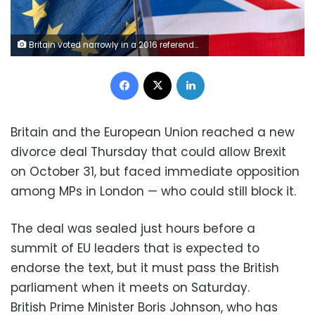
Britain voted narrowly in a 2016 referendum to leave the EU
Facebook
X
LinkedIn
Britain and the European Union reached a new
divorce deal Thursday that could allow Brexit
on October 31, but faced immediate opposition
among MPs in London — who could still block it.
The deal was sealed just hours before a
summit of EU leaders that is expected to
endorse the text, but it must pass the British
parliament when it meets on Saturday.
British Prime Minister Boris Johnson, who has