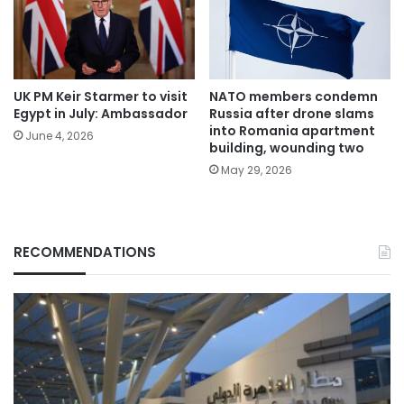
UK PM Keir Starmer to visit
NATO members condemn
Egypt in July: Ambassador
Russia after drone slams
into Romania apartment
June 4, 2026
building, wounding two
May 29, 2026
RECOMMENDATIONS