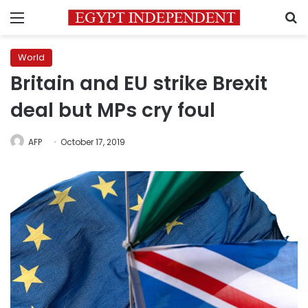
Menu
S
World
Britain and EU strike Brexit
deal but MPs cry foul
AFP
October 17, 2019