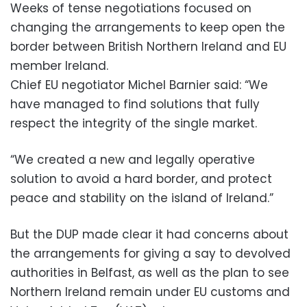
Weeks of tense negotiations focused on
changing the arrangements to keep open the
border between British Northern Ireland and EU
member Ireland.
Chief EU negotiator Michel Barnier said: “We
have managed to find solutions that fully
respect the integrity of the single market.
“We created a new and legally operative
solution to avoid a hard border, and protect
peace and stability on the island of Ireland.”
But the DUP made clear it had concerns about
the arrangements for giving a say to devolved
authorities in Belfast, as well as the plan to see
Northern Ireland remain under EU customs and