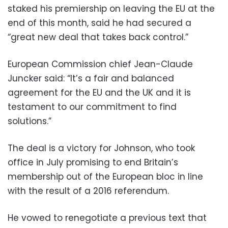
staked his premiership on leaving the EU at the
end of this month, said he had secured a
“great new deal that takes back control.”
European Commission chief Jean-Claude
Juncker said: “It’s a fair and balanced
agreement for the EU and the UK and it is
testament to our commitment to find
solutions.”
The deal is a victory for Johnson, who took
office in July promising to end Britain’s
membership out of the European bloc in line
with the result of a 2016 referendum.
He vowed to renegotiate a previous text that