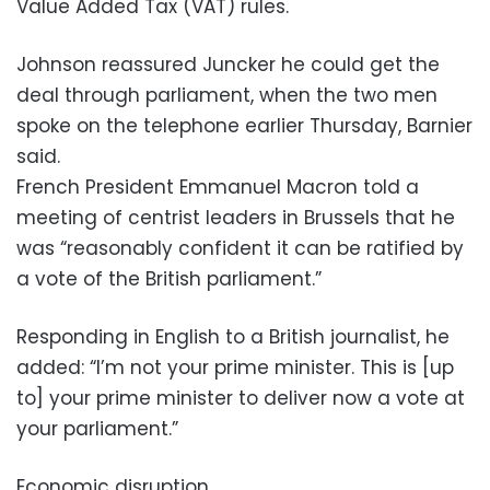
Value Added Tax (VAT) rules.
Johnson reassured Juncker he could get the
deal through parliament, when the two men
spoke on the telephone earlier Thursday, Barnier
said.
French President Emmanuel Macron told a
meeting of centrist leaders in Brussels that he
was “reasonably confident it can be ratified by
a vote of the British parliament.”
Responding in English to a British journalist, he
added: “I’m not your prime minister. This is [up
to] your prime minister to deliver now a vote at
your parliament.”
Economic disruption