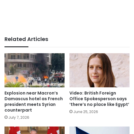
Related Articles
Explosion near Macron’s
Video: British Foreign
Damascus hotel as French
Office Spokesperson says
president meets Syrian
‘there’s no place like Egypt’
counterpart
June 25, 2026
July 7, 2026