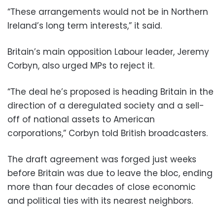
“These arrangements would not be in Northern
Ireland’s long term interests,” it said.
Britain’s main opposition Labour leader, Jeremy
Corbyn, also urged MPs to reject it.
“The deal he’s proposed is heading Britain in the
direction of a deregulated society and a sell-
off of national assets to American
corporations,” Corbyn told British broadcasters.
The draft agreement was forged just weeks
before Britain was due to leave the bloc, ending
more than four decades of close economic
and political ties with its nearest neighbors.