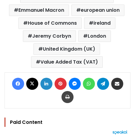
Emmanuel Macron
european union
House of Commons
ireland
Jeremy Corbyn
London
United Kingdom (UK)
Value Added Tax (VAT)
Facebook
X
LinkedIn
Pinterest
Messenger
WhatsApp
Telegram
Share via Email
Print
Paid Content