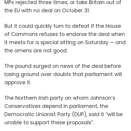
MPs rejected three times, or take Britain out of
the EU with no deal on October 31.
But it could quickly turn to defeat if the House
of Commons refuses to endorse the deal when
it meets for a special sitting on Saturday — and
the omens are not good.
The pound surged on news of the deal before
losing ground over doubts that parliament will
approve it.
The Northern Irish party on whom Johnson’s
Conservatives depend in parliament, the
Democratic Unionist Party (DUP), said it “will be
unable to support these proposals”.