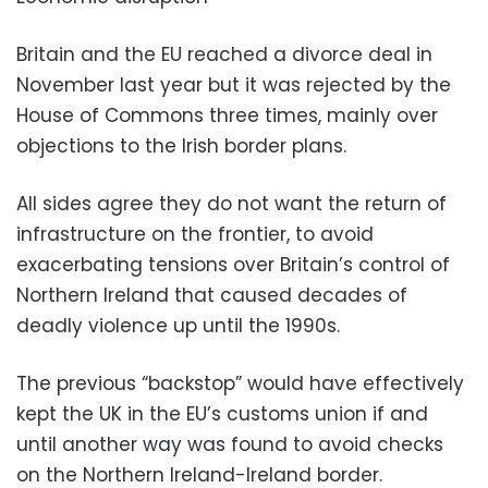
Britain and the EU reached a divorce deal in
November last year but it was rejected by the
House of Commons three times, mainly over
objections to the Irish border plans.
All sides agree they do not want the return of
infrastructure on the frontier, to avoid
exacerbating tensions over Britain’s control of
Northern Ireland that caused decades of
deadly violence up until the 1990s.
The previous “backstop” would have effectively
kept the UK in the EU’s customs union if and
until another way was found to avoid checks
on the Northern Ireland-Ireland border.