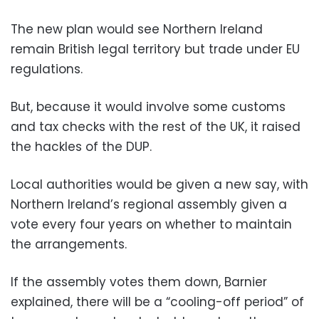
The new plan would see Northern Ireland
remain British legal territory but trade under EU
regulations.
But, because it would involve some customs
and tax checks with the rest of the UK, it raised
the hackles of the DUP.
Local authorities would be given a new say, with
Northern Ireland’s regional assembly given a
vote every four years on whether to maintain
the arrangements.
If the assembly votes them down, Barnier
explained, there will be a “cooling-off period” of