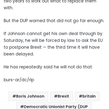
two years to work out what to replace them
with.
But the DUP warned that did not go far enough.
If Johnson cannot get his own deal through by
Saturday, he will be forced by law to ask the EU
to postpone Brexit — the third time it will have
been delayed.
He has repeatedly said he will not do that.
burs-ar/dc/rlp
Boris Johnson
Brexit
britain
Democratic Unionist Party (DUP