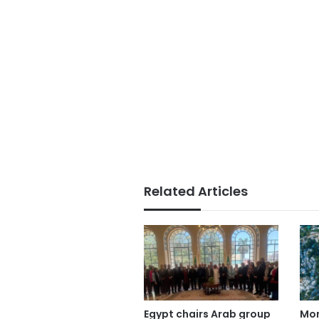
Related Articles
Egypt chairs Arab group
Mor