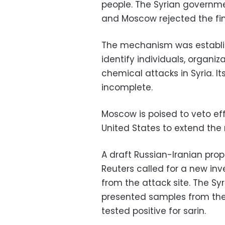
people. The Syrian governm
and Moscow rejected the fin
The mechanism was establish
identify individuals, organi
chemical attacks in Syria. It
incomplete.
Moscow is poised to veto eff
United States to extend th
A draft Russian-Iranian pro
Reuters called for a new in
from the attack site. The Sy
presented samples from the
tested positive for sarin.