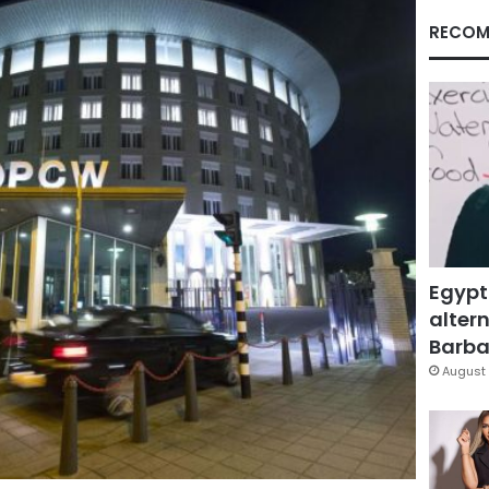
RECOM
Egypt
altern
Barbar
August 