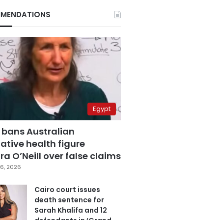
MENDATIONS
Egypt
 bans Australian
ative health figure
a O’Neill over false claims
6, 2026
Cairo court issues
death sentence for
Sarah Khalifa and 12