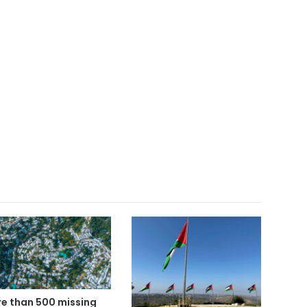
e than 500 missing