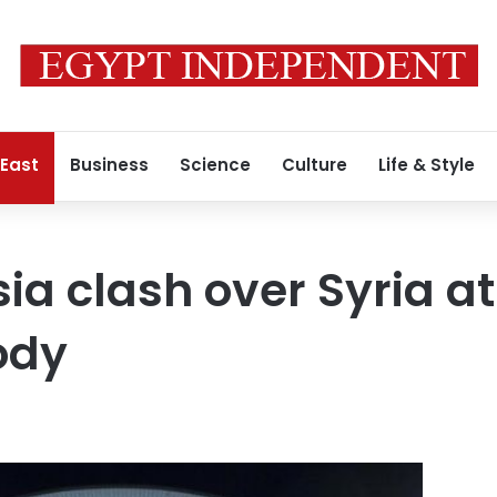
 East
Business
Science
Culture
Life & Style
sia clash over Syria a
ody