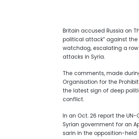
Britain accused Russia on Th
political attack” against t
watchdog, escalating a row o
attacks in Syria.
The comments, made during
Organisation for the Prohi
the latest sign of deep polit
conflict.
In an Oct. 26 report the U
Syrian government for an Ap
sarin in the opposition-held