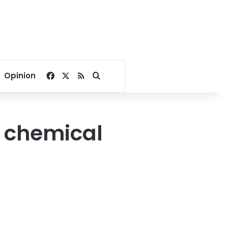
Facebook
X
RSS
Search for
Opinion
t chemical