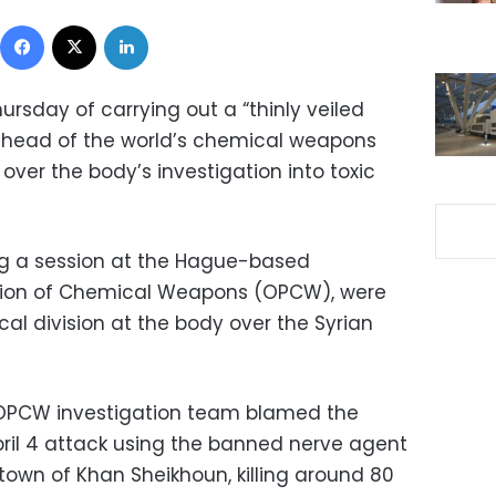
Facebook
X
LinkedIn
ursday of carrying out a “thinly veiled
he head of the world’s chemical weapons
ver the body’s investigation into toxic
 a session at the Hague-based
bition of Chemical Weapons (OPCW), were
ical division at the body over the Syrian
N-OPCW investigation team blamed the
ril 4 attack using the banned nerve agent
 town of Khan Sheikhoun, killing around 80