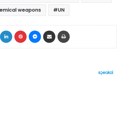
hemical weapons
UN
ok
X
LinkedIn
Pinterest
Messenger
Share via Email
Print