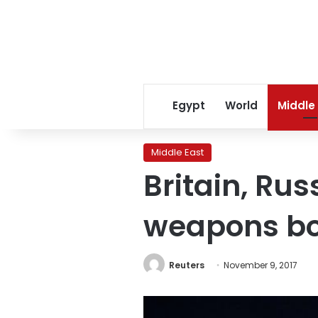
Egypt
World
Middle
Middle East
Britain, Rus
weapons b
Reuters
November 9, 2017