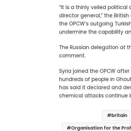
“It is a thinly veiled politica
director general,” the Britis
the OPCW’s outgoing Turkish
undermine the capability a
The Russian delegation at 
comment.
Syria joined the OPCW after a
hundreds of people in Ghouta
has said it declared and des
chemical attacks continue in
britain
Organisation for the Pr