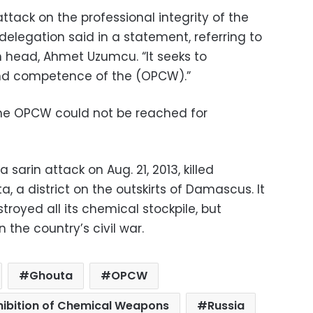
l attack on the professional integrity of the
h delegation said in a statement, referring to
 head, Ahmet Uzumcu. “It seeks to
nd competence of the (OPCW).”
the OPCW could not be reached for
 sarin attack on Aug. 21, 2013, killed
, a district on the outskirts of Damascus. It
troyed all its chemical stockpile, but
 the country’s civil war.
Ghouta
OPCW
ohibition of Chemical Weapons
Russia