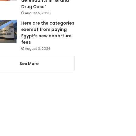
defendants in ‘Grand
Drug Case’
August 5, 2026
Here are the categories
exempt from paying
Egypt’s new departure
fees
August 3, 2026
See More