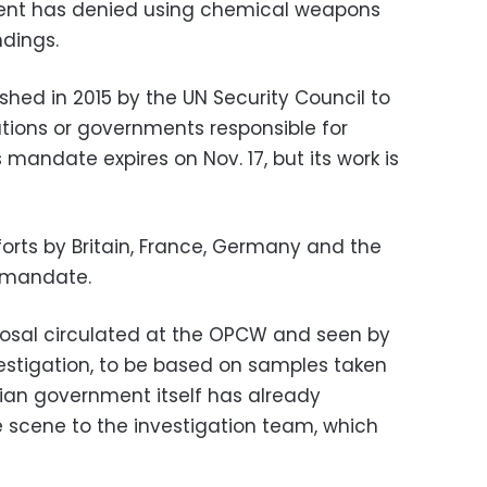
ent has denied using chemical weapons
dings.
ed in 2015 by the UN Security Council to
zations or governments responsible for
s mandate expires on Nov. 17, but its work is
orts by Britain, France, Germany and the
e mandate.
posal circulated at the OPCW and seen by
vestigation, to be based on samples taken
rian government itself has already
 scene to the investigation team, which