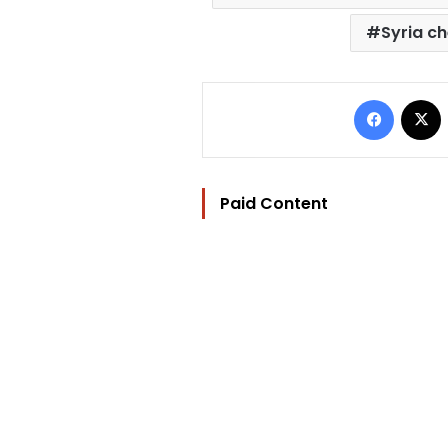
Syria c
Facebo
Paid Content