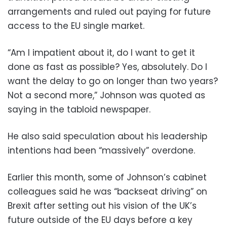
arrangements and ruled out paying for future
access to the EU single market.
“Am I impatient about it, do I want to get it
done as fast as possible? Yes, absolutely. Do I
want the delay to go on longer than two years?
Not a second more,” Johnson was quoted as
saying in the tabloid newspaper.
He also said speculation about his leadership
intentions had been “massively” overdone.
Earlier this month, some of Johnson’s cabinet
colleagues said he was “backseat driving” on
Brexit after setting out his vision of the UK’s
future outside of the EU days before a key