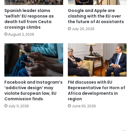
Spanish leader slams
Google and Apple are
‘selfish’ EU response as
clashing with the EU over
death toll from Ceuta
the future of AI assistants
crossings climbs
July 20, 2026
August 2, 2026
Facebook and Instagram’s
FM discusses with EU
‘addictive design’ may
Representative for Horn of
violate European law, EU
Africa developments in
Commission finds
region
July 11, 2026
June 30, 2026