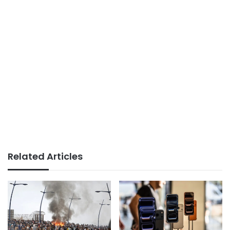
Related Articles