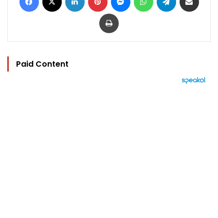
Print
Paid Content