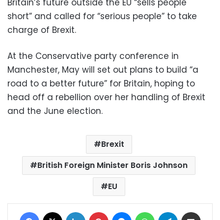
Britain’s future outside the EU “sells people
short” and called for “serious people” to take
charge of Brexit.
At the Conservative party conference in
Manchester, May will set out plans to build “a
road to a better future” for Britain, hoping to
head off a rebellion over her handling of Brexit
and the June election.
Brexit
British Foreign Minister Boris Johnson
EU
Facebook
X
LinkedIn
Pinterest
Messenger
WhatsApp
Telegram
Share via Email