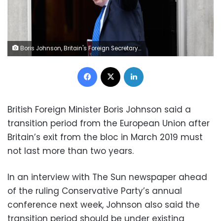
Boris Johnson, Britain's Foreign Secretary, arrives for a cabinet meeting at 10 Downing Street in London, September 21, 2017. REUTERS/Toby Melville
Facebook
X
LinkedIn
British Foreign Minister Boris Johnson said a
transition period from the European Union after
Britain’s exit from the bloc in March 2019 must
not last more than two years.
In an interview with The Sun newspaper ahead
of the ruling Conservative Party’s annual
conference next week, Johnson also said the
transition period should be under existing