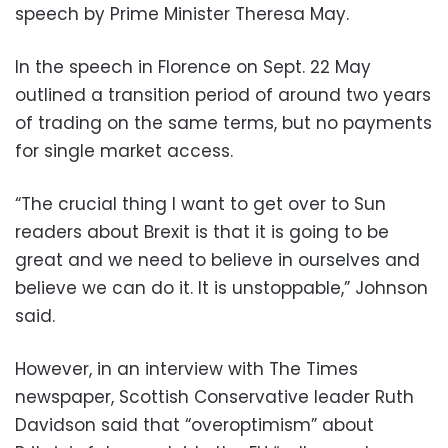
speech by Prime Minister Theresa May.
In the speech in Florence on Sept. 22 May
outlined a transition period of around two years
of trading on the same terms, but no payments
for single market access.
“The crucial thing I want to get over to Sun
readers about Brexit is that it is going to be
great and we need to believe in ourselves and
believe we can do it. It is unstoppable,” Johnson
said.
However, in an interview with The Times
newspaper, Scottish Conservative leader Ruth
Davidson said that “overoptimism” about