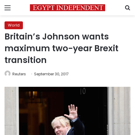
Menu
S
World
Britain’s Johnson wants
maximum two-year Brexit
transition
Reuters
September 30, 2017