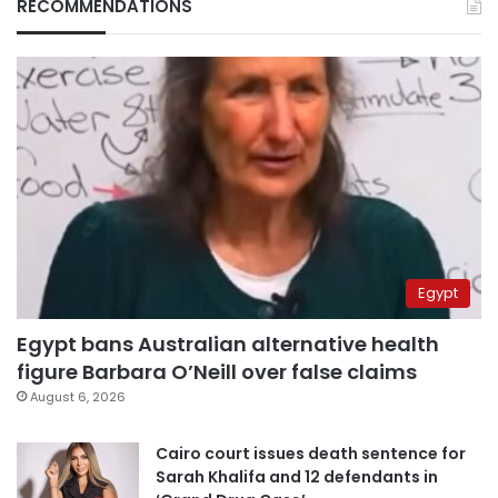
RECOMMENDATIONS
Egypt
Egypt bans Australian alternative health
figure Barbara O’Neill over false claims
August 6, 2026
Cairo court issues death sentence for
Sarah Khalifa and 12 defendants in