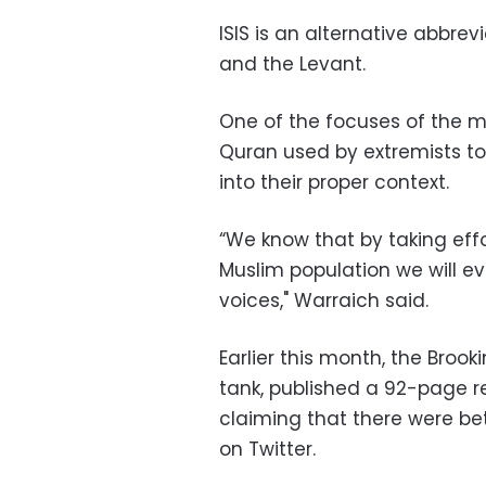
ISIS is an alternative abbrev
and the Levant.
One of the focuses of the ma
Quran used by extremists to 
into their proper context.
“We know that by taking eff
Muslim population we will ev
voices," Warraich said.
Earlier this month, the Brook
tank, published a 92-page rep
claiming that there were b
on Twitter.