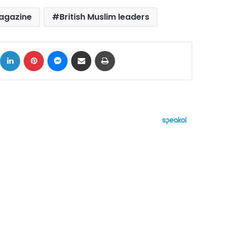
magazine
British Muslim leaders
ok
X
LinkedIn
Pinterest
Messenger
Share via Email
Print