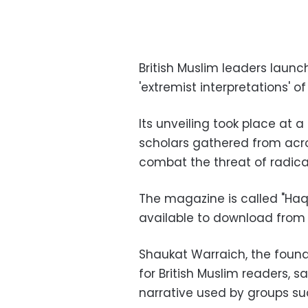
British Muslim leaders laun
'extremist interpretations' o
Its unveiling took place at 
scholars gathered from acr
combat the threat of radic
The magazine is called "Haqiq
available to download fro
Shaukat Warraich, the found
for British Muslim readers, s
narrative used by groups suc