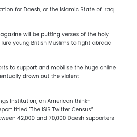
iation for Daesh, or the Islamic State of Iraq
gazine will be putting verses of the holy
lure young British Muslims to fight abroad
orts to support and mobilise the huge online
entually drown out the violent
ings Institution, an American think-
ort titled "The ISIS Twitter Census”
etween 42,000 and 70,000 Daesh supporters