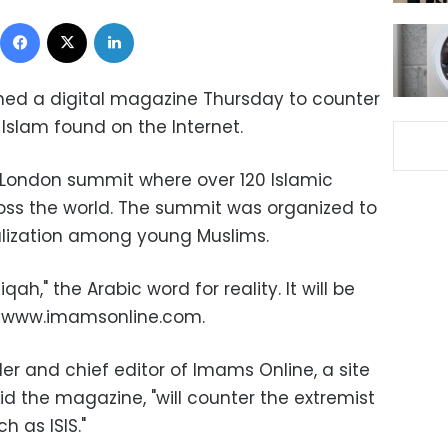
Facebook
X
LinkedIn
ched a digital magazine Thursday to counter
f Islam found on the Internet.
a London summit where over 120 Islamic
oss the world. The summit was organized to
alization among young Muslims.
ah," the Arabic word for reality. It will be
m www.imamsonline.com.
er and chief editor of Imams Online, a site
aid the magazine, "will counter the extremist
h as ISIS."