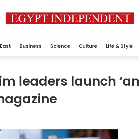
 East
Business
Science
Culture
Life & Style
lim leaders launch ‘an
 magazine