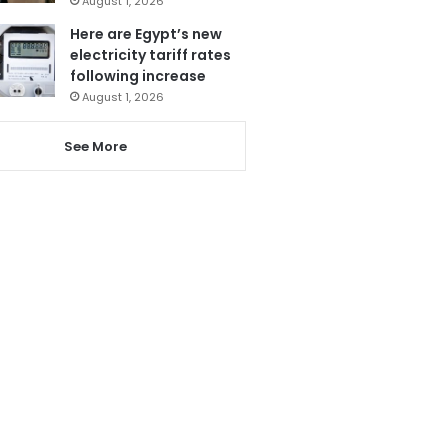
August 1, 2026
Here are Egypt’s new
electricity tariff rates
following increase
August 1, 2026
See More