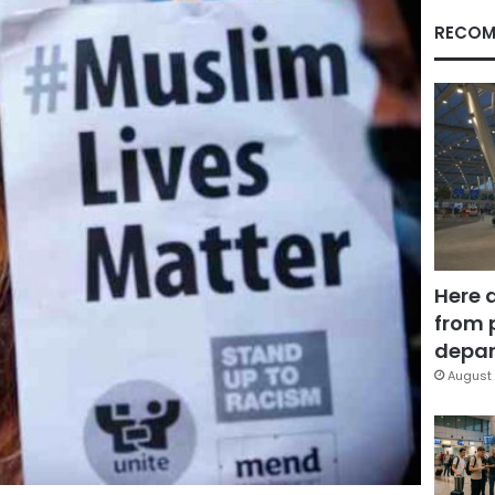
RECOM
Here 
from 
depar
August 