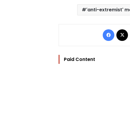
'anti-extremist' 
Facebo
Paid Content