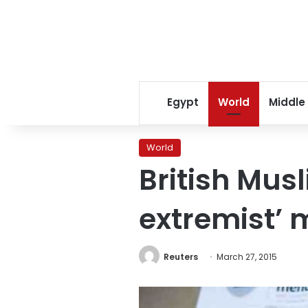
Egypt
World
Middle
World
British Mus
extremist’
Reuters
March 27, 2015