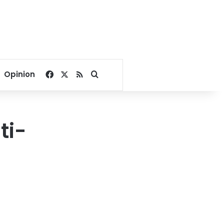
Facebook
X
RSS
Search for
Opinion
ti-