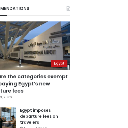
MENDATIONS
Egypt
are the categories exempt
paying Egypt’s new
ture fees
3, 2026
Egypt imposes
departure fees on
travelers