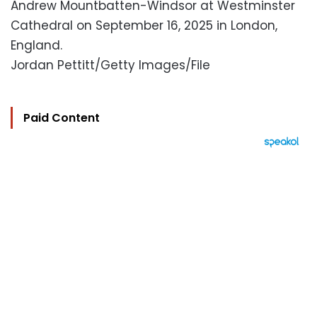
Andrew Mountbatten-Windsor at Westminster
Cathedral on September 16, 2025 in London,
England.
Jordan Pettitt/Getty Images/File
Paid Content