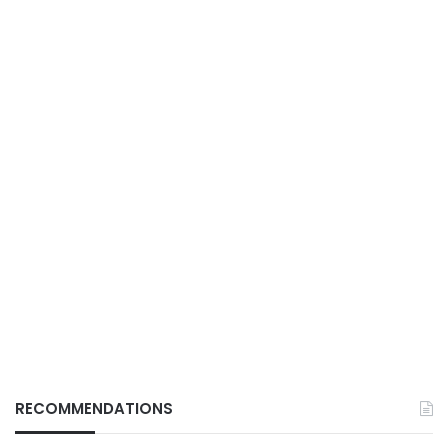
RECOMMENDATIONS