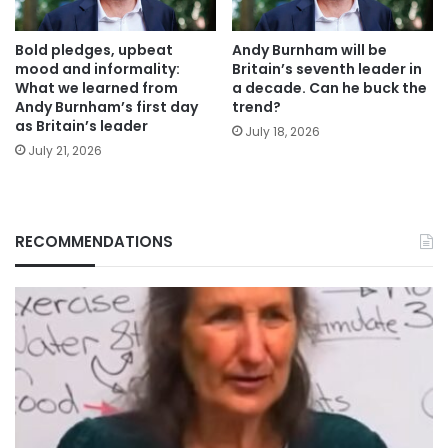
Bold pledges, upbeat
Andy Burnham will be
mood and informality:
Britain’s seventh leader in
What we learned from
a decade. Can he buck the
Andy Burnham’s first day
trend?
as Britain’s leader
July 18, 2026
July 21, 2026
RECOMMENDATIONS