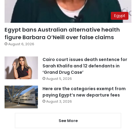
Egypt
Egypt bans Australian alternative health
figure Barbara O’Neill over false claims
August 6, 2026
Cairo court issues death sentence for
Sarah Khalifa and 12 defendants in
‘Grand Drug Case’
August 5, 2026
Here are the categories exempt from
paying Egypt’s new departure fees
August 3, 2026
See More