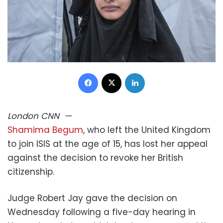
Facebook
X
LinkedIn
London
CNN
—
Shamima Begum
, who left the United Kingdom
to join ISIS at the age of 15, has lost her appeal
against the decision to revoke her British
citizenship.
Judge Robert Jay gave the decision on
Wednesday following a five-day hearing in