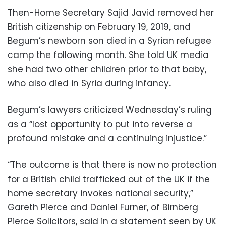
Then-Home Secretary Sajid Javid removed her
British citizenship on February 19, 2019, and
Begum’s newborn son died in a Syrian refugee
camp the following month. She told UK media
she had two other children prior to that baby,
who also died in Syria during infancy.
Begum’s lawyers criticized Wednesday’s ruling
as a “lost opportunity to put into reverse a
profound mistake and a continuing injustice.”
“The outcome is that there is now no protection
for a British child trafficked out of the UK if the
home secretary invokes national security,”
Gareth Pierce and Daniel Furner, of Birnberg
Pierce Solicitors, said in a statement seen by UK