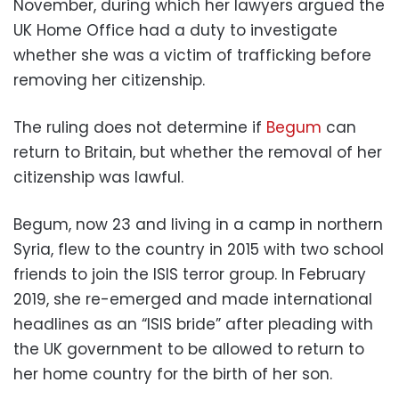
November, during which her lawyers argued the
UK Home Office had a duty to investigate
whether she was a victim of trafficking before
removing her citizenship.
The ruling does not determine if
Begum
can
return to Britain, but whether the removal of her
citizenship was lawful.
Begum, now 23 and living in a camp in northern
Syria, flew to the country in 2015 with two school
friends to join the ISIS terror group. In February
2019, she re-emerged and made international
headlines as an “ISIS bride” after pleading with
the UK government to be allowed to return to
her home country for the birth of her son.