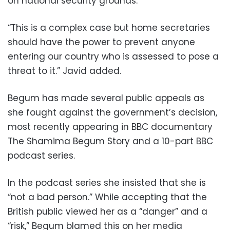
on national security grounds.”
“This is a complex case but home secretaries
should have the power to prevent anyone
entering our country who is assessed to pose a
threat to it.” Javid added.
Begum has made several public appeals as
she fought against the government’s decision,
most recently appearing in BBC documentary
The Shamima Begum Story and a 10-part BBC
podcast series.
In the podcast series she insisted that she is
“not a bad person.” While accepting that the
British public viewed her as a “danger” and a
“risk,” Begum blamed this on her media