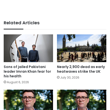
Related Articles
Sons of jailed Pakistani
Nearly 2,900 dead as early
leader Imran Khan fear for
heatwaves strike the UK
his health
July 30, 2026
August 6, 2026