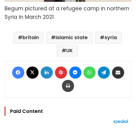
Begum pictured at a refugee camp in northern
Syria in March 2021.
britain
Islamic state
syria
UK
Facebook
X
LinkedIn
Pinterest
Messenger
WhatsApp
Telegram
Share via Email
Print
Paid Content