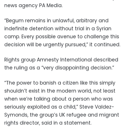
news agency PA Media.
“Begum remains in unlawful, arbitrary and
indefinite detention without trial in a Syrian
camp. Every possible avenue to challenge this
decision will be urgently pursued,” it continued.
Rights group Amnesty International described
the ruling as a “very disappointing decision.”
“The power to banish a citizen like this simply
shouldn’t exist in the modern world, not least
when we’re talking about a person who was
seriously exploited as a child,” Steve Valdez-
Symonds, the group’s UK refugee and migrant
rights director, said in a statement.