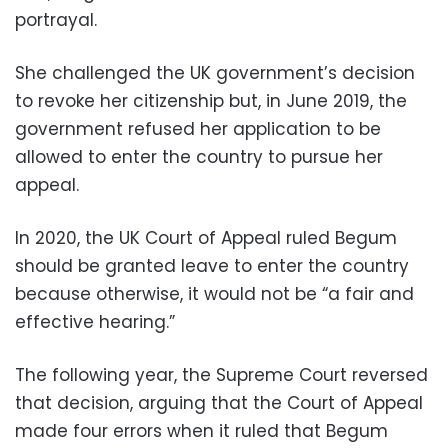
portrayal.
She challenged the UK government’s decision
to revoke her citizenship but, in June 2019, the
government refused her application to be
allowed to enter the country to pursue her
appeal.
In 2020, the UK Court of Appeal ruled Begum
should be granted leave to enter the country
because otherwise, it would not be “a fair and
effective hearing.”
The following year, the Supreme Court reversed
that decision, arguing that the Court of Appeal
made four errors when it ruled that Begum