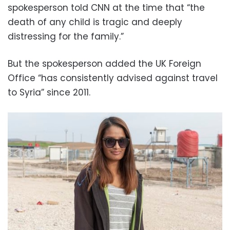
spokesperson told CNN at the time that “the
death of any child is tragic and deeply
distressing for the family.”
But the spokesperson added the UK Foreign
Office “has consistently advised against travel
to Syria” since 2011.