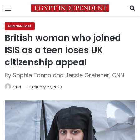
Menu
S
Middle East
British woman who joined
ISIS as a teen loses UK
citizenship appeal
By Sophie Tanno and Jessie Gretener, CNN
CNN
February 27, 2023