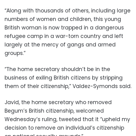
“Along with thousands of others, including large
numbers of women and children, this young
British woman is now trapped in a dangerous
refugee camp in a war-torn country and left
largely at the mercy of gangs and armed
groups.”
“The home secretary shouldn’t be in the
business of exiling British citizens by stripping
them of their citizenship,” Valdez-Symonds said.
Javid, the home secretary who removed
Begum’s British citizenship, welcomed
Wednesday’s ruling, tweeted that it “upheld my
decision to remove an individual’s citizenship