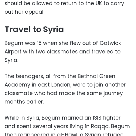
should be allowed to return to the UK to carry
out her appeal.
Travel to Syria
Begum was 15 when she flew out of Gatwick
Airport with two classmates and traveled to
Syria.
The teenagers, all from the Bethnal Green
Academy in east London, were to join another
classmate who had made the same journey
months earlier.
While in Syria, Begum married an ISIS fighter
and spent several years living in Raqqa. Begum
then reappeared in al-Hawl, a Syrian refugee