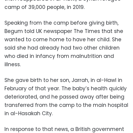
camp of 39,000 people, in 2019.
Speaking from the camp before giving birth,
Begum told UK newspaper The Times that she
wanted to come home to have her child. She
said she had already had two other children
who died in infancy from malnutrition and
illness.
She gave birth to her son, Jarrah, in al-Hawl in
February of that year. The baby’s health quickly
deteriorated, and he passed away after being
transferred from the camp to the main hospital
in al-Hasakah City.
In response to that news, a British government