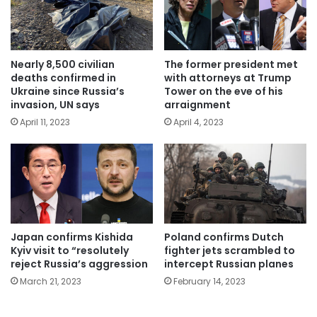
Nearly 8,500 civilian
The former president met
deaths confirmed in
with attorneys at Trump
Ukraine since Russia’s
Tower on the eve of his
invasion, UN says
arraignment
April 11, 2023
April 4, 2023
Japan confirms Kishida
Poland confirms Dutch
Kyiv visit to “resolutely
fighter jets scrambled to
reject Russia’s aggression
intercept Russian planes
March 21, 2023
February 14, 2023