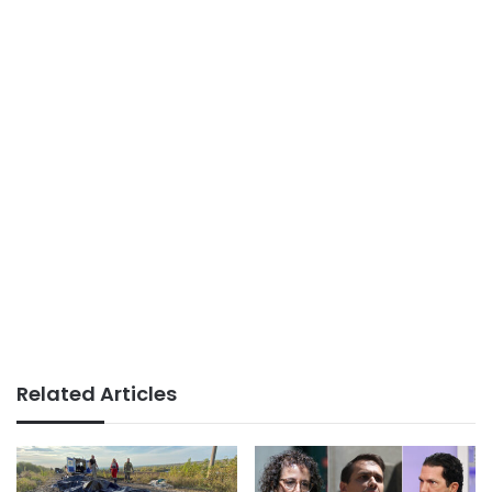
Related Articles