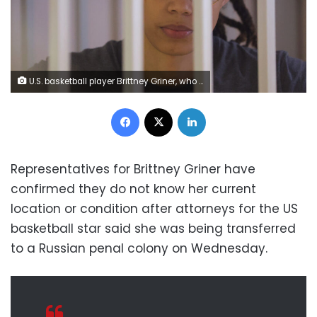
U.S. basketball player Brittney Griner, who was detained at Moscow's Sheremetyevo airport and later charged with illegal possession of cannabis, stands inside a defendants' cage during the reading of the court's verdict in Khimki outside Moscow, Russia August 4, 2022. REUTERS/Evgenia Novozhenina/Pool
Facebook
X
LinkedIn
Representatives for Brittney Griner have
confirmed they do not know her current
location or condition after attorneys for the US
basketball star said she was being transferred
to a Russian penal colony on Wednesday.