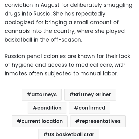
conviction in August for deliberately smuggling
drugs into Russia. She has repeatedly
apologized for bringing a small amount of
cannabis into the country, where she played
basketball in the off-season.
Russian penal colonies are known for their lack
of hygiene and access to medical care, with
inmates often subjected to manual labor.
attorneys
Brittney Griner
condition
confirmed
current location
representatives
US basketball star