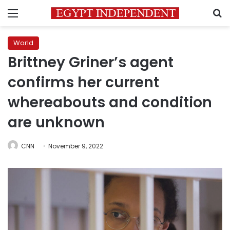
Menu
S
World
Brittney Griner’s agent
confirms her current
whereabouts and condition
are unknown
CNN
November 9, 2022