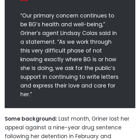
“Our primary concern continues to
be BG’s health and well-being,”
Griner’s agent Lindsay Colas said in
a statement. “As we work through
this very difficult phase of not
knowing exactly where BG is or how
she is doing, we ask for the public’s
support in continuing to write letters
and express their love and care for
her.”
Some background:
Last month, Griner lost her
appeal against a nine-year drug sentence
following her detention in February and