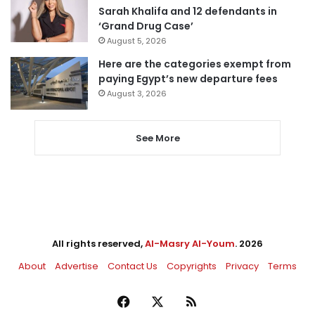
Sarah Khalifa and 12 defendants in
‘Grand Drug Case’
August 5, 2026
Here are the categories exempt from
paying Egypt’s new departure fees
August 3, 2026
See More
All rights reserved,
Al-Masry Al-Youm
. 2026
About
Advertise
Contact Us
Copyrights
Privacy
Terms
Facebook
X
RSS