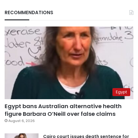
RECOMMENDATIONS
Egypt
Egypt bans Australian alternative health
figure Barbara O’Neill over false claims
August 6, 2026
Cairo court issues death sentence for