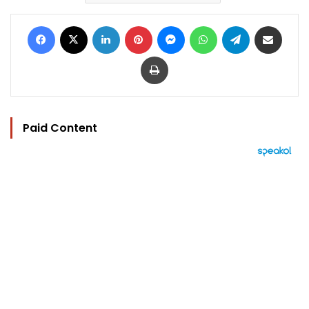
Facebook
X
LinkedIn
Pinterest
Messenger
WhatsApp
Telegram
Share via Email
Print
Paid Content