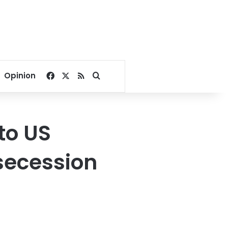
Facebook
X
RSS
Search for
Opinion
to US
secession