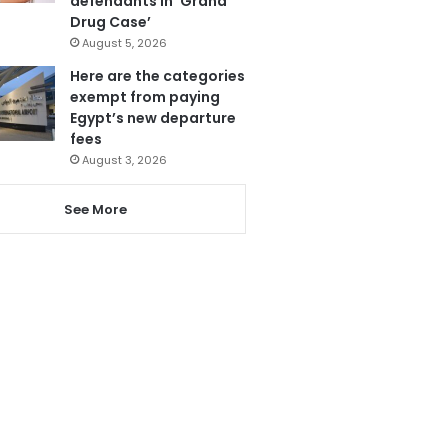
defendants in ‘Grand
Drug Case’
August 5, 2026
Here are the categories
exempt from paying
Egypt’s new departure
fees
August 3, 2026
See More