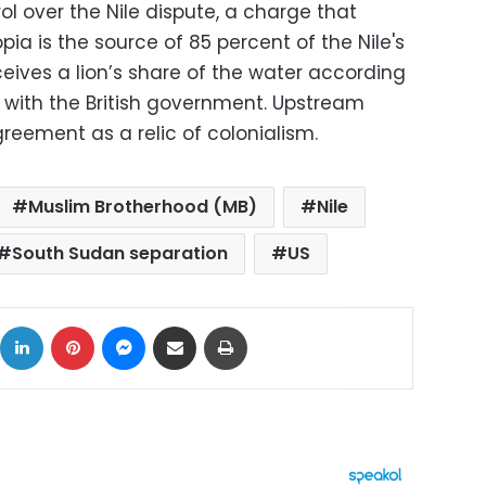
ol over the Nile dispute, a charge that
iopia is the source of 85 percent of the Nile's
ceives a lion’s share of the water according
with the British government. Upstream
greement as a relic of colonialism.
Muslim Brotherhood (MB)
Nile
South Sudan separation
US
ok
X
LinkedIn
Pinterest
Messenger
Share via Email
Print