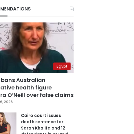
MENDATIONS
Egypt
 bans Australian
ative health figure
a O’Neill over false claims
6, 2026
Cairo court issues
death sentence for
Sarah Khalifa and 12