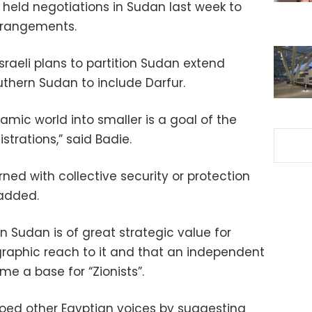
 held negotiations in Sudan last week to
rrangements.
sraeli plans to partition Sudan extend
thern Sudan to include Darfur.
lamic world into smaller is a goal of the
trations,” said Badie.
ed with collective security or protection
 added.
n Sudan is of great strategic value for
raphic reach to it and that an independent
 a base for “Zionists”.
hoed other Egyptian voices by suggesting