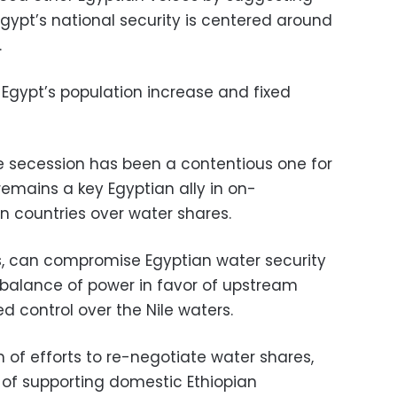
Egypt’s national security is centered around
.
n Egypt’s population increase and fixed
e secession has been a contentious one for
remains a key Egyptian ally in on-
in countries over water shares.
s, can compromise Egyptian water security
he balance of power in favor of upstream
 control over the Nile waters.
m of efforts to re-negotiate water shares,
of supporting domestic Ethiopian