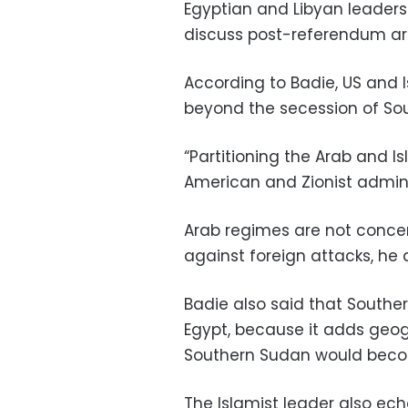
Egyptian and Libyan leaders
discuss post-referendum a
According to Badie, US and I
beyond the secession of Sou
“Partitioning the Arab and Is
American and Zionist adminis
Arab regimes are not concern
against foreign attacks, he
Badie also said that Souther
Egypt, because it adds geog
Southern Sudan would become
The Islamist leader also ec