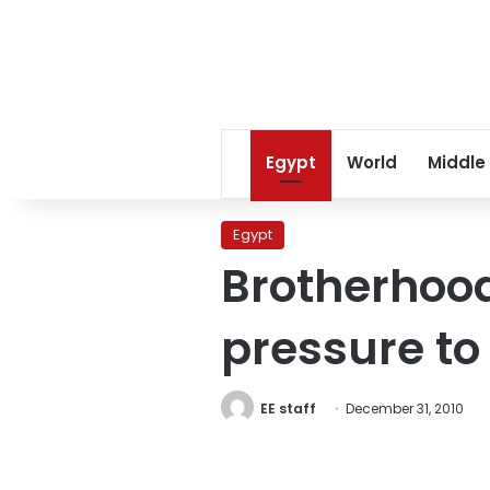
Egypt
World
Middle
Egypt
Brotherhoo
pressure to
EE staff
December 31, 2010