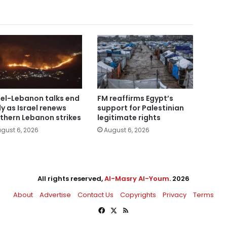
ael-Lebanon talks end
FM reaffirms Egypt’s
ly as Israel renews
support for Palestinian
thern Lebanon strikes
legitimate rights
gust 6, 2026
August 6, 2026
All rights reserved,
Al-Masry Al-Youm
. 2026
About
Advertise
Contact Us
Copyrights
Privacy
Terms
Facebook
X
RSS