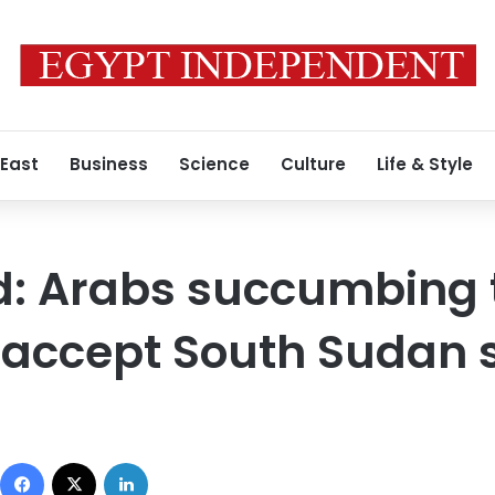
 East
Business
Science
Culture
Life & Style
d: Arabs succumbing 
 accept South Sudan 
Facebook
X
LinkedIn