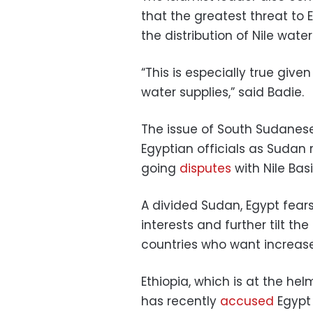
that the greatest threat to 
the distribution of Nile water
“This is especially true give
water supplies,” said Badie.
The issue of South Sudanes
Egyptian officials as Sudan 
going
disputes
with Nile Bas
A divided Sudan, Egypt fear
interests and further tilt t
countries who want increased
Ethiopia, which is at the hel
has recently
accused
Egypt 