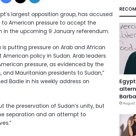
RECOM
pt’s largest opposition group, has accused
 to American pressure to accept the
n in the upcoming 9 January referendum.
is putting pressure on Arab and African
t American policy in Sudan. Arab leaders
merican pressure, as evidenced by the
an, and Mauritanian presidents to Sudan,”
Egypt
d Badie in his weekly address on
altern
Barbar
August 
ut the preservation of Sudan’s unity, but
he separation and an attempt to
ves.”