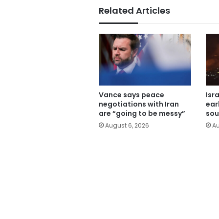
Related Articles
Vance says peace
Isr
negotiations with Iran
ear
are “going to be messy”
sou
August 6, 2026
Au