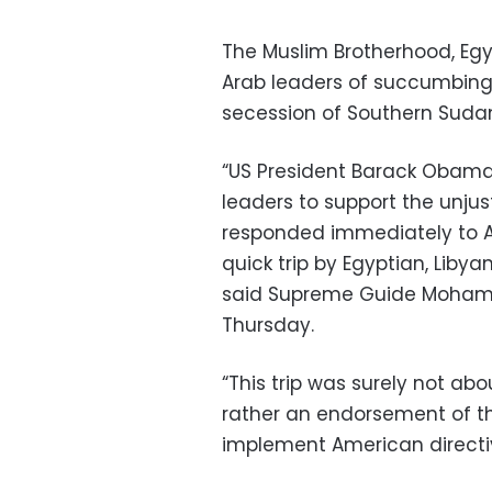
The Muslim Brotherhood, Egy
Arab leaders of succumbing
secession of Southern Suda
“US President Barack Obama 
leaders to support the unjus
responded immediately to A
quick trip by Egyptian, Liby
said Supreme Guide Mohame
Thursday.
“This trip was surely not abo
rather an endorsement of t
implement American directi