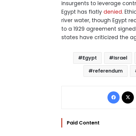
insurgents to leverage contr
Egypt has flatly
denied
. Eth
river water, though Egypt re
to a 1929 agreement signed 
states have criticized the a
Egypt
Israel
referendum
Facebo
Paid Content