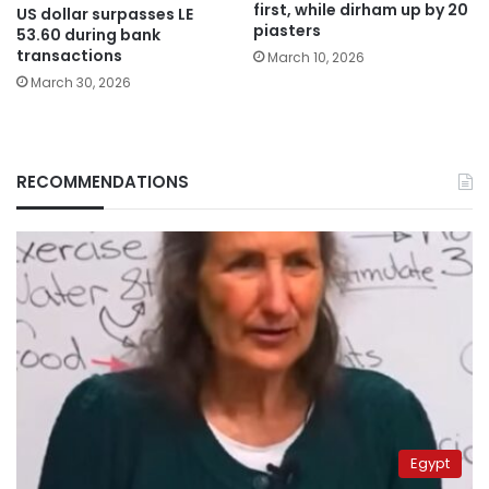
first, while dirham up by 20
US dollar surpasses LE
piasters
53.60 during bank
transactions
March 10, 2026
March 30, 2026
RECOMMENDATIONS
Egypt