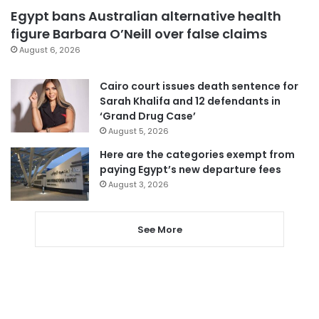
Egypt bans Australian alternative health
figure Barbara O’Neill over false claims
August 6, 2026
Cairo court issues death sentence for
Sarah Khalifa and 12 defendants in
‘Grand Drug Case’
August 5, 2026
Here are the categories exempt from
paying Egypt’s new departure fees
August 3, 2026
See More