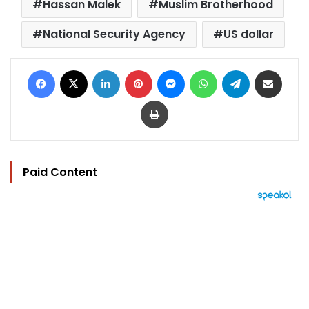
Hassan Malek
Muslim Brotherhood
National Security Agency
US dollar
Facebook
X
LinkedIn
Pinterest
Messenger
WhatsApp
Telegram
Share via Email
Print
Paid Content