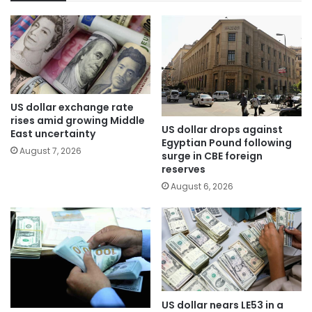
US dollar exchange rate
rises amid growing Middle
US dollar drops against
East uncertainty
Egyptian Pound following
August 7, 2026
surge in CBE foreign
reserves
August 6, 2026
US dollar nears LE53 in a