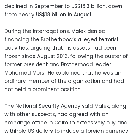
declined in September to US$16.3 billion, down
from nearly US$18 billion in August.
During the interrogations, Malek denied
financing the Brotherhood’s alleged terrorist
activities, arguing that his assets had been
frozen since August 2013, following the ouster of
former president and Brotherhood leader
Mohamed Morsi. He explained that he was an
ordinary member of the organization and had
not held a prominent position.
The National Security Agency said Malek, along
with other suspects, had agreed with an
exchange office in Cairo to extensively buy and
withhold US dollars to induce a foreign currency