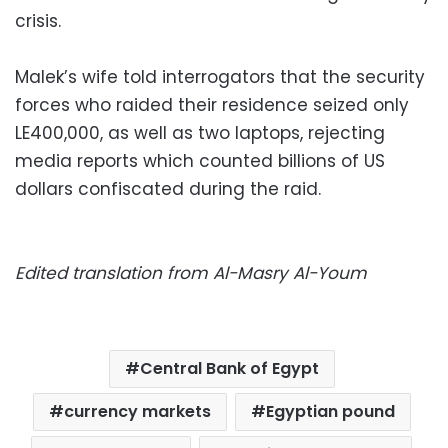
crisis.
Malek’s wife told interrogators that the security
forces who raided their residence seized only
LE400,000, as well as two laptops, rejecting
media reports which counted billions of US
dollars confiscated during the raid.
Edited translation from Al-Masry Al-Youm
Central Bank of Egypt
currency markets
Egyptian pound