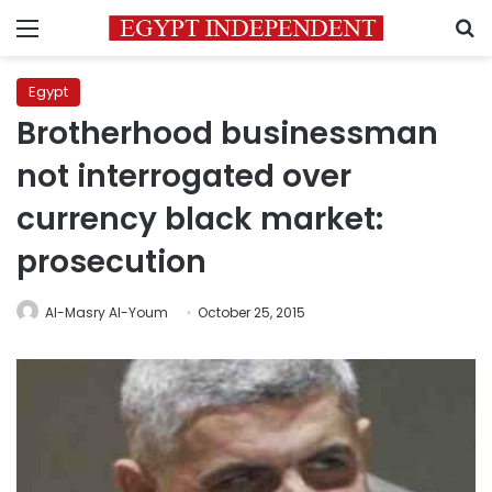
Menu
S
Egypt
Brotherhood businessman
not interrogated over
currency black market:
prosecution
Al-Masry Al-Youm
October 25, 2015