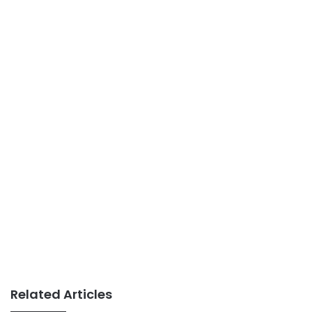
Related Articles