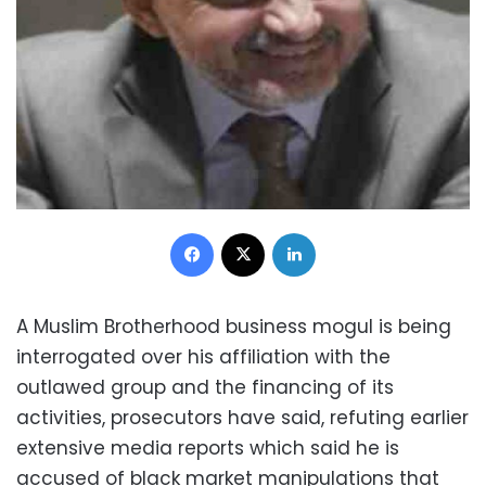
Facebook
X
LinkedIn
A Muslim Brotherhood business mogul is being
interrogated over his affiliation with the
outlawed group and the financing of its
activities, prosecutors have said, refuting earlier
extensive media reports which said he is
accused of black market manipulations that