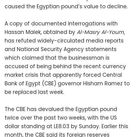
caused the Egyptian pound’s value to decline.
A copy of documented interrogations with
Hassan Malek, obtained by
Al-Masry Al-Youm
,
has refuted widely-circulated media reports
and National Security Agency statements
which claimed that the businessman is
accused of being behind the recent currency
market crisis that apparently forced Central
Bank of Egypt (CBE) governor Hisham Ramez to
be replaced last week.
The CBE has devalued the Egyptian pound
twice over the past two weeks, with the US
dollar standing at LE8.03 by Sunday. Earlier this
month, the CBE said its foreign reserves