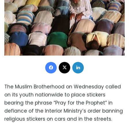
Facebook
X
LinkedIn
The Muslim Brotherhood on Wednesday called
on its youth nationwide to place stickers
bearing the phrase “Pray for the Prophet” in
defiance of the Interior Ministry’s order banning
religious stickers on cars and in the streets.