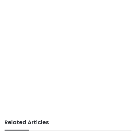
Related Articles