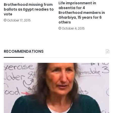
Life imprisonment in
Brotherhood missing from
absentia for 4
ballots as Egypt readies to
Brotherhood members in
vote
Gharbiya, 15 years for 6
October 17, 2015
others
October 4, 2015
RECOMMENDATIONS