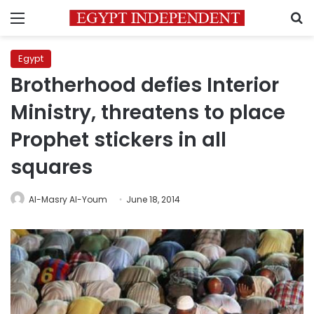
Menu
S
Egypt
Brotherhood defies Interior
Ministry, threatens to place
Prophet stickers in all
squares
Al-Masry Al-Youm
June 18, 2014