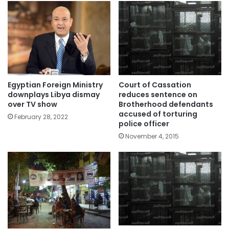
Egyptian Foreign Ministry
Court of Cassation
downplays Libya dismay
reduces sentence on
over TV show
Brotherhood defendants
accused of torturing
February 28, 2022
police officer
November 4, 2015