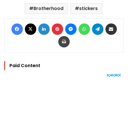
Brotherhood
stickers
Facebook
X
LinkedIn
Pinterest
Messenger
WhatsApp
Telegram
Share via Email
Print
Paid Content