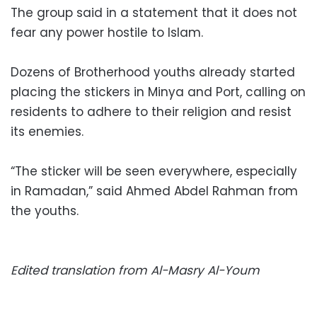
The group said in a statement that it does not
fear any power hostile to Islam.
Dozens of Brotherhood youths already started
placing the stickers in Minya and Port, calling on
residents to adhere to their religion and resist
its enemies.
“The sticker will be seen everywhere, especially
in Ramadan,” said Ahmed Abdel Rahman from
the youths.
Edited translation from Al-Masry Al-Youm