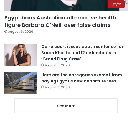
Egypt
Egypt bans Australian alternative health
figure Barbara O’Neill over false claims
August 6, 2026
Cairo court issues death sentence for
Sarah Khalifa and 12 defendants in
‘Grand Drug Case’
August 5, 2026
Here are the categories exempt from
paying Egypt’s new departure fees
August 3, 2026
See More