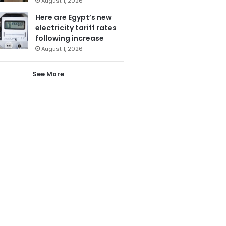
August 1, 2026
Here are Egypt’s new
electricity tariff rates
following increase
August 1, 2026
See More