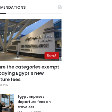
MENDATIONS
Egypt
are the categories exempt
paying Egypt’s new
ture fees
3, 2026
Egypt imposes
departure fees on
travelers