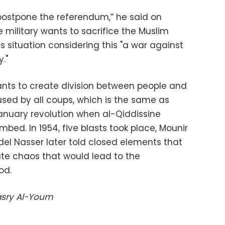
 postpone the referendum,” he said on
military wants to sacrifice the Muslim
s situation considering this "a war against
y."
nts to create division between people and
e used by all coups, which is the same as
nuary revolution when al-Qiddissine
bed. In 1954, five blasts took place, Mounir
el Nasser later told closed elements that
te chaos that would lead to the
od.
Masry Al-Youm