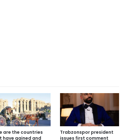
e are the countries
Trabzonspor president
t have gained and
issues first comment