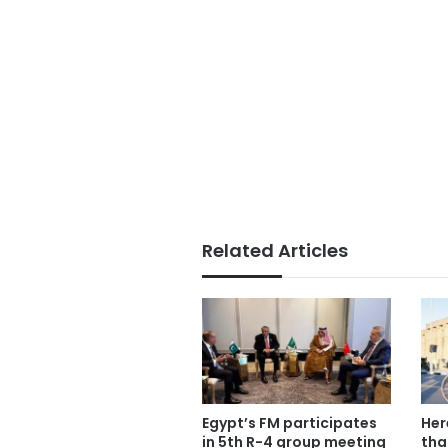
Related Articles
Egypt’s FM participates
Her
in 5th R-4 group meeting
tha