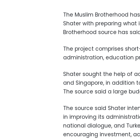
The Muslim Brotherhood has
Shater with preparing what it
Brotherhood source has said
The project comprises short-
administration, education 
Shater sought the help of ad
and Singapore, in addition to
The source said a large bud
The source said Shater inten
in improving its administrati
national dialogue, and Turk
encouraging investment, ac