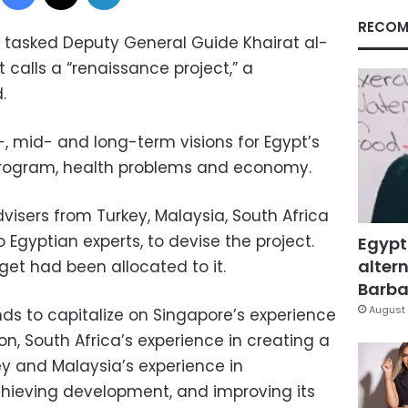
RECOM
 tasked Deputy General Guide Khairat al-
 calls a “renaissance project,” a
.
, mid- and long-term visions for Egypt’s
program, health problems and economy.
visers from Turkey, Malaysia, South Africa
 Egyptian experts, to devise the project.
Egypt
altern
get had been allocated to it.
Barbar
August 
ds to capitalize on Singapore’s experience
on, South Africa’s experience in creating a
ey and Malaysia’s experience in
hieving development, and improving its