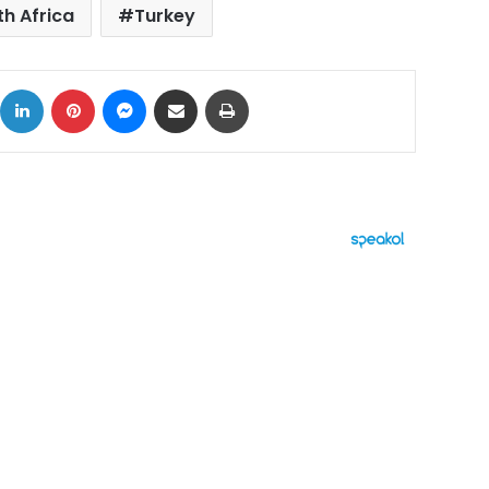
h Africa
Turkey
ok
X
LinkedIn
Pinterest
Messenger
Share via Email
Print