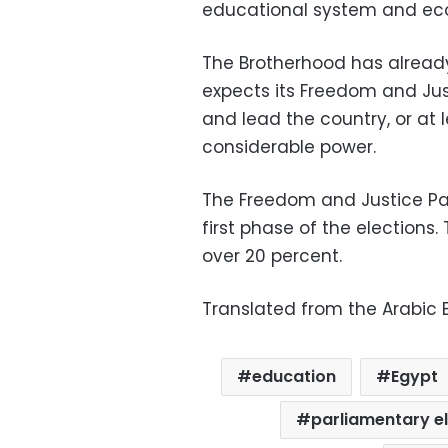
educational system and e
The Brotherhood has already 
expects its Freedom and Jus
and lead the country, or at 
considerable power.
The Freedom and Justice Par
first phase of the elections
over 20 percent.
Translated from the Arabic E
education
Egypt
parliamentary e