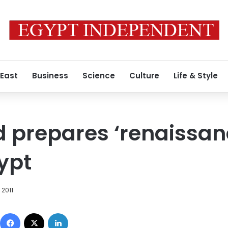
 East
Business
Science
Culture
Life & Style
 prepares ‘renaissanc
gypt
 2011
Facebook
X
LinkedIn