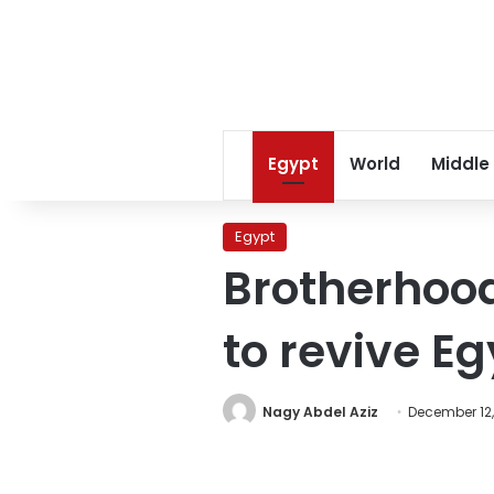
Egypt
World
Middle
Egypt
Brotherhood
to revive E
Nagy Abdel Aziz
December 12,