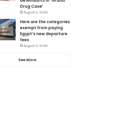
defendants in ‘Grand
Drug Case’
August 5, 2026
Here are the categories
exempt from paying
Egypt’s new departure
fees
August 3, 2026
See More