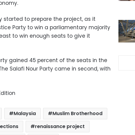
conomy.
started to prepare the project, as it
tice Party to win a parliamentary majority
least to win enough seats to give it
ty gained 45 percent of the seats in the
. The Salafi Nour Party came in second, with
dition
Malaysia
Muslim Brotherhood
lections
renaissance project