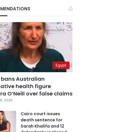
MENDATIONS
Egypt
 bans Australian
ative health figure
a O’Neill over false claims
6, 2026
Cairo court issues
death sentence for
Sarah Khalifa and 12