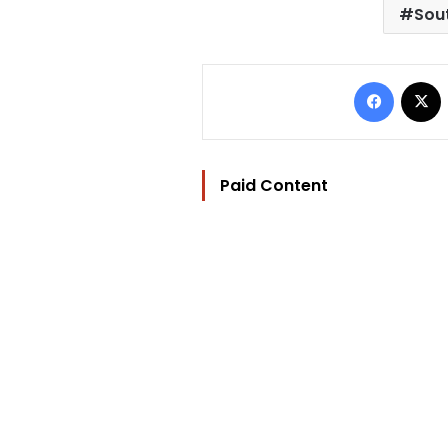
Sout
Facebo
Paid Content