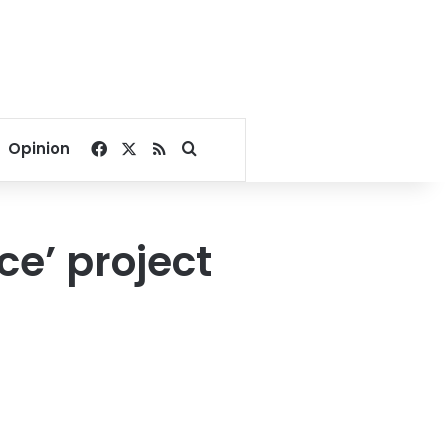
Facebook
X
RSS
Search for
Opinion
e’ project