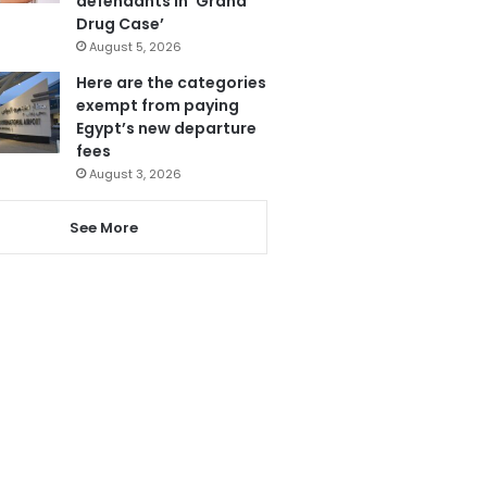
defendants in ‘Grand
Drug Case’
August 5, 2026
Here are the categories
exempt from paying
Egypt’s new departure
fees
August 3, 2026
See More