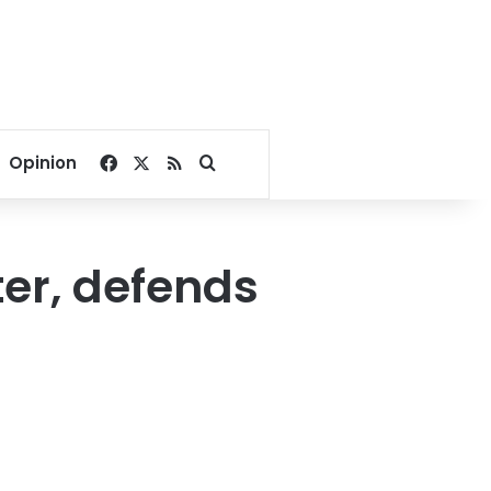
Facebook
X
RSS
Search for
Opinion
ter, defends