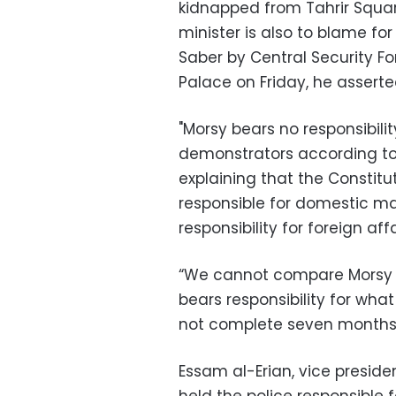
kidnapped from Tahrir Squar
minister is also to blame f
Saber by Central Security For
Palace on Friday, he asserte
"Morsy bears no responsibility
demonstrators according to 
explaining that the Constitut
responsible for domestic mat
responsibility for foreign affa
“We cannot compare Morsy 
bears responsibility for wha
not complete seven months [
Essam al-Erian, vice preside