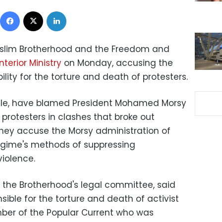
Facebook
X
LinkedIn
uslim Brotherhood and the Freedom and
Interior Ministry
on Monday, accusing the
ility for the torture and death of protesters.
ile, have blamed President Mohamed Morsy
 protesters in clashes that broke out
hey accuse the Morsy administration of
regime's methods of suppressing
violence.
the Brotherhood's legal committee, said
onsible for the torture and death of activist
r of the Popular Current who was