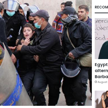
RECOM
Egypt
altern
Barbar
August 