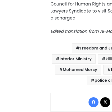
Council for Human Rights a
Lawyers Syndicate to visit Sa
discharged.
Edited translation from Al-
Freedom and Ju
Interior Ministry
kil
Mohamed Morsy
police c
Facebo