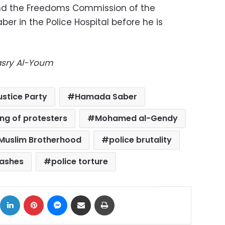
nd the Freedoms Commission of the
ber in the Police Hospital before he is
Masry Al-Youm
stice Party
Hamada Saber
ling of protesters
Mohamed al-Gendy
Muslim Brotherhood
police brutality
lashes
police torture
ok
X
LinkedIn
Pinterest
Messenger
Share via Email
Print