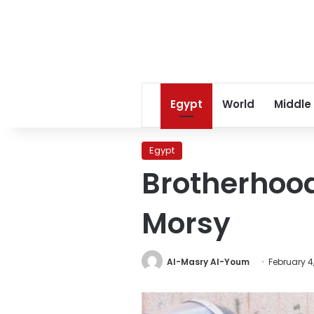
Egypt
World
Middle
Egypt
Brotherhood
Morsy
Al-Masry Al-Youm
February 4