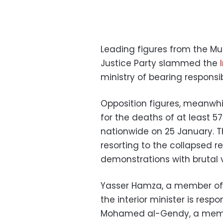
Leading figures from the M
Justice Party slammed the
ministry of bearing responsib
Opposition figures, meanwh
for the deaths of at least 57
nationwide on 25 January. T
resorting to the collapsed 
demonstrations with brutal 
Yasser Hamza, a member of 
the interior minister is resp
Mohamed al-Gendy, a membe