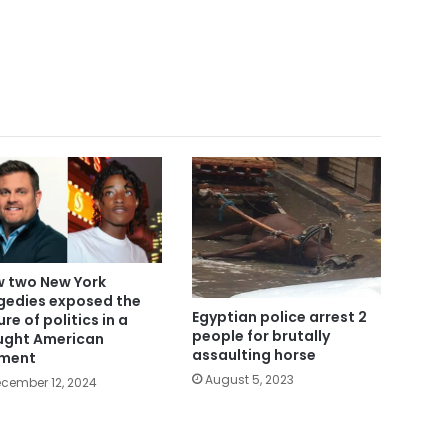
 two New York
gedies exposed the
Egyptian police arrest 2
ure of politics in a
people for brutally
ught American
assaulting horse
ment
August 5, 2023
cember 12, 2024