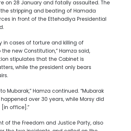
e on 28 January and fatally assaulted. The
or the stripping and beating of Hamada
ces in front of the Ettehadiya Presidential
d.
 in cases of torture and killing of
the new Constitution,” Hamza said,
ion stipulates that the Cabinet is
ters, while the president only bears
irs.
to Mubarak,” Hamza continued. “Mubarak
t happened over 30 years, while Morsy did
in office].”
nt of the Freedom and Justice Party, also