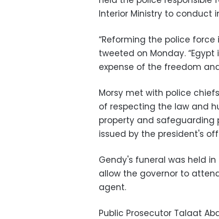
held the police responsible 
Interior Ministry to conduct i
“Reforming the police force is
tweeted on Monday. “Egypt is
expense of the freedom and d
Morsy met with police chie
of respecting the law and 
property and safeguarding 
issued by the president's off
Gendy's funeral was held in 
allow the governor to atten
agent.
Public Prosecutor Talaat Ab