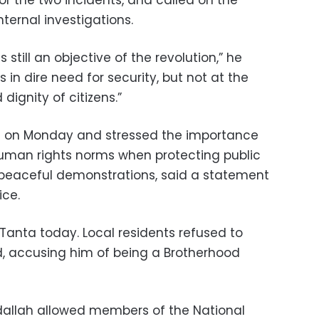
for the two incidents, and called on the
nternal investigations.
 still an objective of the revolution,” he
 in dire need for security, but not at the
ignity of citizens.”
fs on Monday and stressed the importance
human rights norms when protecting public
peaceful demonstrations, said a statement
ice.
Tanta today. Local residents refused to
d, accusing him of being a Brotherhood
dallah allowed members of the National