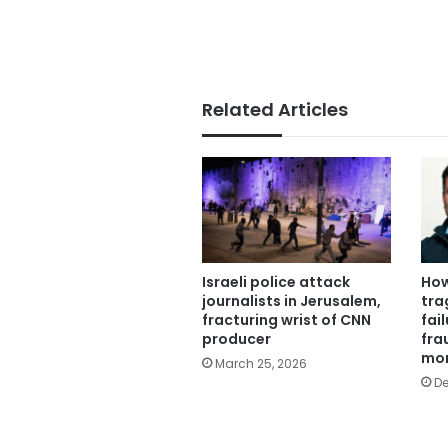
Related Articles
Israeli police attack
How
journalists in Jerusalem,
tra
fracturing wrist of CNN
fail
producer
fra
mo
March 25, 2026
De