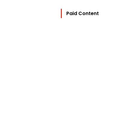
Paid Content