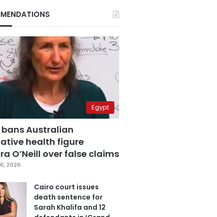
MENDATIONS
Egypt
 bans Australian
ative health figure
a O’Neill over false claims
6, 2026
Cairo court issues
death sentence for
Sarah Khalifa and 12