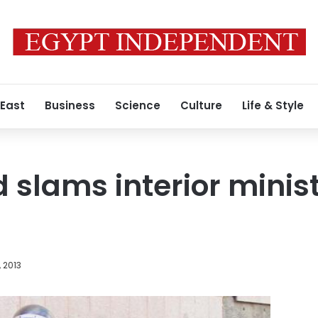
 East
Business
Science
Culture
Life & Style
 slams interior minis
, 2013