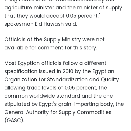
agriculture minister and the minister of supply
that they would accept 0.05 percent,"
spokesman Eid Hawash said.
Officials at the Supply Ministry were not
available for comment for this story.
Most Egyptian officials follow a different
specification issued in 2010 by the Egyptian
Organization for Standardization and Quality
allowing trace levels of 0.05 percent, the
common worldwide standard and the one
stipulated by Egypt's grain-importing body, the
General Authority for Supply Commodities
(GASC).