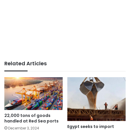
Related Articles
22,000 tons of goods
handled at Red Sea ports
Egypt seeks to import
December 3, 2024