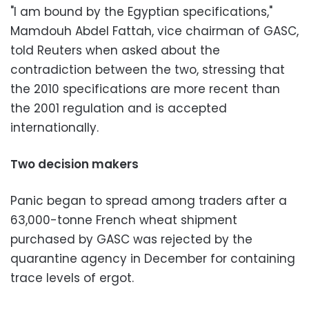
"I am bound by the Egyptian specifications,"
Mamdouh Abdel Fattah, vice chairman of GASC,
told Reuters when asked about the
contradiction between the two, stressing that
the 2010 specifications are more recent than
the 2001 regulation and is accepted
internationally.
Two decision makers
Panic began to spread among traders after a
63,000-tonne French wheat shipment
purchased by GASC was rejected by the
quarantine agency in December for containing
trace levels of ergot.