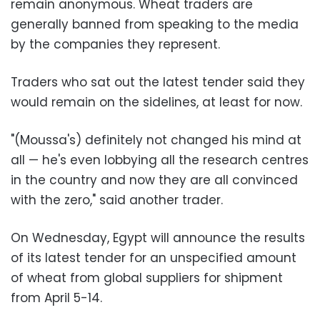
remain anonymous. Wheat traders are
generally banned from speaking to the media
by the companies they represent.
Traders who sat out the latest tender said they
would remain on the sidelines, at least for now.
"(Moussa's) definitely not changed his mind at
all — he's even lobbying all the research centres
in the country and now they are all convinced
with the zero," said another trader.
On Wednesday, Egypt will announce the results
of its latest tender for an unspecified amount
of wheat from global suppliers for shipment
from April 5-14.