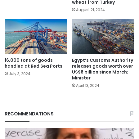
wheat from Turkey
August 21, 2024
Egypt’s Customs Authority
16,000 tons of goods
releases goods worth over
handled at Red Sea Ports
US$8 billion since March:
July 3, 2024
Minister
April 13, 2024
RECOMMENDATIONS