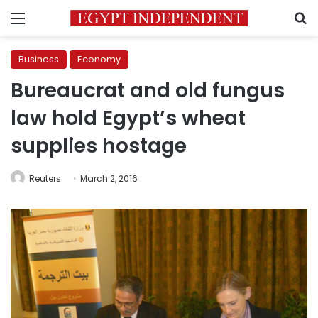
Menu
S
Business
Economy
Bureaucrat and old fungus
law hold Egypt’s wheat
supplies hostage
Reuters
March 2, 2016