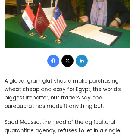
Facebook
X
LinkedIn
A global grain glut should make purchasing
wheat cheap and easy for Egypt, the world's
biggest importer, but traders say one
bureaucrat has made it anything but.
Saad Moussa, the head of the agricultural
quarantine agency, refuses to let in a single