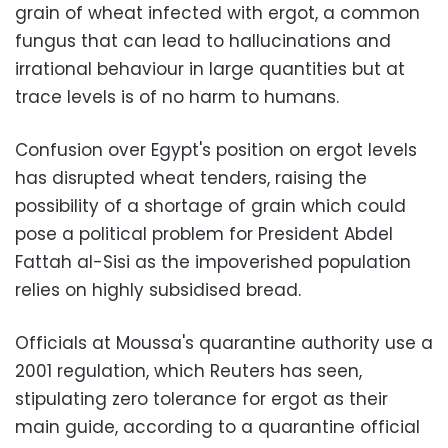
grain of wheat infected with ergot, a common
fungus that can lead to hallucinations and
irrational behaviour in large quantities but at
trace levels is of no harm to humans.
Confusion over Egypt's position on ergot levels
has disrupted wheat tenders, raising the
possibility of a shortage of grain which could
pose a political problem for President Abdel
Fattah al-Sisi as the impoverished population
relies on highly subsidised bread.
Officials at Moussa's quarantine authority use a
2001 regulation, which Reuters has seen,
stipulating zero tolerance for ergot as their
main guide, according to a quarantine official