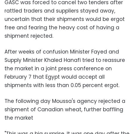
GASC was forced to cancel two tenders after
rattled traders and suppliers stayed away,
uncertain that their shipments would be ergot
free and fearing the heavy cost of having a
shipment rejected.
After weeks of confusion Minister Fayed and
Supply Minister Khaled Hanafi tried to reassure
the market in a joint press conference on
February 7 that Egypt would accept all
shipments with less than 0.05 percent ergot.
The following day Moussa's agency rejected a
shipment of Canadian wheat, further baffling
the market
"This was a big surprise. It was one day after the