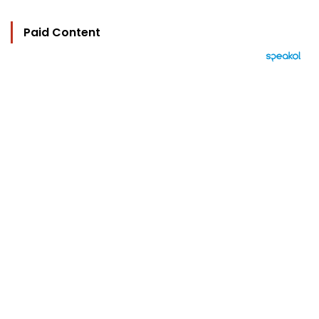
Paid Content