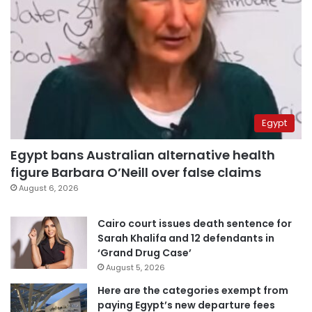
Egypt
Egypt bans Australian alternative health
figure Barbara O’Neill over false claims
August 6, 2026
Cairo court issues death sentence for
Sarah Khalifa and 12 defendants in
‘Grand Drug Case’
August 5, 2026
Here are the categories exempt from
paying Egypt’s new departure fees