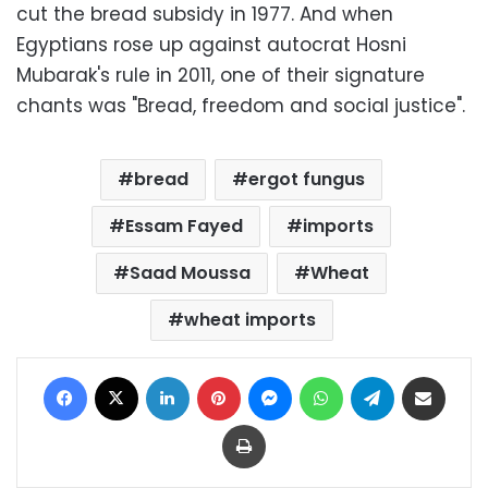
cut the bread subsidy in 1977. And when
Egyptians rose up against autocrat Hosni
Mubarak's rule in 2011, one of their signature
chants was "Bread, freedom and social justice".
bread
ergot fungus
Essam Fayed
imports
Saad Moussa
Wheat
wheat imports
Facebook
X
LinkedIn
Pinterest
Messenger
WhatsApp
Telegram
Share via Email
Print