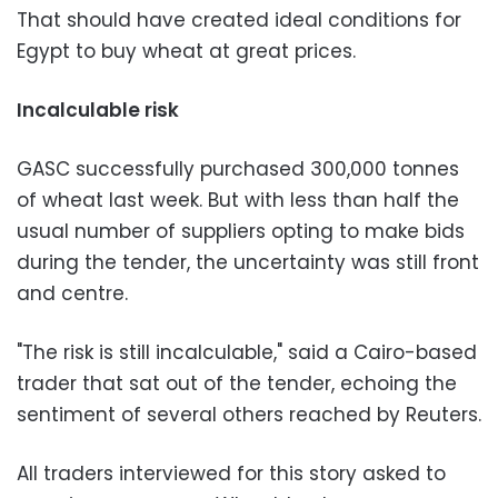
That should have created ideal conditions for
Egypt to buy wheat at great prices.
Incalculable risk
GASC successfully purchased 300,000 tonnes
of wheat last week. But with less than half the
usual number of suppliers opting to make bids
during the tender, the uncertainty was still front
and centre.
"The risk is still incalculable," said a Cairo-based
trader that sat out of the tender, echoing the
sentiment of several others reached by Reuters.
All traders interviewed for this story asked to