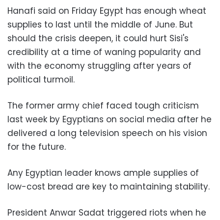
Hanafi said on Friday Egypt has enough wheat
supplies to last until the middle of June. But
should the crisis deepen, it could hurt Sisi's
credibility at a time of waning popularity and
with the economy struggling after years of
political turmoil.
The former army chief faced tough criticism
last week by Egyptians on social media after he
delivered a long television speech on his vision
for the future.
Any Egyptian leader knows ample supplies of
low-cost bread are key to maintaining stability.
President Anwar Sadat triggered riots when he