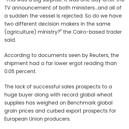
TV announcement of both ministers…and all of
a sudden the vessel is rejected. So do we have
two different decision makers in the same
(agriculture) ministry?" the Cairo-based trader
said.
According to documents seen by Reuters, the
shipment had a far lower ergot reading than
0.05 percent.
The lack of successful sales prospects to a
huge buyer along with record global wheat
supplies has weighed on Benchmark global
grain prices and curbed export prospects for
European Union producers.