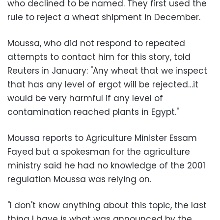
who declined to be named. They first used the
rule to reject a wheat shipment in December.
Moussa, who did not respond to repeated
attempts to contact him for this story, told
Reuters in January: "Any wheat that we inspect
that has any level of ergot will be rejected…it
would be very harmful if any level of
contamination reached plants in Egypt."
Moussa reports to Agriculture Minister Essam
Fayed but a spokesman for the agriculture
ministry said he had no knowledge of the 2001
regulation Moussa was relying on.
"I don't know anything about this topic, the last
thing I have is what was announced by the