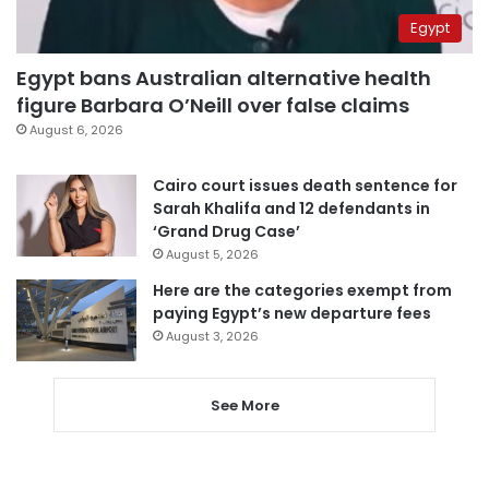
Egypt
Egypt bans Australian alternative health
figure Barbara O’Neill over false claims
August 6, 2026
Cairo court issues death sentence for
Sarah Khalifa and 12 defendants in
‘Grand Drug Case’
August 5, 2026
Here are the categories exempt from
paying Egypt’s new departure fees
August 3, 2026
See More