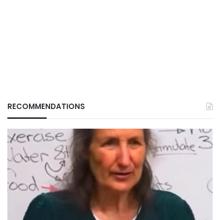
RECOMMENDATIONS