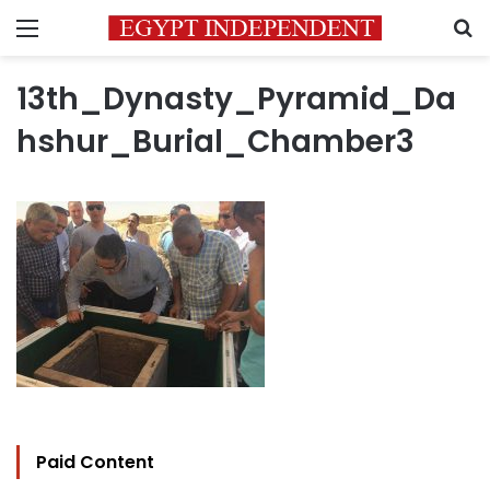
Menu
S
13th_Dynasty_Pyramid_Da
hshur_Burial_Chamber3
Paid Content