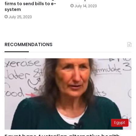
firms to send bills to e-
July 14, 2023
system
July 25, 2023
RECOMMENDATIONS
Egypt