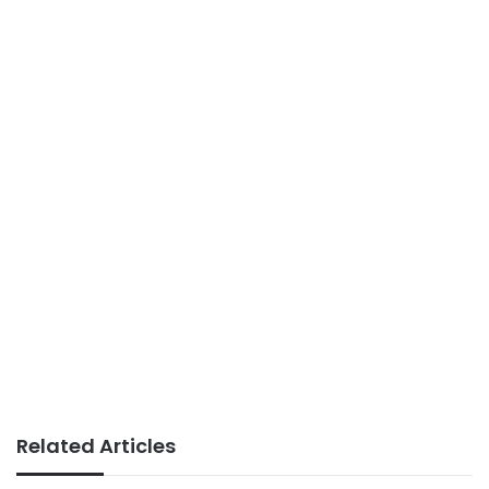
Related Articles