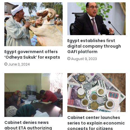
Egypt establishes first
digital company through
Egypt government offers
GAFI platform
‘Odheya Sukuk’ for expats
August 9, 2023
June 3, 2024
Cabinet center launches
Cabinet denies news
series to explain economic
about ETA authorizing
concepts for citizens