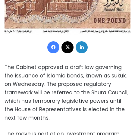
Facebook
X
LinkedIn
The Cabinet approved a draft law governing
the issuance of Islamic bonds, known as sukuk,
on Wednesday. The proposed regulatory
framework will be referred to the Shura Council,
which has temporary legislative powers until
the House of Representatives is elected in the
next few months.
The move is part of an investment program