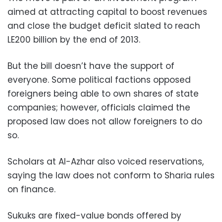
aimed at attracting capital to boost revenues
and close the budget deficit slated to reach
LE200 billion by the end of 2013.
But the bill doesn’t have the support of
everyone. Some political factions opposed
foreigners being able to own shares of state
companies; however, officials claimed the
proposed law does not allow foreigners to do
so.
Scholars at Al-Azhar also voiced reservations,
saying the law does not conform to Sharia rules
on finance.
Sukuks are fixed-value bonds offered by