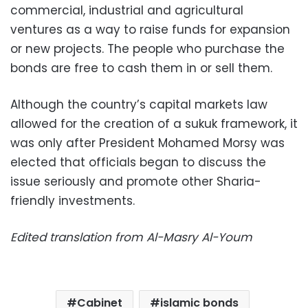
commercial, industrial and agricultural
ventures as a way to raise funds for expansion
or new projects. The people who purchase the
bonds are free to cash them in or sell them.
Although the country’s capital markets law
allowed for the creation of a sukuk framework, it
was only after President Mohamed Morsy was
elected that officials began to discuss the
issue seriously and promote other Sharia-
friendly investments.
Edited translation from Al-Masry Al-Youm
Cabinet
islamic bonds