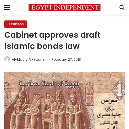
Menu
S
Business
Cabinet approves draft
Islamic bonds law
Al-Masry Al-Youm
February 27, 2013