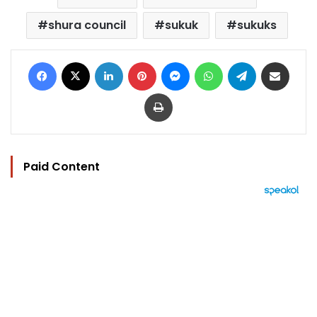
shura council
sukuk
sukuks
Facebook
X
LinkedIn
Pinterest
Messenger
WhatsApp
Telegram
Share via Email
Print
Paid Content