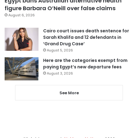
Egypt bans Australian alternative health
figure Barbara O’Neill over false claims
August 6, 2026
Cairo court issues death sentence for
Sarah Khalifa and 12 defendants in
‘Grand Drug Case’
August 5, 2026
Here are the categories exempt from
paying Egypt’s new departure fees
August 3, 2026
See More