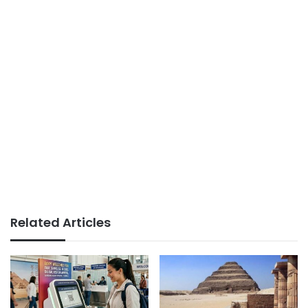
Related Articles