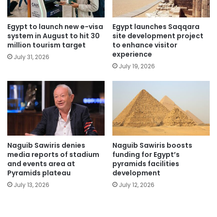
Egypt to launch new e-visa
Egypt launches Saqqara
system in August to hit 30
site development project
million tourism target
to enhance visitor
experience
July 31, 2026
July 19, 2026
Naguib Sawiris denies
Naguib Sawiris boosts
media reports of stadium
funding for Egypt’s
and events area at
pyramids facilities
Pyramids plateau
development
July 13, 2026
July 12, 2026