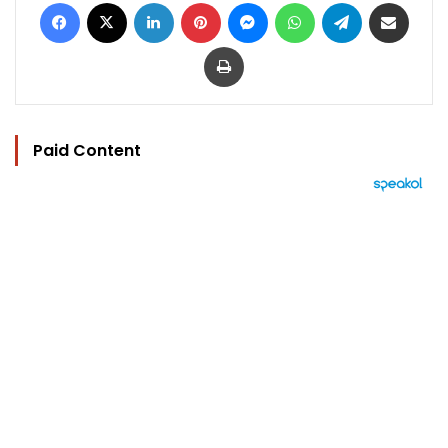
Facebook
X
LinkedIn
Pinterest
Messenger
WhatsApp
Telegram
Share via Email
Print
Paid Content