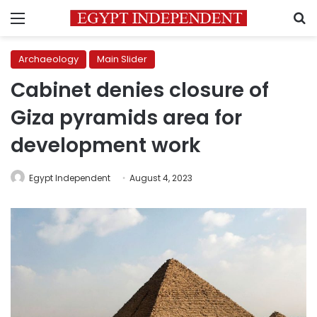
Menu
S
Archaeology
Main Slider
Cabinet denies closure of
Giza pyramids area for
development work
Egypt Independent
August 4, 2023