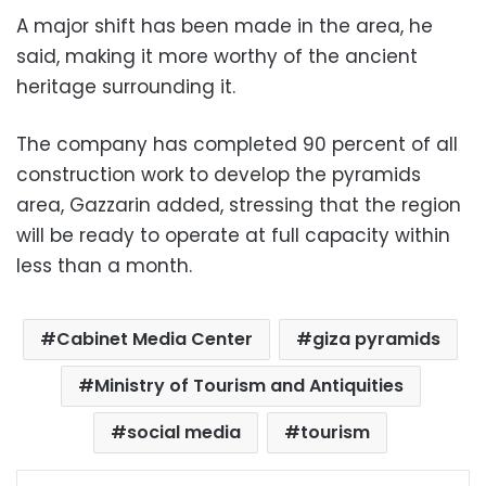
A major shift has been made in the area, he
said, making it more worthy of the ancient
heritage surrounding it.
The company has completed 90 percent of all
construction work to develop the pyramids
area, Gazzarin added, stressing that the region
will be ready to operate at full capacity within
less than a month.
Cabinet Media Center
giza pyramids
Ministry of Tourism and Antiquities
social media
tourism