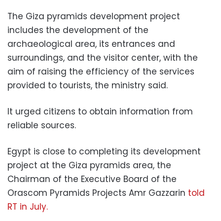
The Giza pyramids development project
includes the development of the
archaeological area, its entrances and
surroundings, and the visitor center, with the
aim of raising the efficiency of the services
provided to tourists, the ministry said.
It urged citizens to obtain information from
reliable sources.
Egypt is close to completing its development
project at the Giza pyramids area, the
Chairman of the Executive Board of the
Orascom Pyramids Projects Amr Gazzarin
told
RT in July.