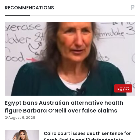
RECOMMENDATIONS
Egypt
Egypt bans Australian alternative health
figure Barbara O’Neill over false claims
August 6, 2026
Cairo court issues death sentence for
Sarah Khalifa and 12 defendants in