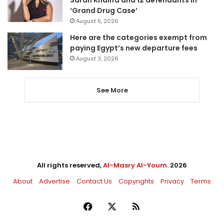
‘Grand Drug Case’
August 5, 2026
Here are the categories exempt from
paying Egypt’s new departure fees
August 3, 2026
See More
All rights reserved,
Al-Masry Al-Youm
. 2026
About
Advertise
Contact Us
Copyrights
Privacy
Terms
Facebook
X
RSS