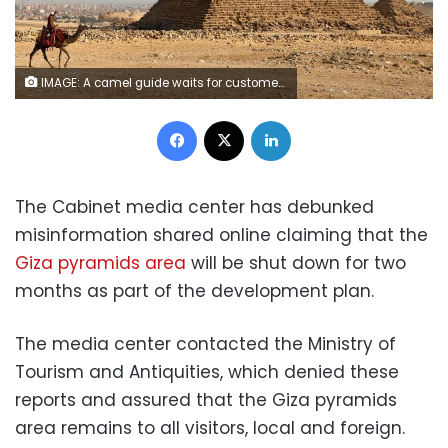
IMAGE: A camel guide waits for customers next to the pyramid of Khafre or "Chefren" at the Giza pyramids plateau in Giza, Egypt December 18, 2020. REUTERS/Mohamed Abd El Ghany
Facebook
X
LinkedIn
The Cabinet media center has debunked
misinformation shared online claiming that the
Giza pyramids area
will be shut down for two
months as part of the development plan.
The media center contacted the Ministry of
Tourism and Antiquities, which denied these
reports and assured that the Giza pyramids
area remains to all visitors, local and foreign.