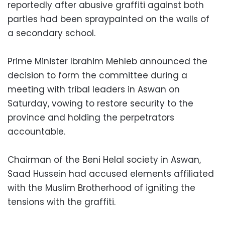
reportedly after abusive graffiti against both
parties had been spraypainted on the walls of
a secondary school.
Prime Minister Ibrahim Mehleb announced the
decision to form the committee during a
meeting with tribal leaders in Aswan on
Saturday, vowing to restore security to the
province and holding the perpetrators
accountable.
Chairman of the Beni Helal society in Aswan,
Saad Hussein had accused elements affiliated
with the Muslim Brotherhood of igniting the
tensions with the graffiti.