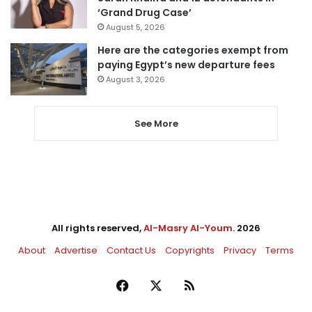
‘Grand Drug Case’
August 5, 2026
Here are the categories exempt from
paying Egypt’s new departure fees
August 3, 2026
See More
All rights reserved,
Al-Masry Al-Youm
. 2026
About
Advertise
Contact Us
Copyrights
Privacy
Terms
Facebook
X
RSS