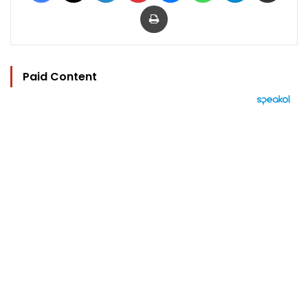
Print
Paid Content