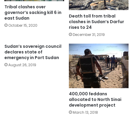
Tribal clashes over
governor’s sacking kill 6 in
Death toll from tribal
east Sudan
clashes in Sudan’s Darfur
October 15, 2020
rises to 24
December 31, 2019
Sudan’s sovereign council
declares state of
emergency in Port Sudan
August 26, 2019
400,000 feddans
allocated to North Sinai
development project
March 13, 2018