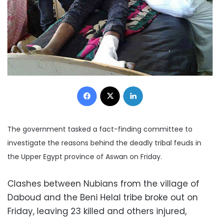
Facebook
X
LinkedIn
The government tasked a fact-finding committee to
investigate the reasons behind the deadly tribal feuds in
the Upper Egypt province of Aswan on Friday.
Clashes between Nubians from the village of
Daboud and the Beni Helal tribe broke out on
Friday, leaving 23 killed and others injured,