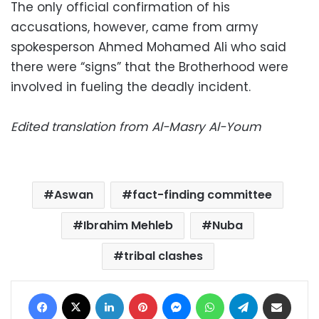
The only official confirmation of his
accusations, however, came from army
spokesperson Ahmed Mohamed Ali who said
there were “signs” that the Brotherhood were
involved in fueling the deadly incident.
Edited translation from Al-Masry Al-Youm
Aswan
fact-finding committee
Ibrahim Mehleb
Nuba
tribal clashes
Facebook
X
LinkedIn
Pinterest
Messenger
WhatsApp
Telegram
Share via Email