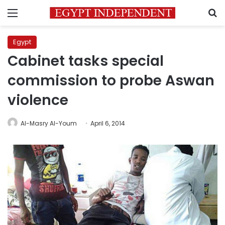
Menu
S
Egypt
Cabinet tasks special
commission to probe Aswan
violence
Al-Masry Al-Youm
April 6, 2014