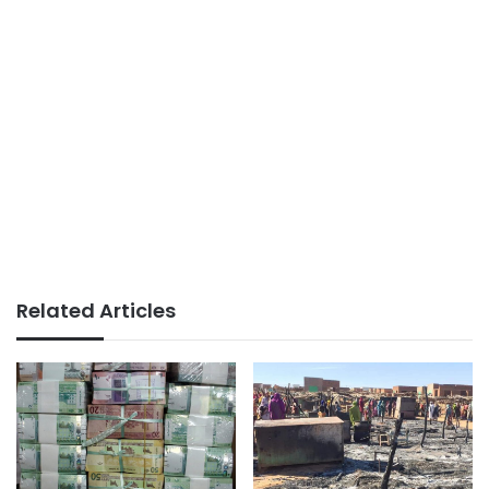
Related Articles