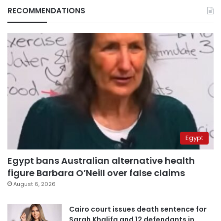
RECOMMENDATIONS
Egypt
Egypt bans Australian alternative health
figure Barbara O’Neill over false claims
August 6, 2026
Cairo court issues death sentence for
Sarah Khalifa and 12 defendants in