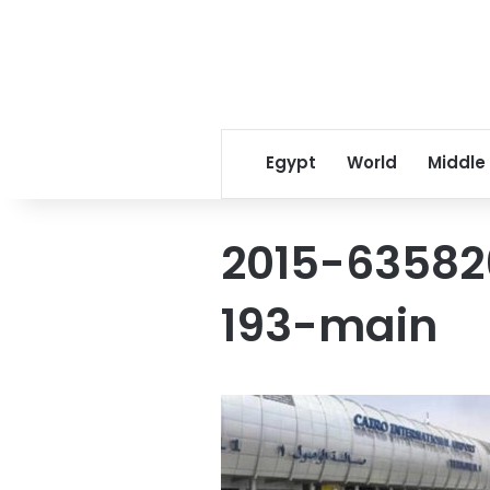
Egypt
World
Middle
2015-63582
193-main