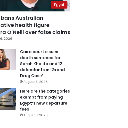
Egypt
 bans Australian
ative health figure
a O’Neill over false claims
6, 2026
Cairo court issues
death sentence for
Sarah Khalifa and 12
defendants in ‘Grand
Drug Case’
August 5, 2026
Here are the categories
exempt from paying
Egypt’s new departure
fees
August 3, 2026