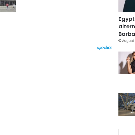
Egypt
altern
Barbar
August 