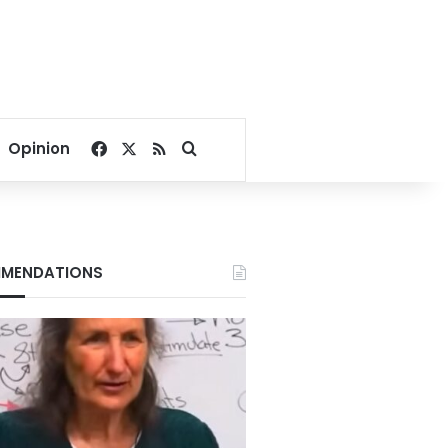
Facebook
X
RSS
Search for
Opinion
MENDATIONS