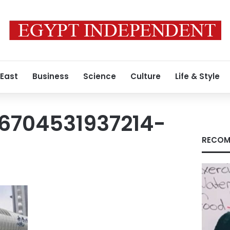
 East
Business
Science
Culture
Life & Style
6704531937214-
RECOM