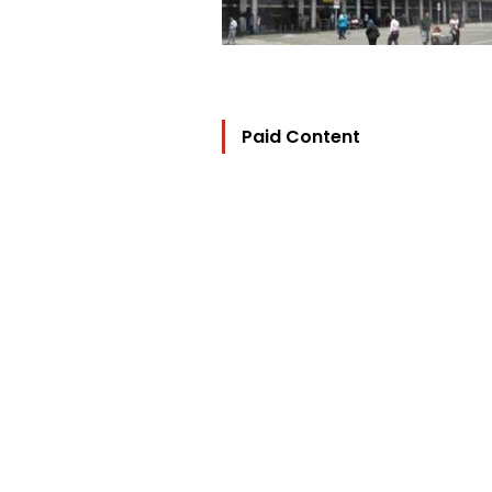
Paid Content