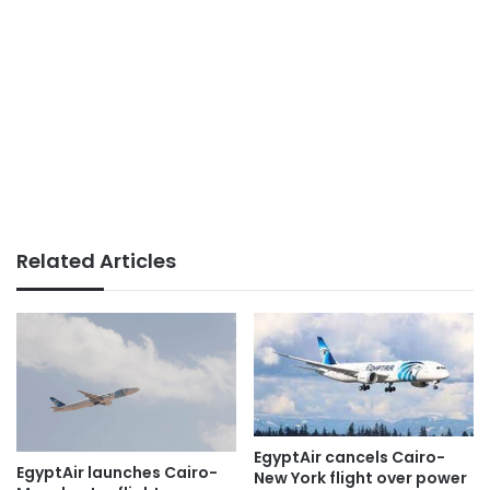
Related Articles
EgyptAir cancels Cairo-
EgyptAir launches Cairo-
New York flight over power