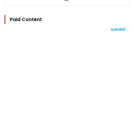
Paid Content