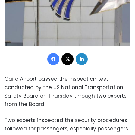
Facebook
X
LinkedIn
Cairo Airport passed the inspection test
conducted by the US National Transportation
Safety Board on Thursday through two experts
from the Board.
Two experts inspected the security procedures
followed for passengers, especially passengers