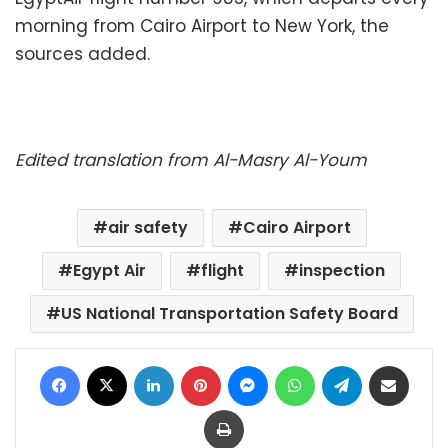
morning from Cairo Airport to New York, the
sources added.
Edited translation from Al-Masry Al-Youm
air safety
Cairo Airport
Egypt Air
flight
inspection
US National Transportation Safety Board
Facebook
X
LinkedIn
Pinterest
Messenger
WhatsApp
Telegram
Share via Email
Print