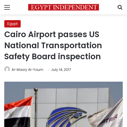
Menu
S
Egypt
Cairo Airport passes US
National Transportation
Safety Board inspection
Al-Masry Al-Youm
July 14, 2017