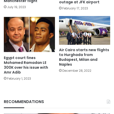
Manchester flight
outage at JFK airport
July 19, 2023
February 17, 2023
Air Cairo starts new flights
to Hurghada from
Egypt court fines
Budapest, Milan and
Mohamed Ramadan LE
Naples
300K over his issue with
December 28, 2022
Amr Adib
February 1, 2023
RECOMMENDATIONS