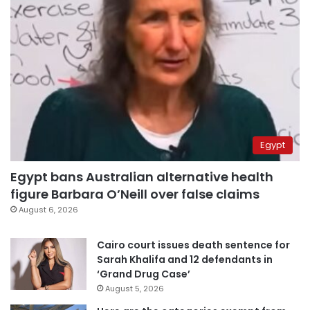
Egypt
Egypt bans Australian alternative health
figure Barbara O’Neill over false claims
August 6, 2026
Cairo court issues death sentence for
Sarah Khalifa and 12 defendants in
‘Grand Drug Case’
August 5, 2026