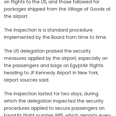
on flights to the US, and those followed for
packages shipped from the Village of Goods at
the airport.
The inspection is a standard procedure
implemented by the Board from time to time.
The US delegation praised the security
measures applied by the airport, especially on
the passengers and bags on EgyptAir flights
heading to JF Kennedy Airport in New York,
airport sources said.
The inspection lasted for two days, during
which the delegation inspected the security
procedures applied to secure passengers on
EgyptAir flight number 985, which departs every