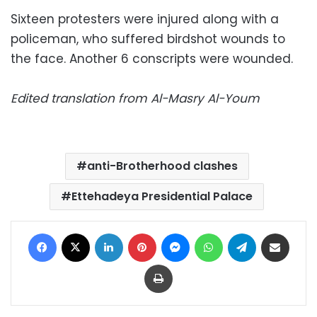
Sixteen protesters were injured along with a
policeman, who suffered birdshot wounds to
the face. Another 6 conscripts were wounded.
Edited translation from Al-Masry Al-Youm
anti-Brotherhood clashes
Ettehadeya Presidential Palace
Facebook
X
LinkedIn
Pinterest
Messenger
WhatsApp
Telegram
Share via Email
Print