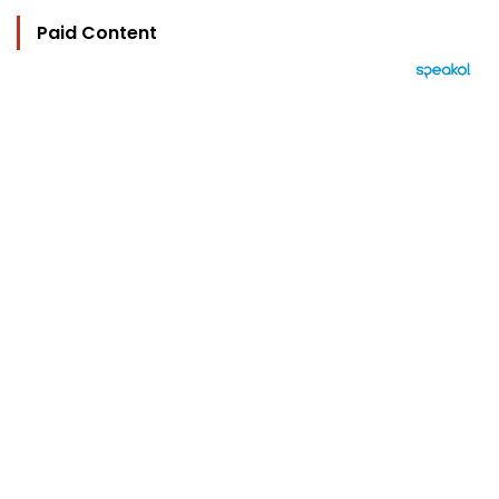
Paid Content