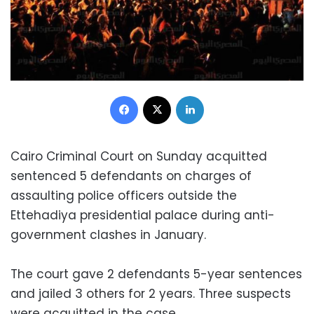
Facebook
X
LinkedIn
Cairo Criminal Court on Sunday acquitted
sentenced 5 defendants on charges of
assaulting police officers outside the
Ettehadiya presidential palace during anti-
government clashes in January.
The court gave 2 defendants 5-year sentences
and jailed 3 others for 2 years. Three suspects
were acquitted in the case.