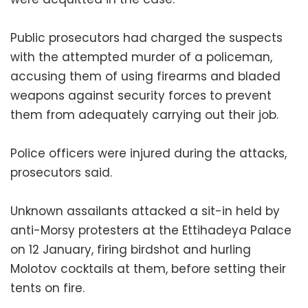
Public prosecutors had charged the suspects
with the attempted murder of a policeman,
accusing them of using firearms and bladed
weapons against security forces to prevent
them from adequately carrying out their job.
Police officers were injured during the attacks,
prosecutors said.
Unknown assailants attacked a sit-in held by
anti-Morsy protesters at the Ettihadeya Palace
on 12 January, firing birdshot and hurling
Molotov cocktails at them, before setting their
tents on fire.