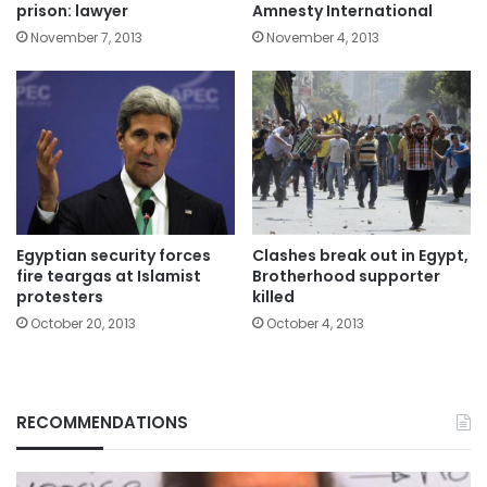
prison: lawyer
Amnesty International
November 7, 2013
November 4, 2013
Egyptian security forces
Clashes break out in Egypt,
fire teargas at Islamist
Brotherhood supporter
protesters
killed
October 20, 2013
October 4, 2013
RECOMMENDATIONS