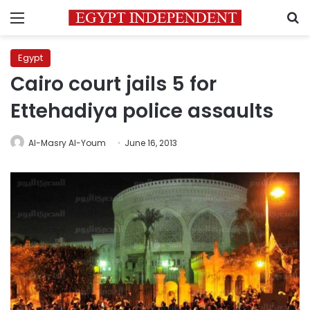
Menu
S
Egypt
Cairo court jails 5 for
Ettehadiya police assaults
Al-Masry Al-Youm
June 16, 2013