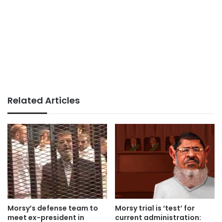
Related Articles
Morsy’s defense team to
Morsy trial is ‘test’ for
meet ex-president in
current administration: