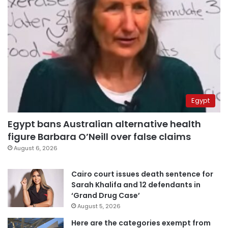
Egypt
Egypt bans Australian alternative health
figure Barbara O’Neill over false claims
August 6, 2026
Cairo court issues death sentence for
Sarah Khalifa and 12 defendants in
‘Grand Drug Case’
August 5, 2026
Here are the categories exempt from