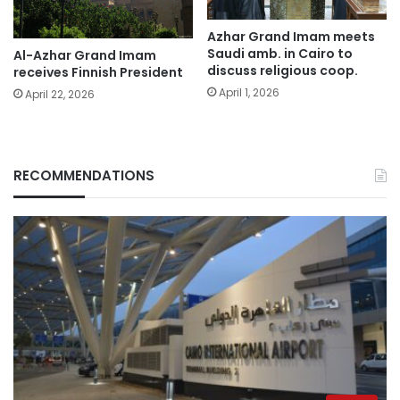
Azhar Grand Imam meets
Saudi amb. in Cairo to
Al-Azhar Grand Imam
discuss religious coop.
receives Finnish President
April 1, 2026
April 22, 2026
RECOMMENDATIONS