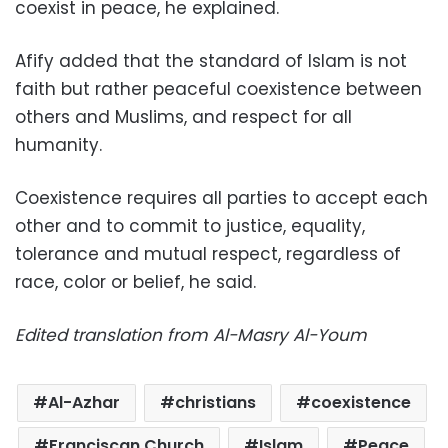
coexist in peace, he explained.
Afify added that the standard of Islam is not
faith but rather peaceful coexistence between
others and Muslims, and respect for all
humanity.
Coexistence requires all parties to accept each
other and to commit to justice, equality,
tolerance and mutual respect, regardless of
race, color or belief, he said.
Edited translation from Al-Masry Al-Youm
Al-Azhar
christians
coexistence
Franciscan Church
Islam
Peace