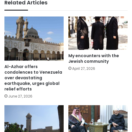
Related Articles
My encounters with the
Jewish community
Al-Azhar offers
April 27, 2026
condolences to Venezuela
over devastating
earthquake, urges global
relief efforts
June 27, 2026