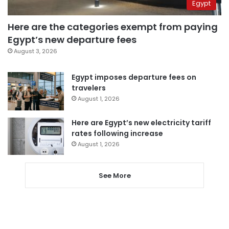
Egypt
Here are the categories exempt from paying
Egypt’s new departure fees
August 3, 2026
Egypt imposes departure fees on
travelers
August 1, 2026
Here are Egypt’s new electricity tariff
rates following increase
August 1, 2026
See More