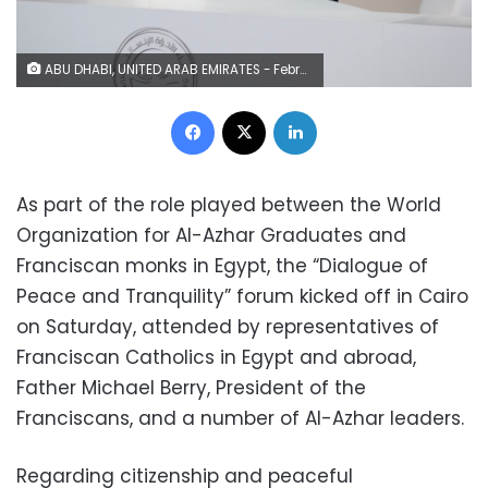
ABU DHABI, UNITED ARAB EMIRATES - February 04, 2019: Day two of the UAE papal visit - His Holiness Pope Francis, Head of the Catholic Church (L) and His Eminence Dr Ahmad Al Tayyeb, Grand Imam of the Al Azhar Al Sharif (R), sign the 'Human Fraternity Document'' during the Human Fraternity Meeting, at The Founders Memorial. ( Mohamed Al Baloushi for the Ministry of Presidential Affairs ) ---
Facebook
X
LinkedIn
As part of the role played between the World
Organization for Al-Azhar Graduates and
Franciscan monks in Egypt, the “Dialogue of
Peace and Tranquility” forum kicked off in Cairo
on Saturday, attended by representatives of
Franciscan Catholics in Egypt and abroad,
Father Michael Berry, President of the
Franciscans, and a number of Al-Azhar leaders.
Regarding citizenship and peaceful