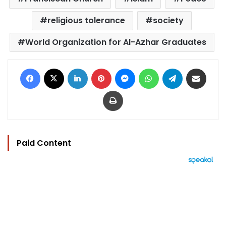
religious tolerance
society
World Organization for Al-Azhar Graduates
Facebook
X
LinkedIn
Pinterest
Messenger
WhatsApp
Telegram
Share via Email
Print
Paid Content