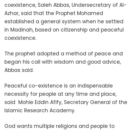
coexistence, Saleh Abbas, Undersecretary of Al-
Azhar, said that the Prophet Mohamed
established a general system when he settled
in Madinah, based on citizenship and peaceful
coexistence.
The prophet adopted a method of peace and
began his call with wisdom and good advice,
Abbas said.
Peaceful co-existence is an indispensable
necessity for people at any time and place,
said
Mohie Eddin Afify, Secretary General of the
Islamic Research Academy.
God wants multiple religions and people to