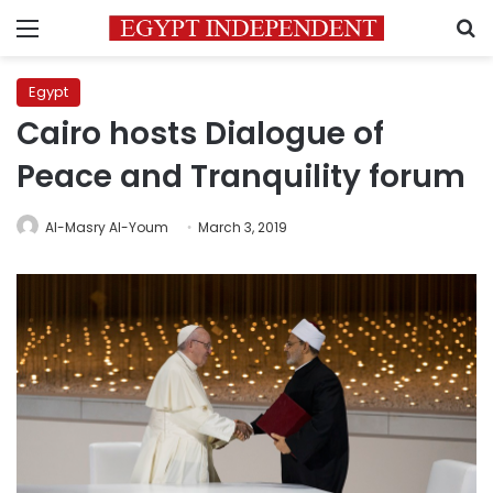
Menu
S
Egypt
Cairo hosts Dialogue of
Peace and Tranquility forum
Al-Masry Al-Youm
March 3, 2019